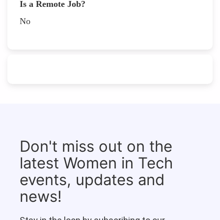
Is a Remote Job?
No
Don't miss out on the
latest Women in Tech
events, updates and
news!