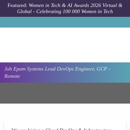
Skip to main content
Featured:
Women in Tech & AI Awards 2026 Virtual &
Global - Celebrating 100 000 Women in Tech
Job
Epam Systems
Lead DevOps Engineer, GCP -
Remote