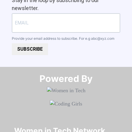
Stay in the loop by subscribing to our
newsletter.
Provide your email address to subscribe. For e.g
abc@xyz.com
SUBSCRIBE
Powered By​​​​​​​
Women in Tech Network