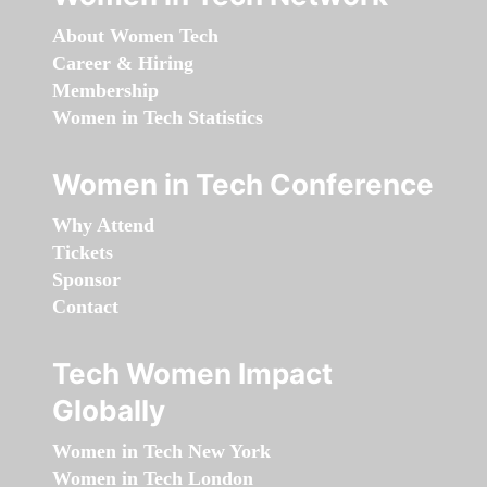
About Women Tech
Career & Hiring
Membership
Women in Tech Statistics
Women in Tech Conference
Why Attend
Tickets
Sponsor
Contact
Tech Women Impact
Globally
Women in Tech New York
Women in Tech London