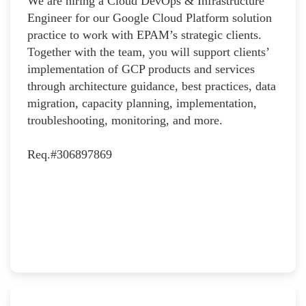
We are hiring a Cloud DevOps & Infrastructure
Engineer for our Google Cloud Platform solution
practice to work with EPAM’s strategic clients.
Together with the team, you will support clients’
implementation of GCP products and services
through architecture guidance, best practices, data
migration, capacity planning, implementation,
troubleshooting, monitoring, and more.
Req.#306897869