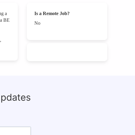
ng a
Is a Remote Job?
d a BE
No
,
updates