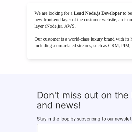
We are looking for a
Lead Node.js Developer
to be
new front-end layer of the customer website, an Iso
layer (Node.js), AWS.
Our customer is a world-class luxury brand with i
including .com-related streams, such as CRM, PIM, 
Don't miss out on the
and news!
Stay in the loop by subscribing to our newslet