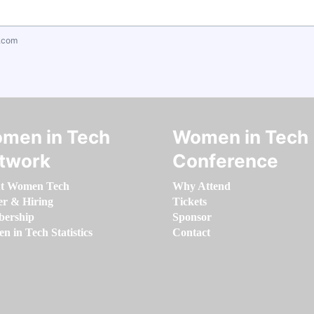
.com
men in Tech
Women in Tech
twork
Conference
t Women Tech
Why Attend
er & Hiring
Tickets
ership
Sponsor
 in Tech Statistics
Contact