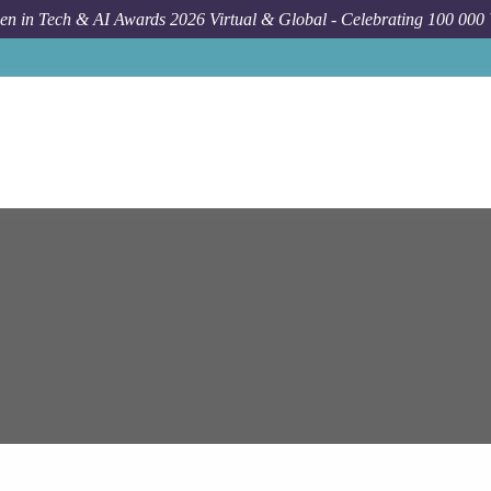
n in Tech & AI Awards 2026 Virtual & Global - Celebrating 100 000