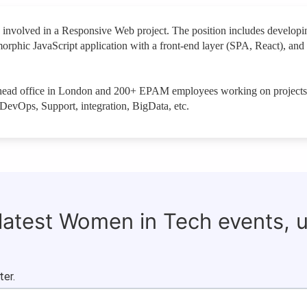
 involved in a Responsive Web project. The position includes developi
morphic JavaScript application with a front-end layer (SPA, React), an
ts head office in London and 200+ EPAM employees working on projects
DevOps, Support, integration, BigData, etc.
 latest Women in Tech events, 
ter.