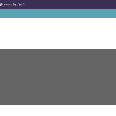
 Women in Tech
Job
Epam Systems
Lead Node.js Developer