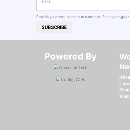
Provide your email address to subscribe. For e.g
abc@xyz
SUBSCRIBE
Powered By​​​​​​​
Wo
Ne
Abou
Care
Memb
Women