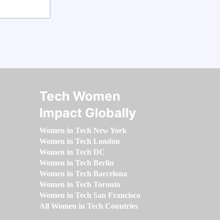
Tech Women
Impact Globally
Women in Tech New York
Women in Tech London
Women in Tech DC
Women in Tech Berlin
Women in Tech Barcelona
Women in Tech Toronto
Women in Tech San Francisco
All Women in Tech Countries