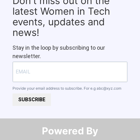
Don't miss out on the
latest Women in Tech
events, updates and
news!
Stay in the loop by subscribing to our
newsletter.
Provide your email address to subscribe. For e.g
abc@xyz.com
SUBSCRIBE
Powered By​​​​​​​