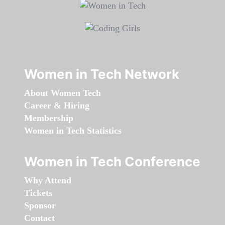
Women in Tech Network
About Women Tech
Career & Hiring
Membership
Women in Tech Statistics
Women in Tech Conference
Why Attend
Tickets
Sponsor
Contact