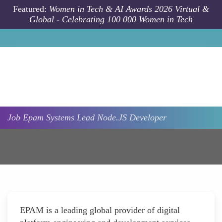
Skip to main content
Featured:
Women in Tech & AI Awards 2026 Virtual &
Global - Celebrating 100 000 Women in Tech
Job
Epam Systems
Lead Node.JS Developer
EPAM is a leading global provider of digital