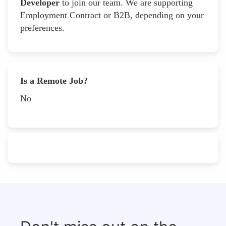
Developer
to join our team. We are supporting
Employment Contract or B2B, depending on your
preferences.
Is a Remote Job?
No