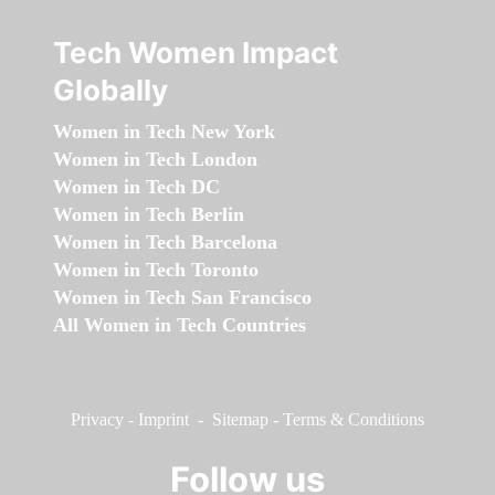
Tech Women Impact
Globally
Women in Tech New York
Women in Tech London
Women in Tech DC
Women in Tech Berlin
Women in Tech Barcelona
Women in Tech Toronto
Women in Tech San Francisco
All Women in Tech Countries
Privacy
-
Imprint
-
Sitemap
-
Terms & Conditions
Follow us