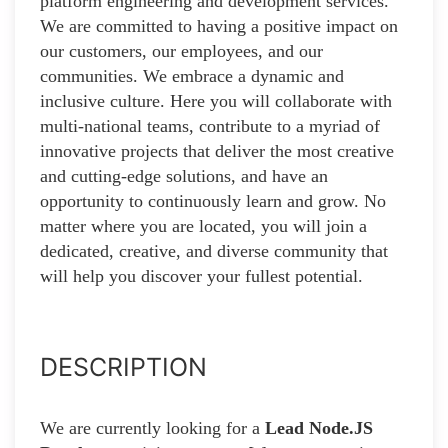
platform engineering and development services.
We are committed to having a positive impact on
our customers, our employees, and our
communities. We embrace a dynamic and
inclusive culture. Here you will collaborate with
multi-national teams, contribute to a myriad of
innovative projects that deliver the most creative
and cutting-edge solutions, and have an
opportunity to continuously learn and grow. No
matter where you are located, you will join a
dedicated, creative, and diverse community that
will help you discover your fullest potential.
DESCRIPTION
We are currently looking for a
Lead Node.JS