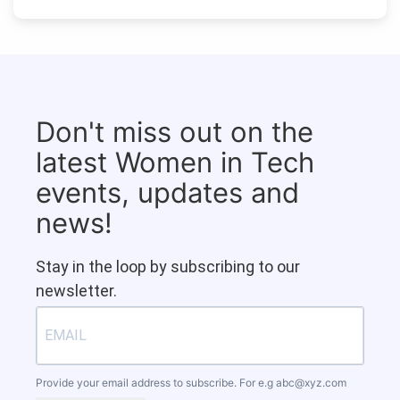
Don't miss out on the
latest Women in Tech
events, updates and
news!
Stay in the loop by subscribing to our
newsletter.
Provide your email address to subscribe. For e.g
abc@xyz.com