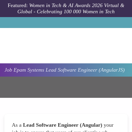
Skip to main content
Featured:
Women in Tech & AI Awards 2026 Virtual &
Global - Celebrating 100 000 Women in Tech
Job
Epam Systems
Lead Software Engineer (AngularJS)
As a
Lead Software Engineer (Angular)
your