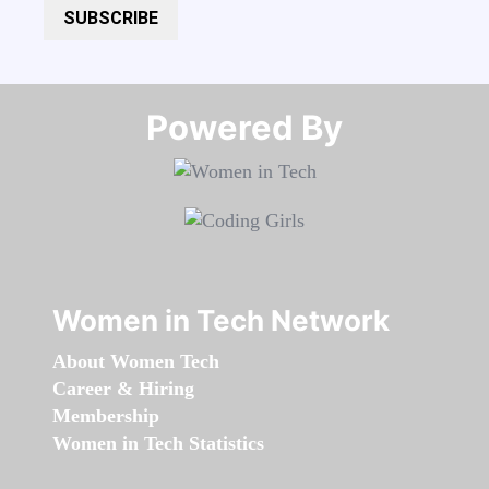
SUBSCRIBE
Powered By​​​​​​​
Women in Tech Network
About Women Tech
Career & Hiring
Membership
Women in Tech Statistics