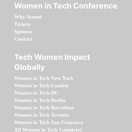
Women in Tech Conference
Why Attend
Tickets
Sponsor
Contact
Tech Women Impact
Globally
Women in Tech New York
Women in Tech London
Women in Tech DC
Women in Tech Berlin
Women in Tech Barcelona
Women in Tech Toronto
Women in Tech San Francisco
All Women in Tech Countries