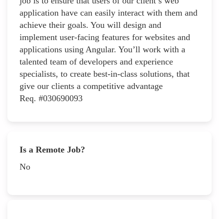
job is to ensure that users of our client’s web
application have can easily interact with them and
achieve their goals. You will design and
implement user-facing features for websites and
applications using Angular. You’ll work with a
talented team of developers and experience
specialists, to create best-in-class solutions, that
give our clients a competitive advantage
Req. #030690093
Is a Remote Job?
No