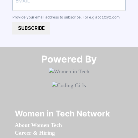
Provide your email address to subscribe. For e.g
abc@xyz.com
SUBSCRIBE
Powered By​​​​​​​
Women in Tech Network
About Women Tech
Career & Hiring