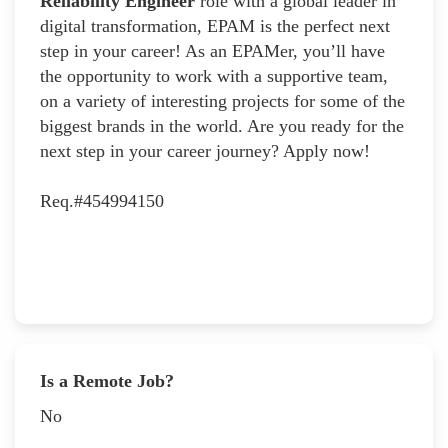
Reliability Engineer
role with a global leader in
digital transformation, EPAM is the perfect next
step in your career! As an EPAMer, you’ll have
the opportunity to work with a supportive team,
on a variety of interesting projects for some of the
biggest brands in the world. Are you ready for the
next step in your career journey? Apply now!
Req.#454994150
Is a Remote Job?
No