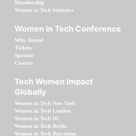
Membership
Women in Tech Statistics
Women in Tech Conference
Why Attend
Tickets
Sponsor
Contact
Tech Women Impact
Globally
Women in Tech New York
Women in Tech London
Women in Tech DC
Women in Tech Berlin
Women in Tech Barcelona