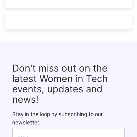
Don't miss out on the
latest Women in Tech
events, updates and
news!
Stay in the loop by subscribing to our
newsletter.