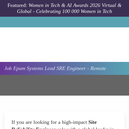
Skip to main content
Featured:
Women in Tech & AI Awards 2026 Virtual &
Global - Celebrating 100 000 Women in Tech
Job
Epam Systems
Lead SRE Engineer - Remote
If you are looking for a high-impact
Site