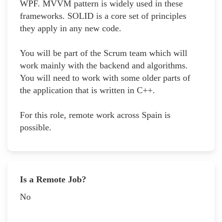
WPF. MVVM pattern is widely used in these
frameworks. SOLID is a core set of principles
they apply in any new code.
You will be part of the Scrum team which will
work mainly with the backend and algorithms.
You will need to work with some older parts of
the application that is written in C++.
For this role, remote work across Spain is
possible.
Is a Remote Job?
No