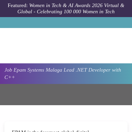
Skip to main content
Featured:
Women in Tech & AI Awards 2026 Virtual &
Global - Celebrating 100 000 Women in Tech
Job
Epam Systems
Malaga
Lead .NET Developer with
C++