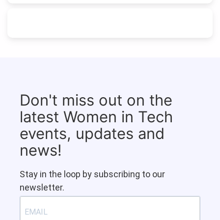
Don't miss out on the
latest Women in Tech
events, updates and
news!
Stay in the loop by subscribing to our
newsletter.