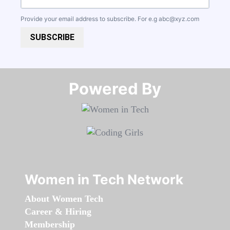
Provide your email address to subscribe. For e.g
abc@xyz.com
SUBSCRIBE
Powered By​​​​​​​
Women in Tech Network
About Women Tech
Career & Hiring
Membership