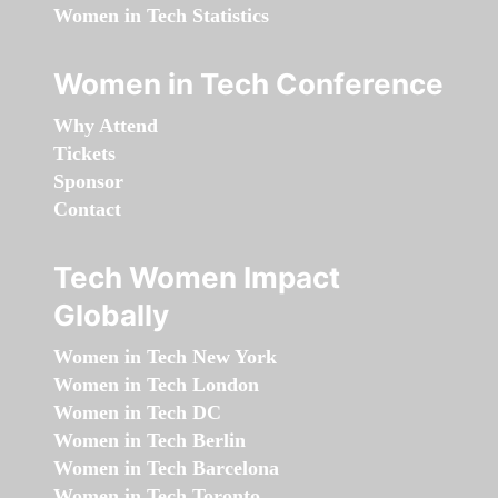
Women in Tech Statistics
Women in Tech Conference
Why Attend
Tickets
Sponsor
Contact
Tech Women Impact
Globally
Women in Tech New York
Women in Tech London
Women in Tech DC
Women in Tech Berlin
Women in Tech Barcelona
Women in Tech Toronto