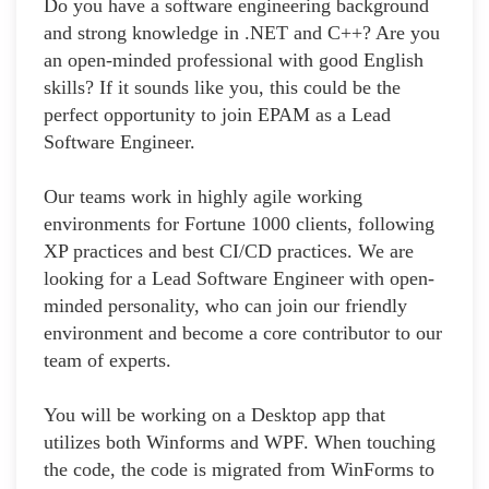
Do you have a software engineering background
and strong knowledge in .NET and C++? Are you
an open-minded professional with good English
skills? If it sounds like you, this could be the
perfect opportunity to join EPAM as a Lead
Software Engineer.
Our teams work in highly agile working
environments for Fortune 1000 clients, following
XP practices and best CI/CD practices. We are
looking for a Lead Software Engineer with open-
minded personality, who can join our friendly
environment and become a core contributor to our
team of experts.
You will be working on a Desktop app that
utilizes both Winforms and WPF. When touching
the code, the code is migrated from WinForms to