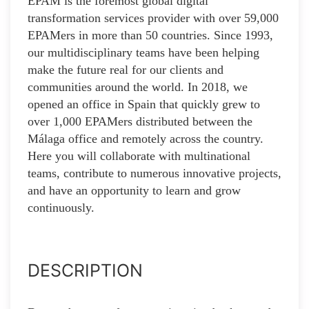
EPAM is the foremost global digital
transformation services provider with over 59,000
EPAMers in more than 50 countries. Since 1993,
our multidisciplinary teams have been helping
make the future real for our clients and
communities around the world. In 2018, we
opened an office in Spain that quickly grew to
over 1,000 EPAMers distributed between the
Málaga office and remotely across the country.
Here you will collaborate with multinational
teams, contribute to numerous innovative projects,
and have an opportunity to learn and grow
continuously.
DESCRIPTION