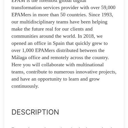
EPAM is the foremost global digital
transformation services provider with over 59,000
EPAMers in more than 50 countries. Since 1993,
our multidisciplinary teams have been helping
make the future real for our clients and
communities around the world. In 2018, we
opened an office in Spain that quickly grew to
over 1,000 EPAMers distributed between the
Málaga office and remotely across the country.
Here you will collaborate with multinational
teams, contribute to numerous innovative projects,
and have an opportunity to learn and grow
continuously.
DESCRIPTION