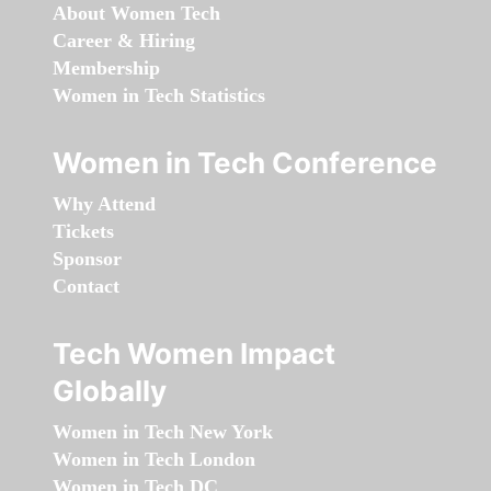
About Women Tech
Career & Hiring
Membership
Women in Tech Statistics
Women in Tech Conference
Why Attend
Tickets
Sponsor
Contact
Tech Women Impact
Globally
Women in Tech New York
Women in Tech London
Women in Tech DC