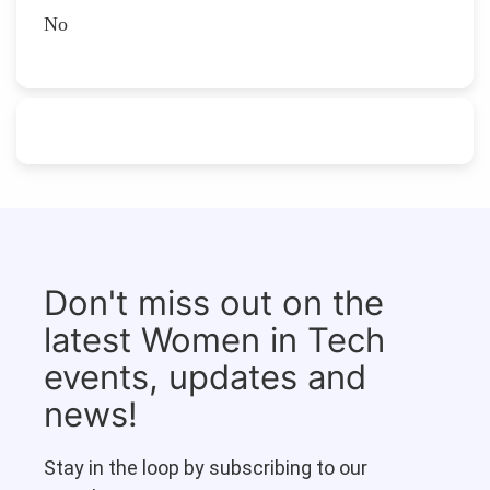
No
Don't miss out on the
latest Women in Tech
events, updates and
news!
Stay in the loop by subscribing to our