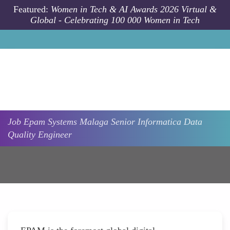
Skip to main content
Featured:
Women in Tech & AI Awards 2026 Virtual &
Global - Celebrating 100 000 Women in Tech
Job
Epam Systems
Malaga
Senior Informatica Data
Quality Engineer