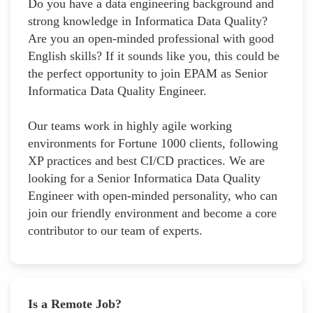
Do you have a data engineering background and
strong knowledge in Informatica Data Quality?
Are you an open-minded professional with good
English skills? If it sounds like you, this could be
the perfect opportunity to join EPAM as Senior
Informatica Data Quality Engineer.
Our teams work in highly agile working
environments for Fortune 1000 clients, following
XP practices and best CI/CD practices. We are
looking for a Senior Informatica Data Quality
Engineer with open-minded personality, who can
join our friendly environment and become a core
contributor to our team of experts.
Is a Remote Job?