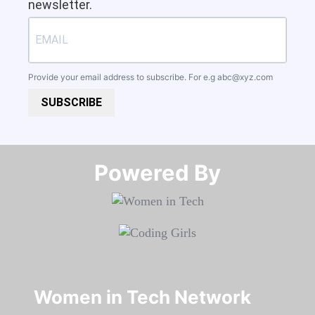
newsletter.
Provide your email address to subscribe. For e.g
abc@xyz.com
SUBSCRIBE
Powered By​​​​​​​
Women in Tech Network