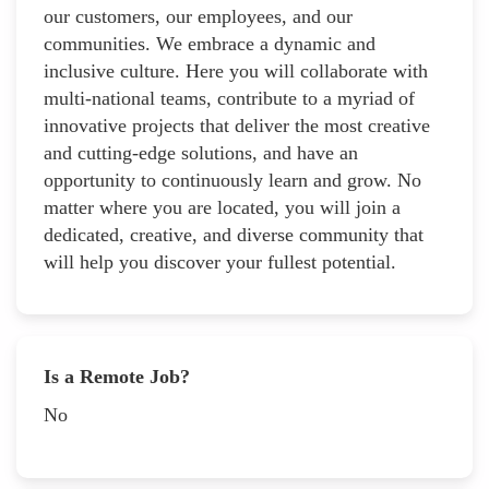
our customers, our employees, and our
communities. We embrace a dynamic and
inclusive culture. Here you will collaborate with
multi-national teams, contribute to a myriad of
innovative projects that deliver the most creative
and cutting-edge solutions, and have an
opportunity to continuously learn and grow. No
matter where you are located, you will join a
dedicated, creative, and diverse community that
will help you discover your fullest potential.
Is a Remote Job?
No