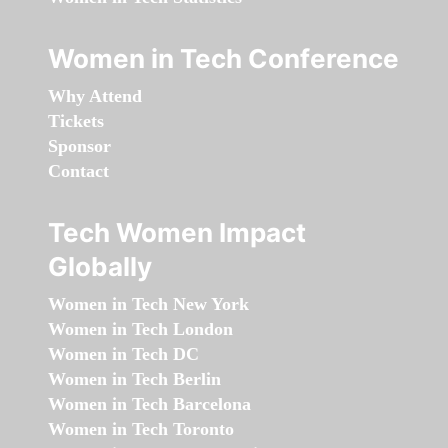
Women in Tech Conference
Why Attend
Tickets
Sponsor
Contact
Tech Women Impact
Globally
Women in Tech New York
Women in Tech London
Women in Tech DC
Women in Tech Berlin
Women in Tech Barcelona
Women in Tech Toronto