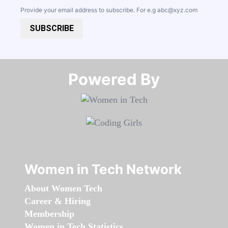
Provide your email address to subscribe. For e.g
abc@xyz.com
SUBSCRIBE
Powered By​​​​​​​
Women in Tech Network
About Women Tech
Career & Hiring
Membership
Women in Tech Statistics