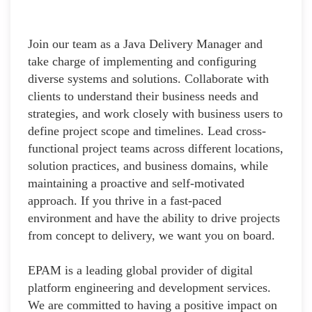
Join our team as a Java Delivery Manager and
take charge of implementing and configuring
diverse systems and solutions. Collaborate with
clients to understand their business needs and
strategies, and work closely with business users to
define project scope and timelines. Lead cross-
functional project teams across different locations,
solution practices, and business domains, while
maintaining a proactive and self-motivated
approach. If you thrive in a fast-paced
environment and have the ability to drive projects
from concept to delivery, we want you on board.
EPAM is a leading global provider of digital
platform engineering and development services.
We are committed to having a positive impact on