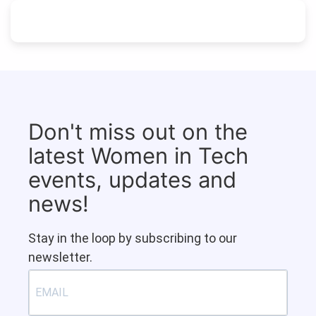
Don't miss out on the
latest Women in Tech
events, updates and
news!
Stay in the loop by subscribing to our
newsletter.