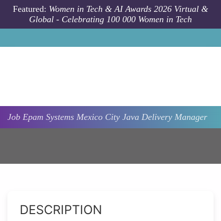
Skip to main content
Featured:
Women in Tech & AI Awards 2026 Virtual &
Global - Celebrating 100 000 Women in Tech
Job
Epam Systems
Mexico City
Java Delivery Manager
DESCRIPTION