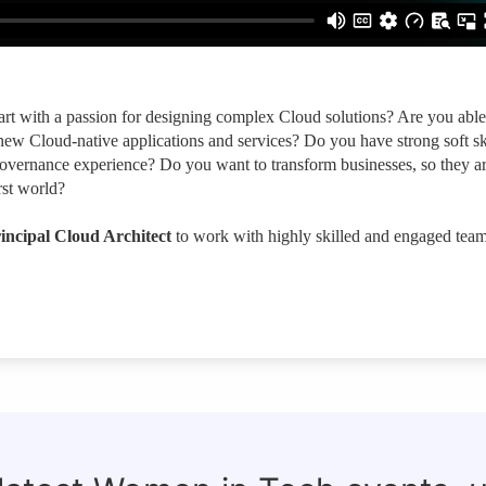
art with a passion for designing complex Cloud solutions? Are you able
new Cloud-native applications and services? Do you have strong soft sk
vernance experience? Do you want to transform businesses, so they a
rst world?
incipal Cloud Architect
to work with highly skilled and engaged tea