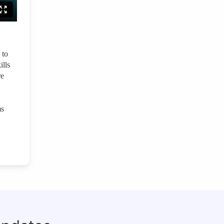
 to
ills
re
ms