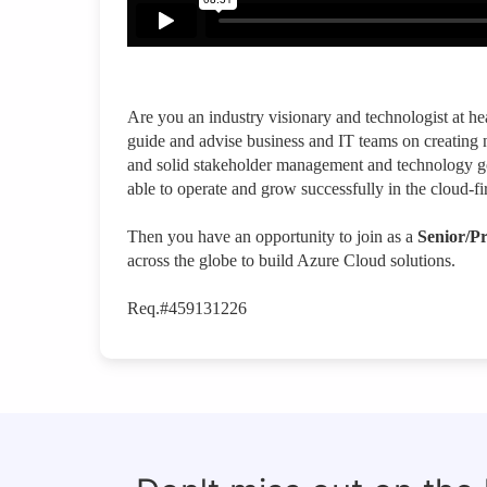
Are you an industry visionary and technologist at he
guide and advise business and IT teams on creating 
and solid stakeholder management and technology go
able to operate and grow successfully in the cloud-fi
Then you have an opportunity to join as a
Senior/Pr
across the globe to build Azure Cloud solutions.
Req.#459131226