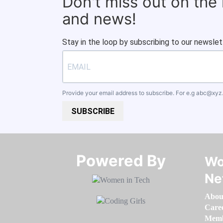
Don't miss out on the
and news!
Stay in the loop by subscribing to our newslet
Provide your email address to subscribe. For e.g
abc@xyz
SUBSCRIBE
Powered By​​​​​​​
Wo
Ne
Abou
Care
Memb