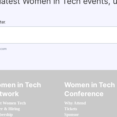
 latest Women in Tech events, 
ter.
.com
men in Tech
Women in Tech
twork
Conference
t Women Tech
Why Attend
er & Hiring
Tickets
ership
Sponsor