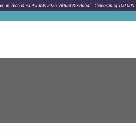
n in Tech & AI Awards 2026 Virtual & Global - Celebrating 100 000
Job
Ep