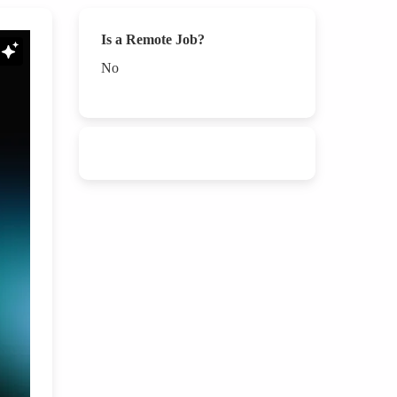
Is a Remote Job?
No