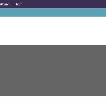
 Women in Tech
am Systems
Principal Azure Solution Architect - Remote