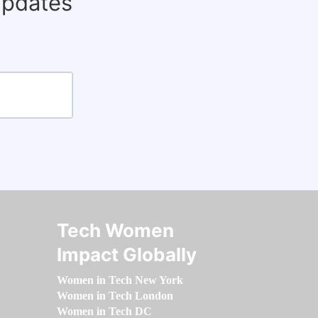
updates
Tech Women
Impact Globally
Women in Tech New York
Women in Tech London
Women in Tech DC