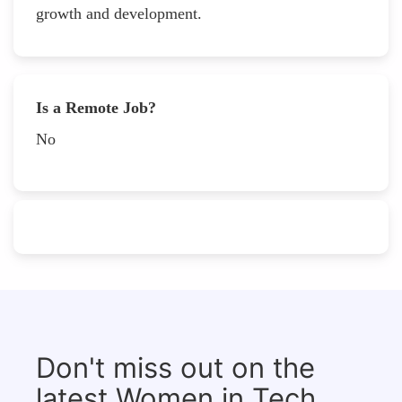
growth and development.
Is a Remote Job?
No
Don't miss out on the
latest Women in Tech