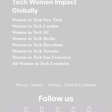
Tech Women Impact
Globally
Women in Tech New York
Women in Tech London
Women in Tech DC
Women in Tech Berlin
Women in Tech Barcelona
Women in Tech Toronto
Women in Tech San Francisco
All Women in Tech Countries
Privacy
-
Imprint
-
Sitemap
-
Terms & Conditions
Follow us
facebook
linkedin
instagram
twitter
youtube