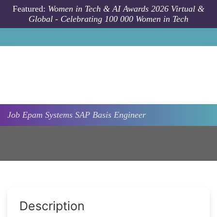
Skip to main content
Featured:
Women in Tech & AI Awards 2026 Virtual &
Global - Celebrating 100 000 Women in Tech
Job
Epam Systems
SAP Basis Engineer
Description