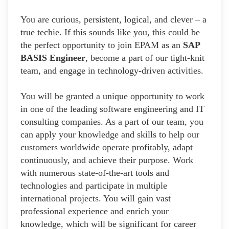
You are curious, persistent, logical, and clever – a
true techie. If this sounds like you, this could be
the perfect opportunity to join EPAM as an
SAP
BASIS Engineer
, become a part of our tight-knit
team, and engage in technology-driven activities.
You will be granted a unique opportunity to work
in one of the leading software engineering and IT
consulting companies. As a part of our team, you
can apply your knowledge and skills to help our
customers worldwide operate profitably, adapt
continuously, and achieve their purpose. Work
with numerous state-of-the-art tools and
technologies and participate in multiple
international projects. You will gain vast
professional experience and enrich your
knowledge, which will be significant for career