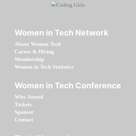
Women in Tech Network
About Women Tech
Career & Hiring
Membership
Women in Tech Statistics
Women in Tech Conference
Why Attend
Tickets
Sponsor
Contact