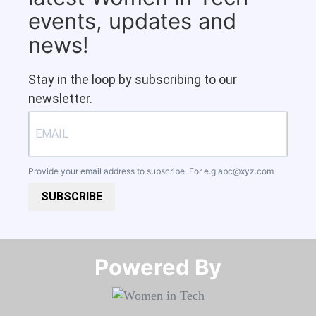
events, updates and
news!
Stay in the loop by subscribing to our
newsletter.
Provide your email address to subscribe. For e.g
abc@xyz.com
SUBSCRIBE
Powered By​​​​​​​