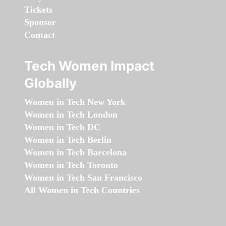
Tickets
Sponsor
Contact
Tech Women Impact
Globally
Women in Tech New York
Women in Tech London
Women in Tech DC
Women in Tech Berlin
Women in Tech Barcelona
Women in Tech Toronto
Women in Tech San Francisco
All Women in Tech Countries