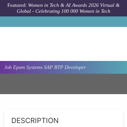
Skip to main content
Featured:
Women in Tech & AI Awards 2026 Virtual &
Global - Celebrating 100 000 Women in Tech
Job
Epam Systems
SAP BTP Developer
DESCRIPTION