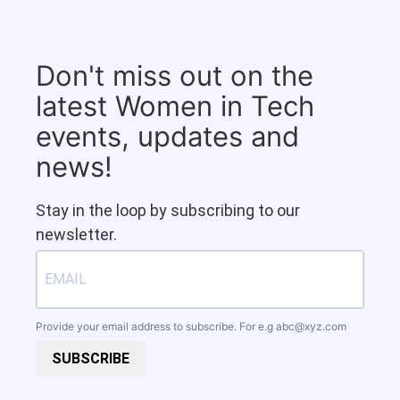
Don't miss out on the
latest Women in Tech
events, updates and
news!
Stay in the loop by subscribing to our
newsletter.
Provide your email address to subscribe. For e.g
abc@xyz.com
SUBSCRIBE