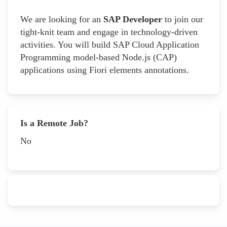
We are looking for an
SAP Developer
to join our
tight-knit team and engage in technology-driven
activities. You will build SAP Cloud Application
Programming model-based Node.js (CAP)
applications using Fiori elements annotations.
Is a Remote Job?
No