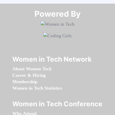
Powered By​​​​​​​
Women in Tech Network
About Women Tech
Career & Hiring
Membership
Women in Tech Statistics
Women in Tech Conference
Why Attend