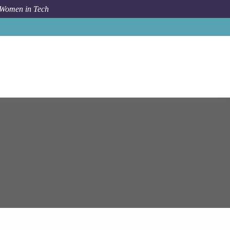
 Women in Tech
ystems
SAP Commerce Cloud Solutions Architect (Java)