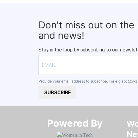
Don't miss out on the
and news!
Stay in the loop by subscribing to our newslet
Provide your email address to subscribe. For e.g
abc@xyz
SUBSCRIBE
Powered By​​​​​​​
Wo
Ne