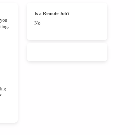
Is a Remote Job?
 you
No
ting-
ping
P