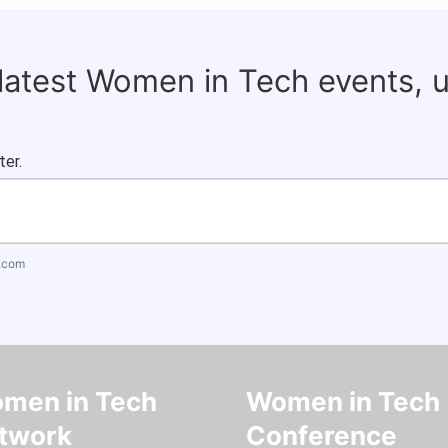
 latest Women in Tech events, 
ter.
.com
men in Tech
Women in Tech
twork
Conference