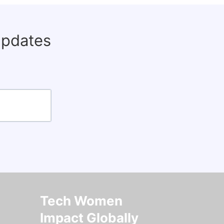
updates
Tech Women
Impact Globally