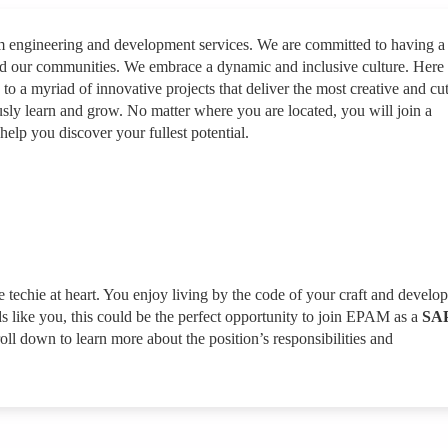
rm engineering and development services. We are committed to having a
nd our communities. We embrace a dynamic and inclusive culture. Here
 to a myriad of innovative projects that deliver the most creative and cut
sly learn and grow. No matter where you are located, you will join a
help you discover your fullest potential.
ue techie at heart. You enjoy living by the code of your craft and develo
ds like you, this could be the perfect opportunity to join EPAM as a
SA
oll down to learn more about the position’s responsibilities and