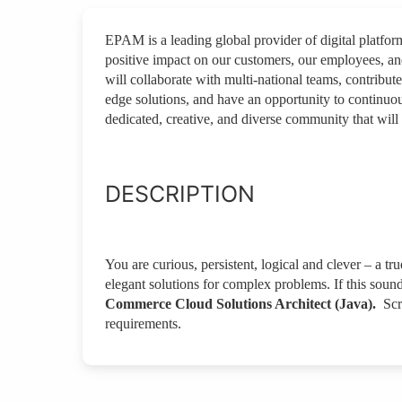
EPAM is a leading global provider of digital platfo
positive impact on our customers, our employees, a
will collaborate with multi-national teams, contribute
edge solutions, and have an opportunity to continuou
dedicated, creative, and diverse community that will 
DESCRIPTION
You are curious, persistent, logical and clever – a tr
elegant solutions for complex problems. If this soun
Commerce Cloud Solutions Architect (Java).
Scr
requirements.