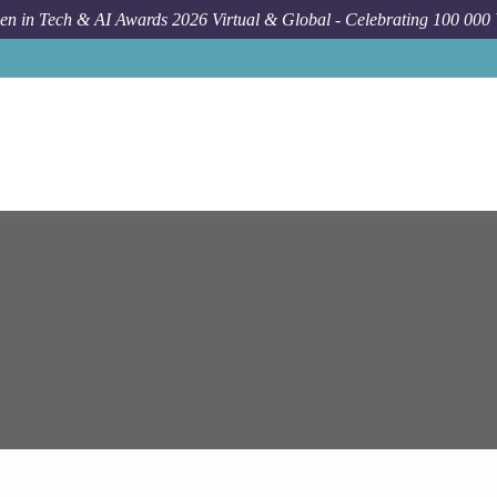
n in Tech & AI Awards 2026 Virtual & Global - Celebrating 100 000
Job
Epam S