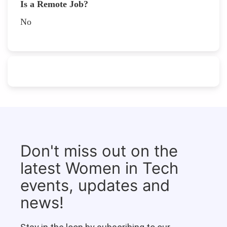
Is a Remote Job?
No
Don't miss out on the
latest Women in Tech
events, updates and
news!