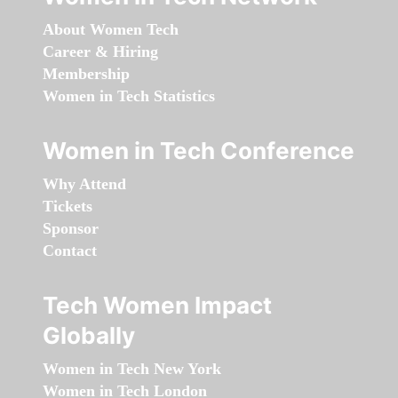
About Women Tech
Career & Hiring
Membership
Women in Tech Statistics
Women in Tech Conference
Why Attend
Tickets
Sponsor
Contact
Tech Women Impact
Globally
Women in Tech New York
Women in Tech London