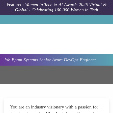
Skip to main content
Featured:
Women in Tech & AI Awards 2026 Virtual &
Global - Celebrating 100 000 Women in Tech
Job
Epam Systems
Senior Azure DevOps Engineer
You are an industry visionary with a passion for