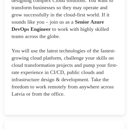
designing complex Cloud solutions. You want to
transform businesses so they may operate and
grow successfully in the cloud-first world. If it
sounds like you – join us as a
Senior Azure
DevOps Engineer
to work with highly skilled
teams across the globe.
You will use the latest technologies of the fastest-
growing cloud platform, challenge your skills on
cloud transformation projects and pump your first-
rate experience in CI/CD, public clouds and
infrastructure design & development. Take the
freedom to work remotely from anywhere across
Latvia or from the office.