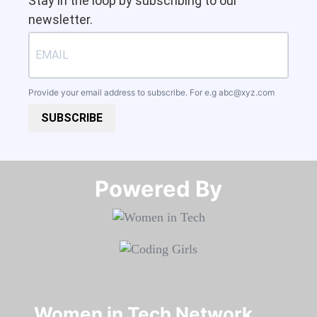
Stay in the loop by subscribing to our
newsletter.
Provide your email address to subscribe. For e.g
abc@xyz.com
SUBSCRIBE
Powered By​​​​​​​
Women in Tech Network