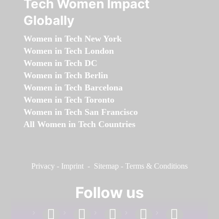
Tech Women Impact
Globally
Women in Tech New York
Women in Tech London
Women in Tech DC
Women in Tech Berlin
Women in Tech Barcelona
Women in Tech Toronto
Women in Tech San Francisco
All Women in Tech Countries
Privacy
-
Imprint
-
Sitemap
-
Terms & Conditions
Follow us
facebook
linkedin
instagram
twitter
youtube