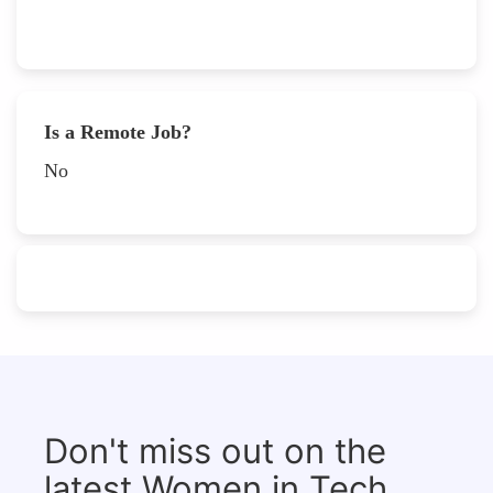
Is a Remote Job?
No
Don't miss out on the
latest Women in Tech