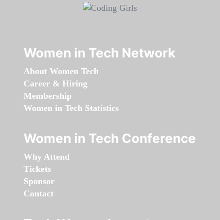
Women in Tech Network
About Women Tech
Career & Hiring
Membership
Women in Tech Statistics
Women in Tech Conference
Why Attend
Tickets
Sponsor
Contact