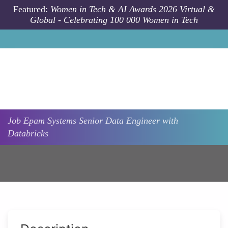
Skip to main content
Featured:
Women in Tech & AI Awards 2026 Virtual &
Global - Celebrating 100 000 Women in Tech
Job
Epam Systems
Senior Data Engineer with
Databricks