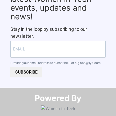
events, updates and
news!
Stay in the loop by subscribing to our
newsletter.
Provide your email address to subscribe. For e.g
abc@xyz.com
SUBSCRIBE
Powered By​​​​​​​