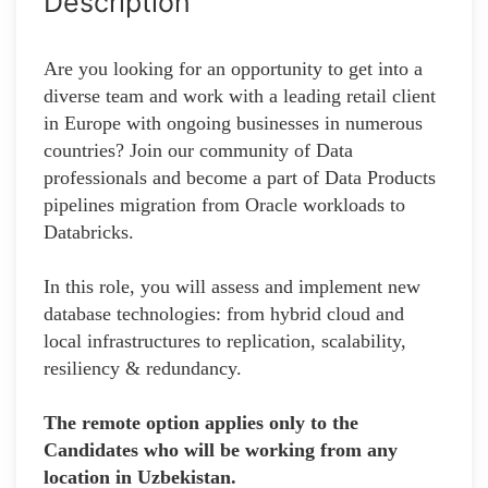
Description
Are you looking for an opportunity to get into a
diverse team and work with a leading retail client
in Europe with ongoing businesses in numerous
countries? Join our community of Data
professionals and become a part of Data Products
pipelines migration from Oracle workloads to
Databricks.
In this role, you will assess and implement new
database technologies: from hybrid cloud and
local infrastructures to replication, scalability,
resiliency & redundancy.
The remote option applies only to the
Candidates who will be working from any
location in Uzbekistan.