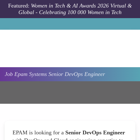
Skip to main content
Featured:
Women in Tech & AI Awards 2026 Virtual &
Global - Celebrating 100 000 Women in Tech
Job
Epam Systems
Senior DevOps Engineer
EPAM is looking for a
Senior DevOps Engineer