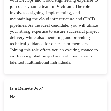
with DevOps and Cloud engineering expertise to
join our dynamic team in
Vietnam
. The role
involves designing, implementing, and
maintaining the cloud infrastructure and CI/CD
pipelines. As the ideal candidate, you will utilize
your strong expertise to ensure successful project
delivery while also mentoring and providing
technical guidance for other team members.
Joining this role offers you an exciting chance to
work on a global project and collaborate with
talented multinational individuals.
Is a Remote Job?
No