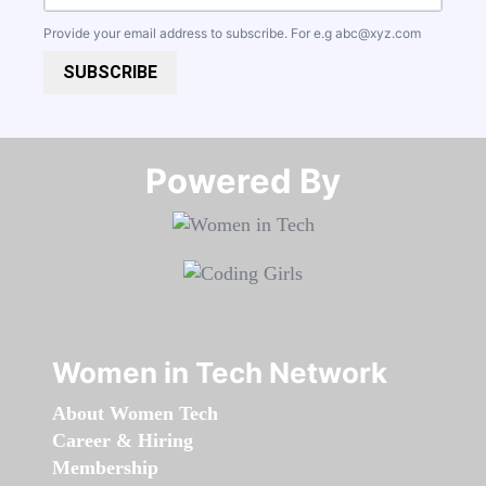
Provide your email address to subscribe. For e.g
abc@xyz.com
SUBSCRIBE
Powered By​​​​​​​
Women in Tech Network
About Women Tech
Career & Hiring
Membership