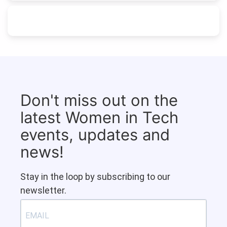
Don't miss out on the
latest Women in Tech
events, updates and
news!
Stay in the loop by subscribing to our
newsletter.