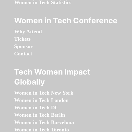
Women in Tech Statistics
Women in Tech Conference
Why Attend
Tickets
Sponsor
Contact
Tech Women Impact
Globally
Women in Tech New York
Women in Tech London
Women in Tech DC
Women in Tech Berlin
Women in Tech Barcelona
Women in Tech Toronto