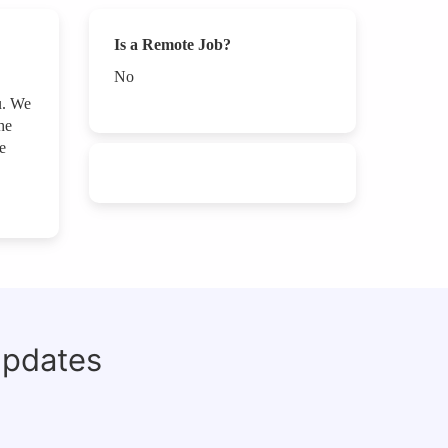
Is a Remote Job?
No
u. We
he
e
updates