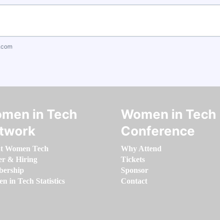
.com
men in Tech
Women in Tech
twork
Conference
t Women Tech
Why Attend
er & Hiring
Tickets
ership
Sponsor
 in Tech Statistics
Contact