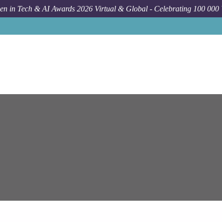
n in Tech & AI Awards 2026 Virtual & Global - Celebrating 100 000