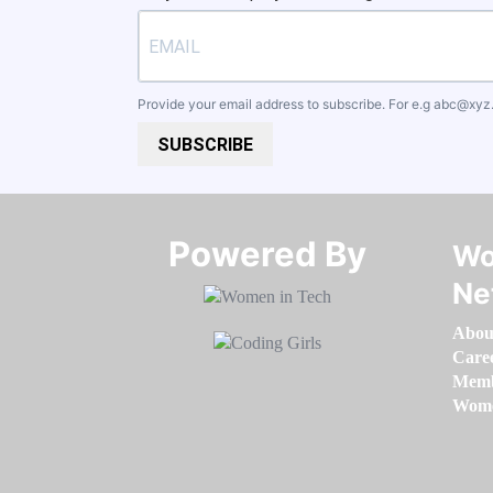
Provide your email address to subscribe. For e.g
abc@xyz
SUBSCRIBE
Powered By​​​​​​​
Wo
Ne
Abou
Care
Memb
Women