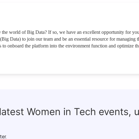
the world of Big Data? If so, we have an excellent opportunity for yo
(Big Data) to join our team and be an essential resource for managing t
 to onboard the platform into the environment function and optimize th
 latest Women in Tech events, 
ter.