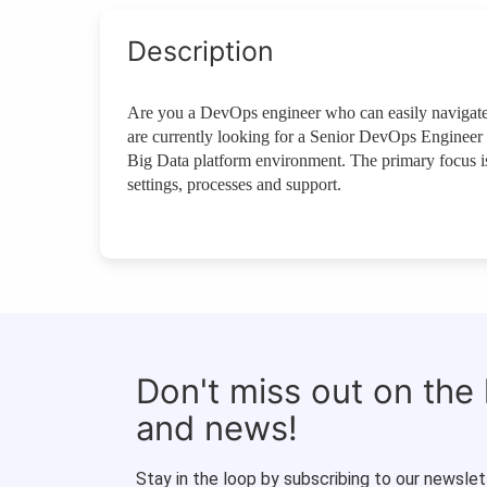
Description
Are you a DevOps engineer who can easily navigate 
are currently looking for a Senior DevOps Engineer 
Big Data platform environment. The primary focus is
settings, processes and support.
Don't miss out on the
and news!
Stay in the loop by subscribing to our newslet