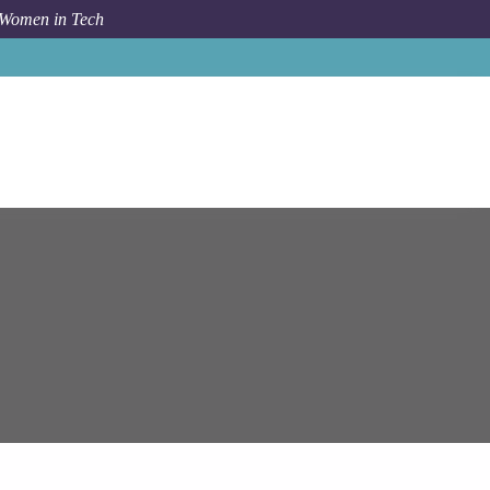
 Women in Tech
Job
Epam Systems
Senior DevOps Engineer (Big Data)