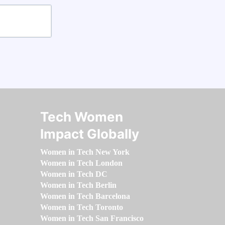
Tech Women
Impact Globally
Women in Tech New York
Women in Tech London
Women in Tech DC
Women in Tech Berlin
Women in Tech Barcelona
Women in Tech Toronto
Women in Tech San Francisco