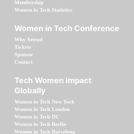
Membership
Women in Tech Statistics
Women in Tech Conference
Why Attend
Tickets
Sponsor
Contact
Tech Women Impact
Globally
Women in Tech New York
Women in Tech London
Women in Tech DC
Women in Tech Berlin
Women in Tech Barcelona