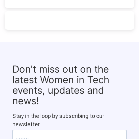
Don't miss out on the
latest Women in Tech
events, updates and
news!
Stay in the loop by subscribing to our
newsletter.