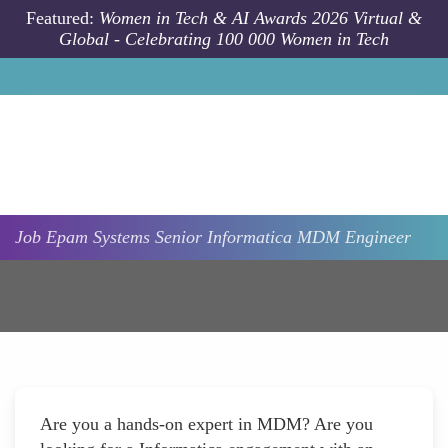
Skip to main content
Featured:
Women in Tech & AI Awards 2026 Virtual &
Global - Celebrating 100 000 Women in Tech
Job
Epam Systems
Senior Informatica MDM Engineer
Are you a hands-on expert in MDM? Are you