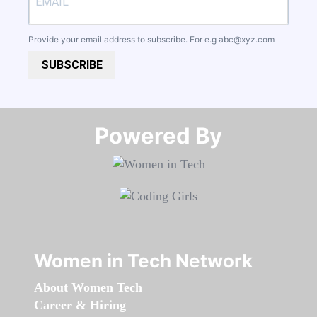
Provide your email address to subscribe. For e.g
abc@xyz.com
SUBSCRIBE
Powered By​​​​​​​
Women in Tech Network
About Women Tech
Career & Hiring