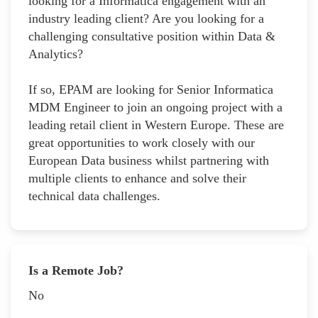
looking for a Informatica engagement with an
industry leading client? Are you looking for a
challenging consultative position within Data &
Analytics?
If so, EPAM are looking for Senior Informatica
MDM Engineer to join an ongoing project with a
leading retail client in Western Europe. These are
great opportunities to work closely with our
European Data business whilst partnering with
multiple clients to enhance and solve their
technical data challenges.
Is a Remote Job?
No