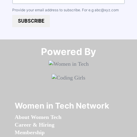
Provide your email address to subscribe. For e.g
abc@xyz.com
SUBSCRIBE
Powered By​​​​​​​
Women in Tech Network
About Women Tech
Career & Hiring
Membership