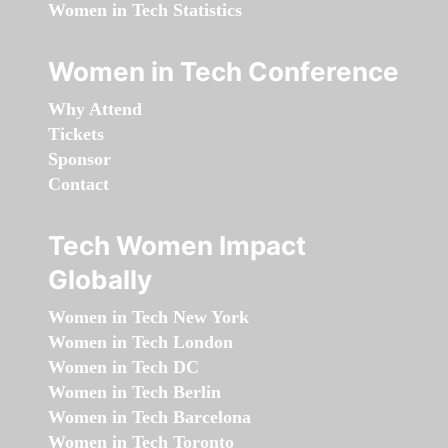
Women in Tech Statistics
Women in Tech Conference
Why Attend
Tickets
Sponsor
Contact
Tech Women Impact
Globally
Women in Tech New York
Women in Tech London
Women in Tech DC
Women in Tech Berlin
Women in Tech Barcelona
Women in Tech Toronto