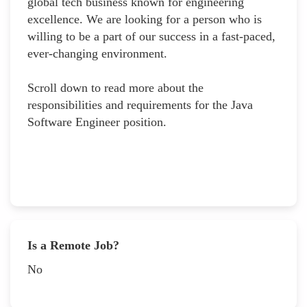
global tech business known for engineering
excellence. We are looking for a person who is
willing to be a part of our success in a fast-paced,
ever-changing environment.
Scroll down to read more about the
responsibilities and requirements for the Java
Software Engineer position.
Is a Remote Job?
No