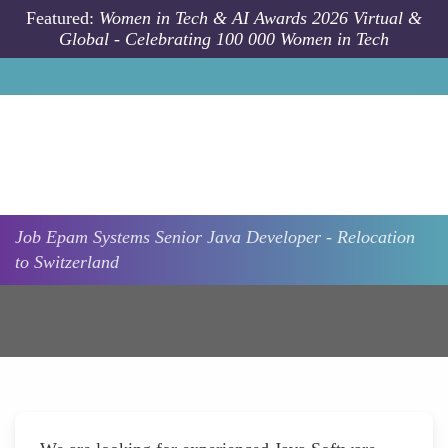
Skip to main content
Featured:
Women in Tech & AI Awards 2026 Virtual &
Global - Celebrating 100 000 Women in Tech
Job
Epam Systems
Senior Java Developer - Relocation
to Switzerland