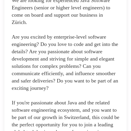
We are looking for experienced Java Software
Engineers (senior or higher level engineers) to
come on board and support our business in
Zürich.
Are you excited by enterprise-level software
engineering? Do you love to code and get into the
details? Are you passionate about software
development and striving for simple and elegant
solutions for complex problems? Can you
communicate efficiently, and influence smoother
and safer deliveries? Do you want to be part of an
exciting journey?
If you're passionate about Java and the related
software engineering ecosystem, and you want to
be part of our growth in Switzerland, this could be
the perfect opportunity for you to join a leading