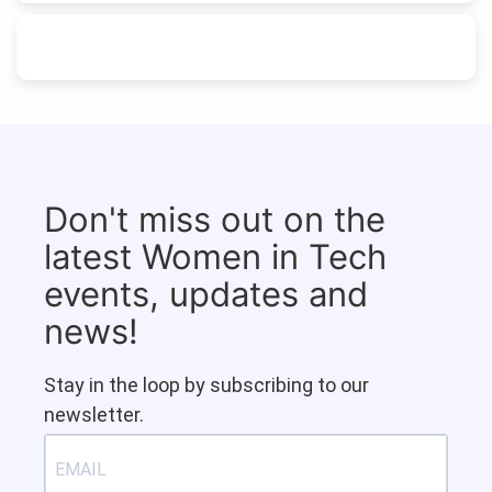
Don't miss out on the
latest Women in Tech
events, updates and
news!
Stay in the loop by subscribing to our
newsletter.