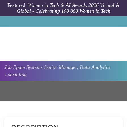
Skip to main content
Featured:
Women in Tech & AI Awards 2026 Virtual &
Global - Celebrating 100 000 Women in Tech
Job
Epam Systems
Senior Manager, Data Analytics
Consulting