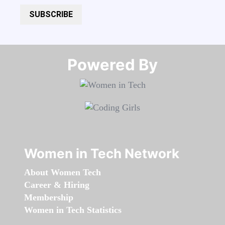
SUBSCRIBE
Powered By​​​​​​​
Women in Tech Network
About Women Tech
Career & Hiring
Membership
Women in Tech Statistics