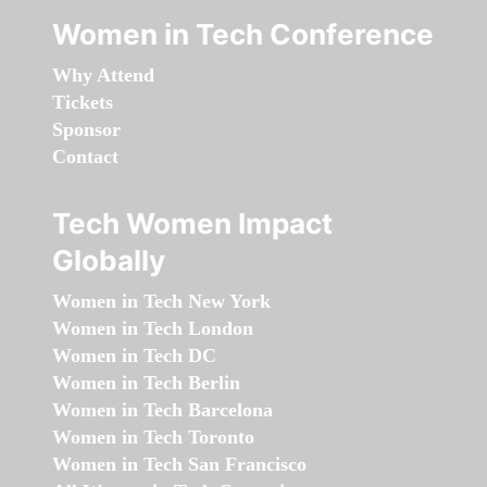
Women in Tech Conference
Why Attend
Tickets
Sponsor
Contact
Tech Women Impact
Globally
Women in Tech New York
Women in Tech London
Women in Tech DC
Women in Tech Berlin
Women in Tech Barcelona
Women in Tech Toronto
Women in Tech San Francisco