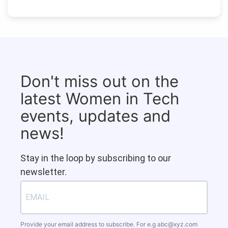
Don't miss out on the
latest Women in Tech
events, updates and
news!
Stay in the loop by subscribing to our
newsletter.
Provide your email address to subscribe. For e.g
abc@xyz.com