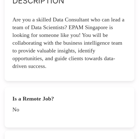
DESCRIPTION
Are you a skilled Data Consultant who can lead a
team of Data Scientists? EPAM Singapore is
looking for someone like you! You will be
collaborating with the business intelligence team
to provide valuable insights, identify
opportunities, and guide clients towards data-
driven success.
Is a Remote Job?
No