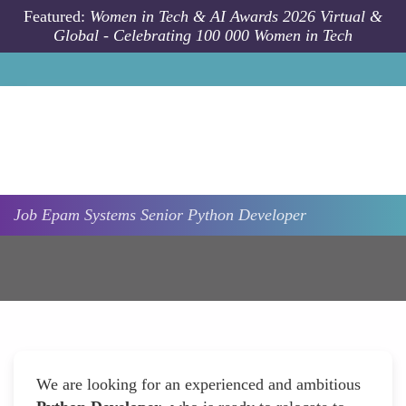
Skip to main content
Featured:
Women in Tech & AI Awards 2026 Virtual &
Global - Celebrating 100 000 Women in Tech
Job
Epam Systems
Senior Python Developer
We are looking for an experienced and ambitious