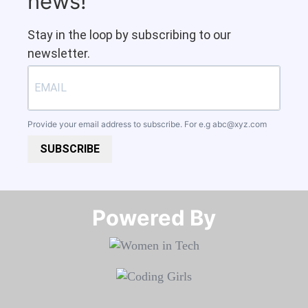
news!
Stay in the loop by subscribing to our
newsletter.
Provide your email address to subscribe. For e.g
abc@xyz.com
SUBSCRIBE
Powered By​​​​​​​