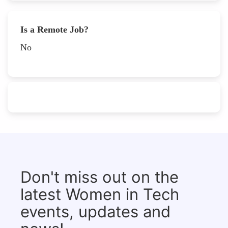
Is a Remote Job?
No
Don't miss out on the
latest Women in Tech
events, updates and