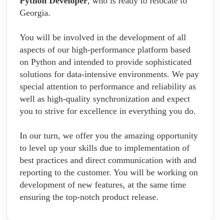
Python Developer
, who is ready to relocate to
Georgia.
You will be involved in the development of all
aspects of our high-performance platform based
on Python and intended to provide sophisticated
solutions for data-intensive environments. We pay
special attention to performance and reliability as
well as high-quality synchronization and expect
you to strive for excellence in everything you do.
In our turn, we offer you the amazing opportunity
to level up your skills due to implementation of
best practices and direct communication with and
reporting to the customer. You will be working on
development of new features, at the same time
ensuring the top-notch product release.