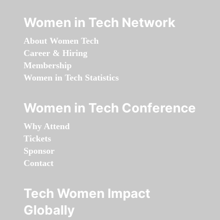
Women in Tech Network
About Women Tech
Career & Hiring
Membership
Women in Tech Statistics
Women in Tech Conference
Why Attend
Tickets
Sponsor
Contact
Tech Women Impact
Globally