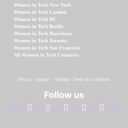
Women in Tech New York
Women in Tech London
Women in Tech DC
Women in Tech Berlin
Women in Tech Barcelona
Women in Tech Toronto
Women in Tech San Francisco
All Women in Tech Countries
Privacy
-
Imprint
-
Sitemap
-
Terms & Conditions
Follow us
facebook
linkedin
instagram
twitter
youtube