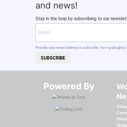
and news!
Stay in the loop by subscribing to our newslet
Provide your email address to subscribe. For e.g
abc@xyz
SUBSCRIBE
Powered By​​​​​​​
Wo
Ne
Abou
Care
Memb
Women