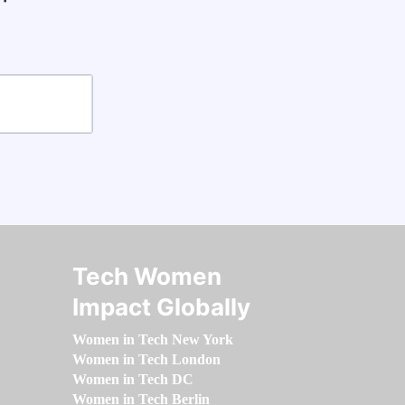
Tech Women
Impact Globally
Women in Tech New York
Women in Tech London
Women in Tech DC
Women in Tech Berlin