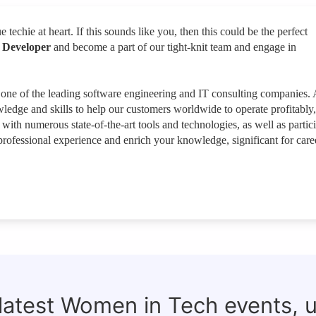
e techie at heart. If this sounds like you, then this could be the perfect
 Developer
and become a part of our tight-knit team and engage in
 one of the leading software engineering and IT consulting companies. 
wledge and skills to help our customers worldwide to operate profitably,
ith numerous state-of-the-art tools and technologies, as well as partic
t professional experience and enrich your knowledge, significant for care
 latest Women in Tech events, 