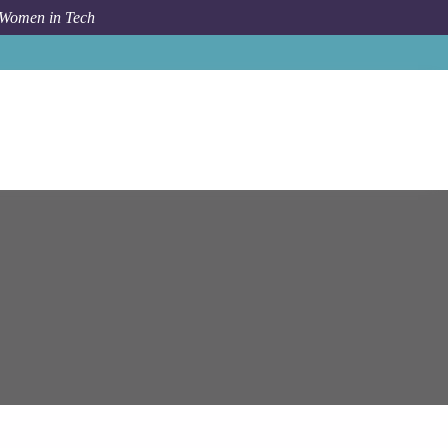
 Women in Tech
Job
Epam Systems
Senior SAP ABAP Developer