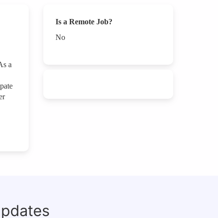
Is a Remote Job?
No
As a
ipate
er
updates