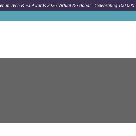
n in Tech & AI Awards 2026 Virtual & Global - Celebrating 100 000