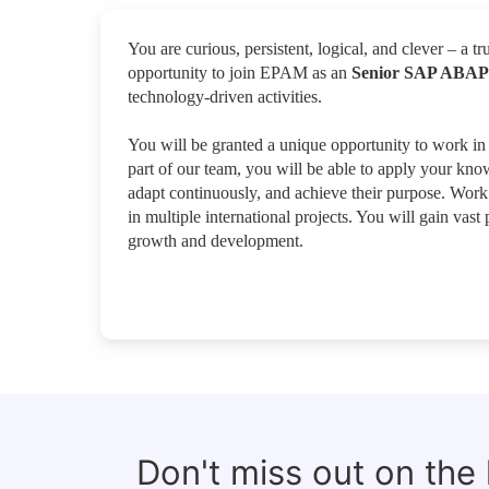
You are curious, persistent, logical, and clever – a tru
opportunity to join EPAM as an
Senior SAP ABAP
technology-driven activities.
You will be granted a unique opportunity to work in
part of our team, you will be able to apply your kno
adapt continuously, and achieve their purpose. Work w
in multiple international projects. You will gain vas
growth and development.
Don't miss out on the