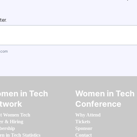
ter.
.com
men in Tech
Women in Tech
twork
Conference
t Women Tech
Why Attend
er & Hiring
Tickets
ership
Sponsor
 in Tech Statistics
Contact