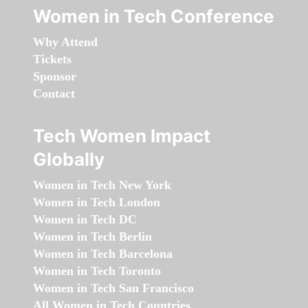
Women in Tech Conference
Why Attend
Tickets
Sponsor
Contact
Tech Women Impact
Globally
Women in Tech New York
Women in Tech London
Women in Tech DC
Women in Tech Berlin
Women in Tech Barcelona
Women in Tech Toronto
Women in Tech San Francisco
All Women in Tech Countries