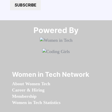
SUBSCRIBE
Powered By​​​​​​​
Women in Tech Network
About Women Tech
Career & Hiring
Membership
Women in Tech Statistics