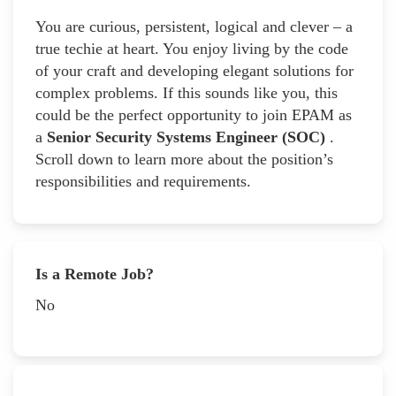
You are curious, persistent, logical and clever – a
true techie at heart. You enjoy living by the code
of your craft and developing elegant solutions for
complex problems. If this sounds like you, this
could be the perfect opportunity to join EPAM as
a
Senior Security Systems Engineer (SOC)
.
Scroll down to learn more about the position’s
responsibilities and requirements.
Is a Remote Job?
No