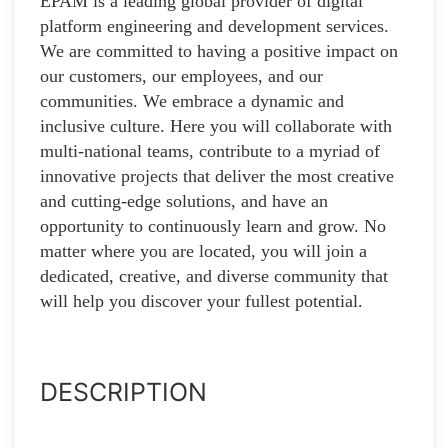
EPAM is a leading global provider of digital
platform engineering and development services.
We are committed to having a positive impact on
our customers, our employees, and our
communities. We embrace a dynamic and
inclusive culture. Here you will collaborate with
multi-national teams, contribute to a myriad of
innovative projects that deliver the most creative
and cutting-edge solutions, and have an
opportunity to continuously learn and grow. No
matter where you are located, you will join a
dedicated, creative, and diverse community that
will help you discover your fullest potential.
DESCRIPTION