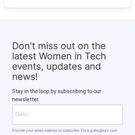
Don't miss out on the
latest Women in Tech
events, updates and
news!
Stay in the loop by subscribing to our
newsletter.
Provide your email address to subscribe. For e.g
abc@xyz.com