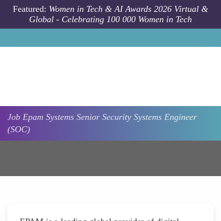
Skip to main content
Featured:
Women in Tech & AI Awards 2026 Virtual &
Global - Celebrating 100 000 Women in Tech
Job
Epam Systems
Senior Security Systems Engineer
(SOC)