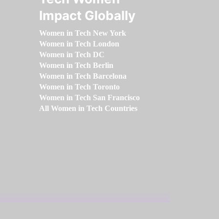
Impact Globally
Women in Tech New York
Women in Tech London
Women in Tech DC
Women in Tech Berlin
Women in Tech Barcelona
Women in Tech Toronto
Women in Tech San Francisco
All Women in Tech Countries