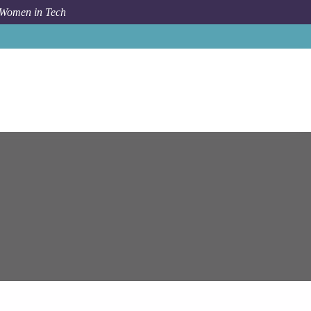
 Women in Tech
Job
Epam Systems
Senior SharePoint Developer