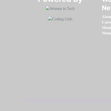
Ne
Abou
Care
Memb
Women