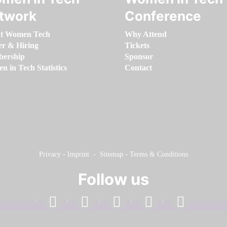
twork
Conference
t Women Tech
Why Attend
er & Hiring
Tickets
ership
Sponsor
 in Tech Statistics
Contact
Privacy
-
Imprint
-
Sitemap
-
Terms & Conditions
Follow us
facebook
linkedin
instagram
twitter
youtube