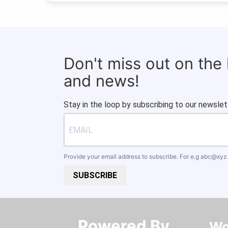
Don't miss out on the
and news!
Stay in the loop by subscribing to our newslet
Provide your email address to subscribe. For e.g
abc@xyz
SUBSCRIBE
Powered By​​​​​​​
Wo