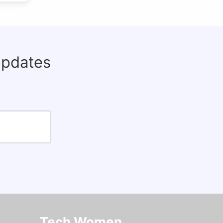
updates
Tech Women