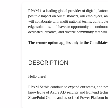
EPAM is a leading global provider of digital platfo
positive impact on our customers, our employees, a
will collaborate with multi-national teams, contribute
edge solutions, and have an opportunity to continuou
dedicated, creative, and diverse community that will 
The remote option applies only to the Candidates
DESCRIPTION
Hello there!
EPAM Serbia continue to expand our teams, and now
knowledge of Azure AD security and frontend techno
SharePoint Online and associated Power Platform fo