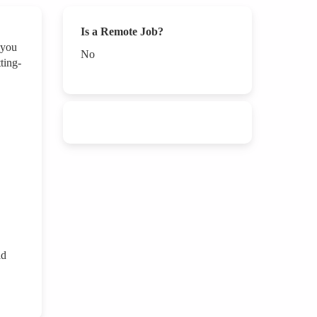
Is a Remote Job?
 you
No
ting-
id