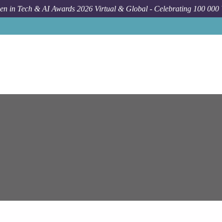
n in Tech & AI Awards 2026 Virtual & Global - Celebrating 100 000