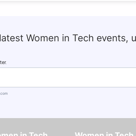
 latest Women in Tech events, 
ter.
.com
men in Tech
Women in Tech