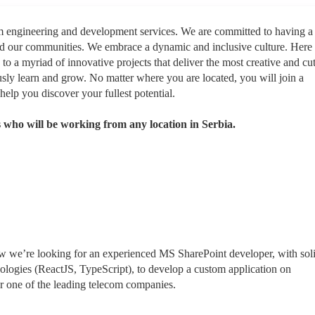
rm engineering and development services. We are committed to having a
nd our communities. We embrace a dynamic and inclusive culture. Here
 to a myriad of innovative projects that deliver the most creative and cut
sly learn and grow. No matter where you are located, you will join a
help you discover your fullest potential.
 who will be working from any location in Serbia.
 we’re looking for an experienced MS SharePoint developer, with sol
logies (ReactJS, TypeScript), to develop a custom application on
r one of the leading telecom companies.