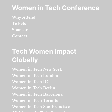
Women in Tech Conference
Why Attend
Tickets
Sponsor
Contact
Tech Women Impact
Globally
Women in Tech New York
Women in Tech London
Women in Tech DC
Women in Tech Berlin
Women in Tech Barcelona
Women in Tech Toronto
Women in Tech San Francisco