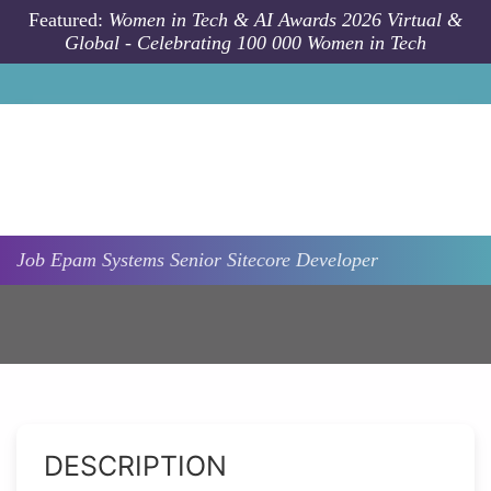
Skip to main content
Featured:
Women in Tech & AI Awards 2026 Virtual &
Global - Celebrating 100 000 Women in Tech
Job
Epam Systems
Senior Sitecore Developer
DESCRIPTION