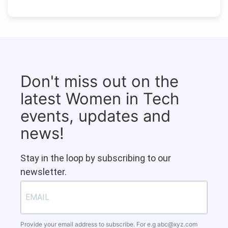
Don't miss out on the
latest Women in Tech
events, updates and
news!
Stay in the loop by subscribing to our
newsletter.
Provide your email address to subscribe. For e.g
abc@xyz.com