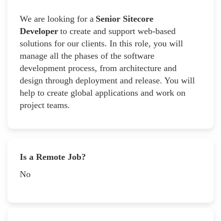
We are looking for a
Senior Sitecore
Developer
to create and support web-based
solutions for our clients. In this role, you will
manage all the phases of the software
development process, from architecture and
design through deployment and release. You will
help to create global applications and work on
project teams.
Is a Remote Job?
No