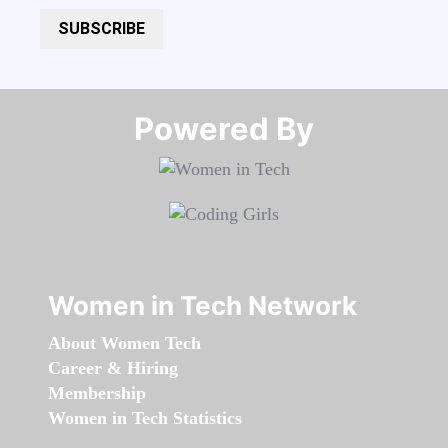
SUBSCRIBE
Powered By​​​​​​​
Women in Tech Network
About Women Tech
Career & Hiring
Membership
Women in Tech Statistics