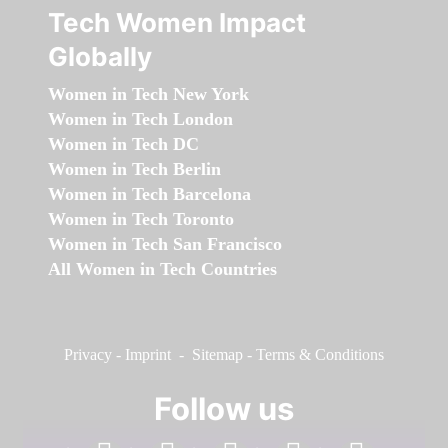
Tech Women Impact
Globally
Women in Tech New York
Women in Tech London
Women in Tech DC
Women in Tech Berlin
Women in Tech Barcelona
Women in Tech Toronto
Women in Tech San Francisco
All Women in Tech Countries
Privacy
-
Imprint
-
Sitemap
-
Terms & Conditions
Follow us