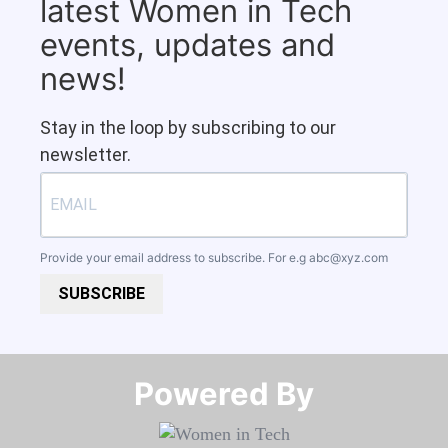
latest Women in Tech
events, updates and
news!
Stay in the loop by subscribing to our
newsletter.
Provide your email address to subscribe. For e.g
abc@xyz.com
SUBSCRIBE
Powered By​​​​​​​