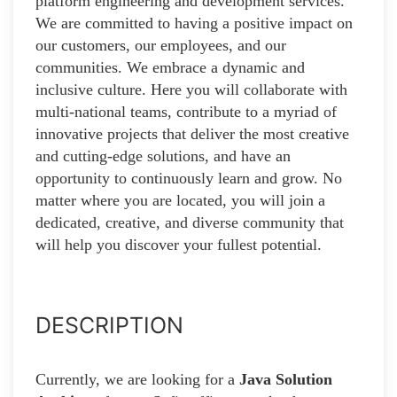
platform engineering and development services.
We are committed to having a positive impact on
our customers, our employees, and our
communities. We embrace a dynamic and
inclusive culture. Here you will collaborate with
multi-national teams, contribute to a myriad of
innovative projects that deliver the most creative
and cutting-edge solutions, and have an
opportunity to continuously learn and grow. No
matter where you are located, you will join a
dedicated, creative, and diverse community that
will help you discover your fullest potential.
DESCRIPTION
Currently, we are looking for a
Java Solution