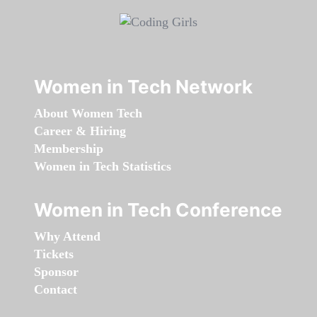
Women in Tech Network
About Women Tech
Career & Hiring
Membership
Women in Tech Statistics
Women in Tech Conference
Why Attend
Tickets
Sponsor
Contact