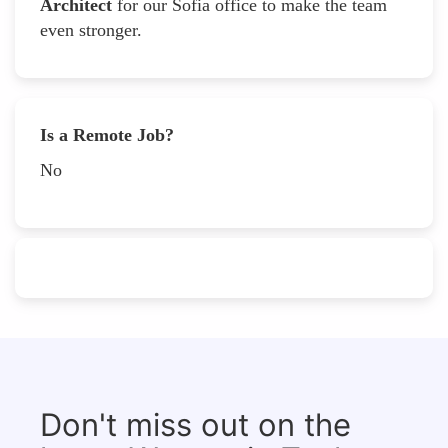
Architect
for our Sofia office to make the team
even stronger.
Is a Remote Job?
No
Don't miss out on the