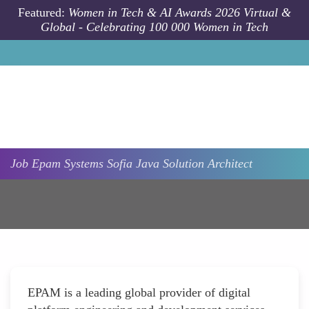
Skip to main content
Featured:
Women in Tech & AI Awards 2026 Virtual &
Global - Celebrating 100 000 Women in Tech
Job
Epam Systems
Sofia
Java Solution Architect
EPAM is a leading global provider of digital