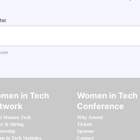
ter.
.com
men in Tech
Women in Tech
twork
Conference
t Women Tech
Why Attend
er & Hiring
Tickets
ership
Sponsor
 in Tech Statistics
Contact