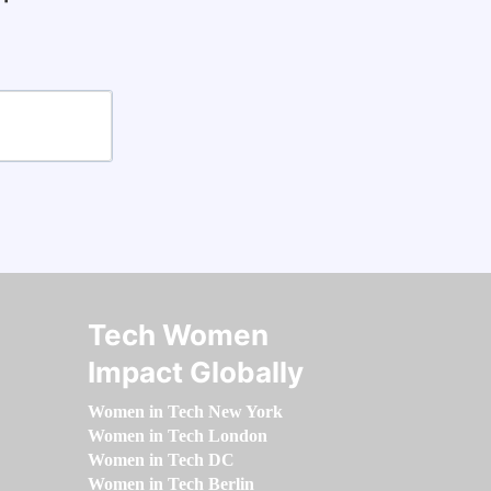
Tech Women
Impact Globally
Women in Tech New York
Women in Tech London
Women in Tech DC
Women in Tech Berlin