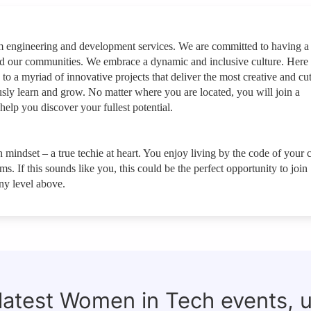
rm engineering and development services. We are committed to having a
nd our communities. We embrace a dynamic and inclusive culture. Here
 to a myriad of innovative projects that deliver the most creative and cut
sly learn and grow. No matter where you are located, you will join a
help you discover your fullest potential.
 mindset – a true techie at heart. You enjoy living by the code of your c
. If this sounds like you, this could be the perfect opportunity to join
y level above.
 latest Women in Tech events, 