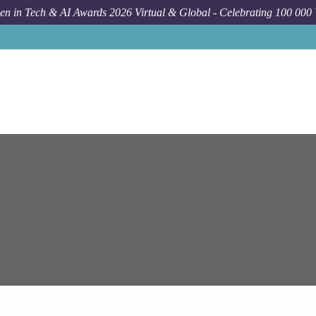
n in Tech & AI Awards 2026 Virtual & Global - Celebrating 100 000
Job