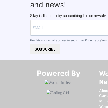
and news!
Stay in the loop by subscribing to our newslet
Provide your email address to subscribe. For e.g
abc@xyz
SUBSCRIBE
Powered By​​​​​​​
Wo
Ne
Abou
Care
Memb
Women