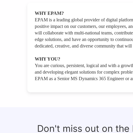
WHY EPAM?
EPAM is a leading global provider of digital platfo
positive impact on our customers, our employees, a
will collaborate with multi-national teams, contribute
edge solutions, and have an opportunity to continuou
dedicated, creative, and diverse community that will 
WHY YOU?
You are curious, persistent, logical and with a growth
and developing elegant solutions for complex problems
EPAM as a Senior MS Dynamics 365 Engineer or an
Don't miss out on the