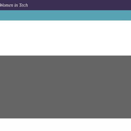
 Women in Tech
Epam Systems
Sofia
Senior MS Dynamics 365 Engineer