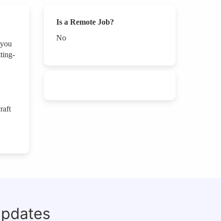
Is a Remote Job?
No
 you
ting-
raft
updates