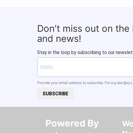
Don't miss out on the
and news!
Stay in the loop by subscribing to our newslet
Provide your email address to subscribe. For e.g
abc@xyz
SUBSCRIBE
Powered By​​​​​​​
Wo