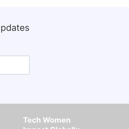
updates
Tech Women