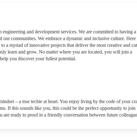
rm engineering and development services. We are committed to having a
nd our communities. We embrace a dynamic and inclusive culture. Here
 to a myriad of innovative projects that deliver the most creative and cut
sly learn and grow. No matter where you are located, you will join a
help you discover your fullest potential.
indset – a true techie at heart. You enjoy living by the code of your cra
. If this sounds like you, this could be the perfect opportunity to join
u are ready to proof in a friendly conversation between future colleague