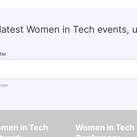
 latest Women in Tech events, 
ter.
.com
men in Tech
Women in Tech