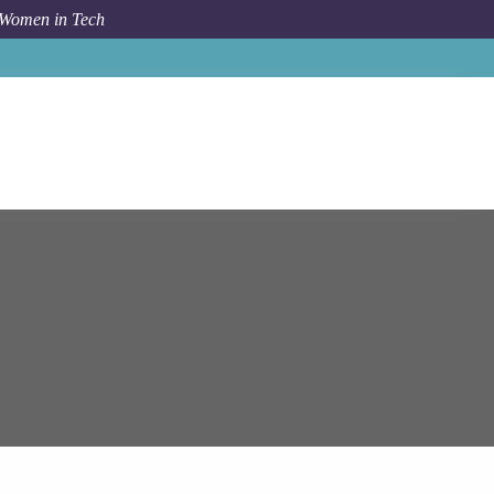
 Women in Tech
 Systems
Sofia
Team Lead: JavaScript UI Development