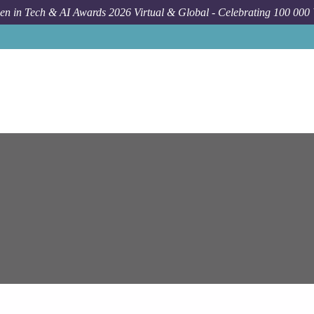
n in Tech & AI Awards 2026 Virtual & Global - Celebrating 100 000
Job
Epam