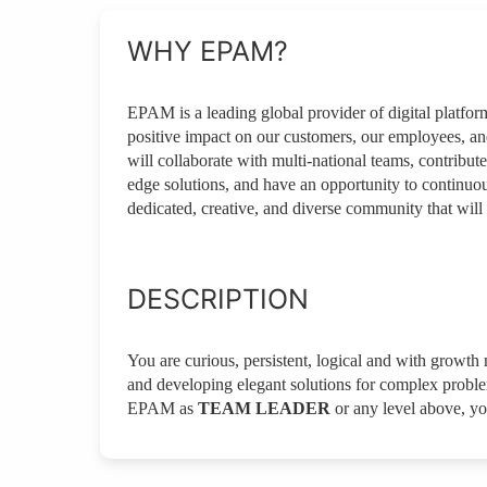
WHY EPAM?
EPAM is a leading global provider of digital platfo
positive impact on our customers, our employees, a
will collaborate with multi-national teams, contribute
edge solutions, and have an opportunity to continuou
dedicated, creative, and diverse community that will 
DESCRIPTION
You are curious, persistent, logical and with growth m
and developing elegant solutions for complex problems
EPAM as
TEAM LEADER
or any level above, yo