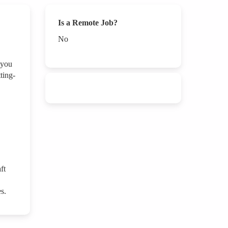
Is a Remote Job?
No
 you
ting-
ft
s.