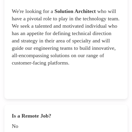
We're looking for a
Solution Architect
who will
have a pivotal role to play in the technology team.
We seek a talented and motivated individual who
has an appetite for defining technical direction
and strategy in their area of specialty and will
guide our engineering teams to build innovative,
all-encompassing solutions on our range of
customer-facing platforms.
Is a Remote Job?
No