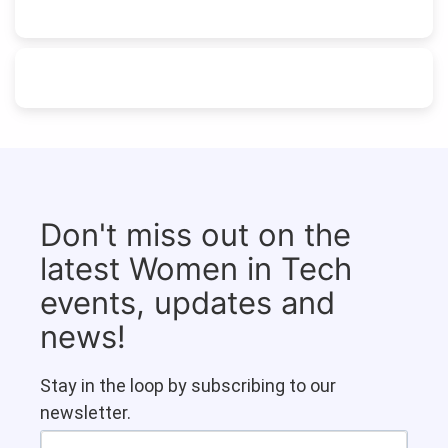
Don't miss out on the
latest Women in Tech
events, updates and
news!
Stay in the loop by subscribing to our
newsletter.