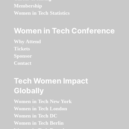
Membership
Women in Tech Statistics
Women in Tech Conference
Why Attend
Tickets
Sponsor
Contact
Tech Women Impact
Globally
Women in Tech New York
Women in Tech London
Women in Tech DC
Women in Tech Berlin