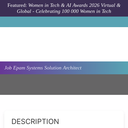
Skip to main content
Featured:
Women in Tech & AI Awards 2026 Virtual &
Global - Celebrating 100 000 Women in Tech
Job
Epam Systems
Solution Architect
DESCRIPTION