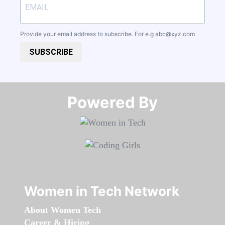
Provide your email address to subscribe. For e.g
abc@xyz.com
SUBSCRIBE
Powered By​​​​​​​
Women in Tech Network
About Women Tech
Career & Hiring