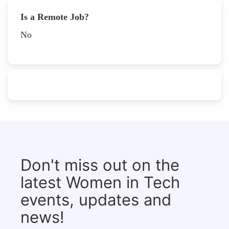
Is a Remote Job?
No
Don't miss out on the
latest Women in Tech
events, updates and
news!