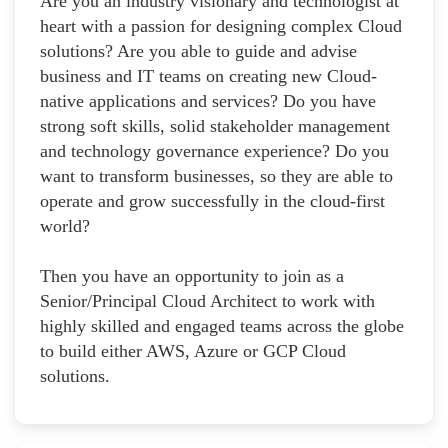
Are you an industry visionary and technologist at
heart with a passion for designing complex Cloud
solutions? Are you able to guide and advise
business and IT teams on creating new Cloud-
native applications and services? Do you have
strong soft skills, solid stakeholder management
and technology governance experience? Do you
want to transform businesses, so they are able to
operate and grow successfully in the cloud-first
world?
Then you have an opportunity to join as a
Senior/Principal Cloud Architect to work with
highly skilled and engaged teams across the globe
to build either AWS, Azure or GCP Cloud
solutions.