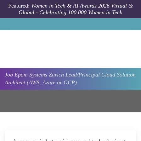
Skip to main content
Featured:
Women in Tech & AI Awards 2026 Virtual &
Global - Celebrating 100 000 Women in Tech
Job
Epam Systems
Zurich
Lead/Principal Cloud Solution
Architect (AWS, Azure or GCP)