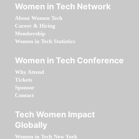
Women in Tech Network
About Women Tech
Career & Hiring
Membership
Women in Tech Statistics
Women in Tech Conference
Why Attend
Tickets
Sponsor
Contact
Tech Women Impact
Globally
Women in Tech New York