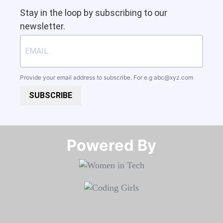
Stay in the loop by subscribing to our
newsletter.
Provide your email address to subscribe. For e.g
abc@xyz.com
SUBSCRIBE
Powered By​​​​​​​