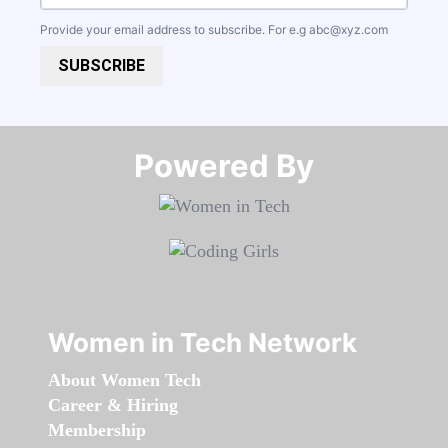
Provide your email address to subscribe. For e.g
abc@xyz.com
SUBSCRIBE
Powered By​​​​​​​
Women in Tech Network
About Women Tech
Career & Hiring
Membership