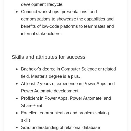
development lifecycle.
Conduct workshops, presentations, and
demonstrations to showcase the capabilities and
benefits of low-code platforms to teammates and
internal stakeholders.
Skills and attributes for success
Bachelor's degree in Computer Science or related
field, Master's degree is a plus.
At least 2 years of experience in Power Apps and
Power Automate development
Proficient in Power Apps, Power Automate, and
SharePoint
Excellent communication and problem-solving
skills
Solid understanding of relational database