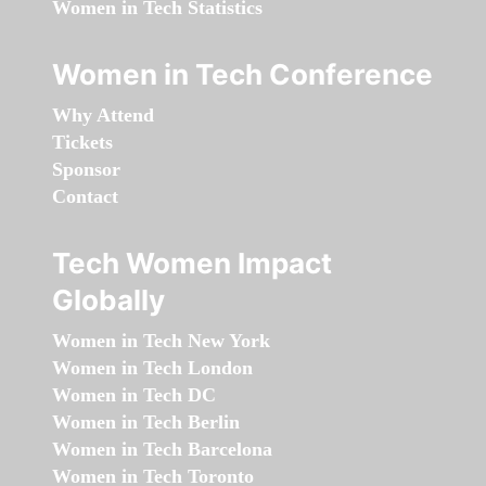
Women in Tech Statistics
Women in Tech Conference
Why Attend
Tickets
Sponsor
Contact
Tech Women Impact
Globally
Women in Tech New York
Women in Tech London
Women in Tech DC
Women in Tech Berlin
Women in Tech Barcelona
Women in Tech Toronto