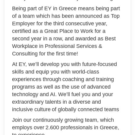
Being part of EY in Greece means being part
of a team which has been announced as Top
Employer for the third consecutive year,
certified as a Great Place to Work for a
second year in a row, and awarded as Best
Workplace in Professional Services &
Consulting for the first time!
At EY, we’ll develop you with future-focused
skills and equip you with world-class
experiences through coaching and training
programs as well as the use of advanced
technology and AI. We’ll fuel you and your
extraordinary talents in a diverse and
inclusive culture of globally connected teams
Join our continuously growing team, which
employs over 2.600 professionals in Greece,
to experience