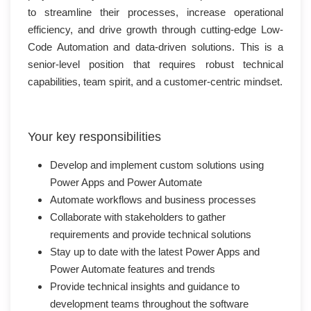
to streamline their processes, increase operational
efficiency, and drive growth through cutting-edge Low-
Code Automation and data-driven solutions. This is a
senior-level position that requires robust technical
capabilities, team spirit, and a customer-centric mindset.
Your key responsibilities
Develop and implement custom solutions using
Power Apps and Power Automate
Automate workflows and business processes
Collaborate with stakeholders to gather
requirements and provide technical solutions
Stay up to date with the latest Power Apps and
Power Automate features and trends
Provide technical insights and guidance to
development teams throughout the software