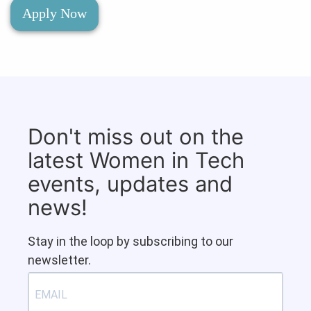
Apply Now
Don't miss out on the
latest Women in Tech
events, updates and
news!
Stay in the loop by subscribing to our
newsletter.