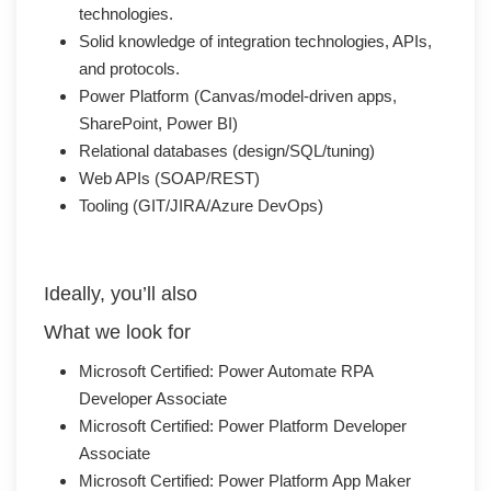
technologies.
Solid knowledge of integration technologies, APIs,
and protocols.
Power Platform (Canvas/model-driven apps,
SharePoint, Power BI)
Relational databases (design/SQL/tuning)
Web APIs (SOAP/REST)
Tooling (GIT/JIRA/Azure DevOps)
Ideally, you’ll also
What we look for
Microsoft Certified: Power Automate RPA
Developer Associate
Microsoft Certified: Power Platform Developer
Associate
Microsoft Certified: Power Platform App Maker