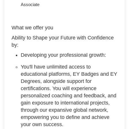
Associate
What we offer you
Ability to Shape your Future with Confidence
by:
Developing your professional growth:
You'll have unlimited access to
educational platforms, EY Badges and EY
Degrees, alongside support for
certifications. You will experience
personalized coaching and feedback, and
gain exposure to international projects,
through our expansive global network,
empowering you to define and achieve
your own success.