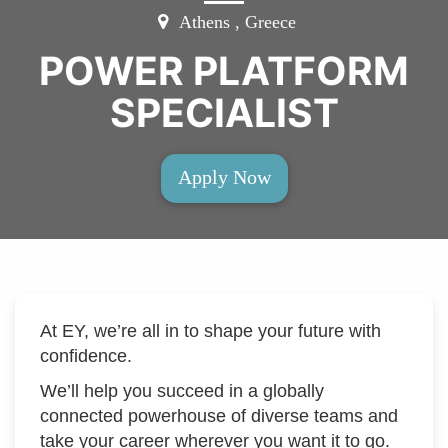
Athens , Greece
POWER PLATFORM
SPECIALIST
Apply Now
At EY, we’re all in to shape your future with
confidence.
We’ll help you succeed in a globally
connected powerhouse of diverse teams and
take your career wherever you want it to go.​