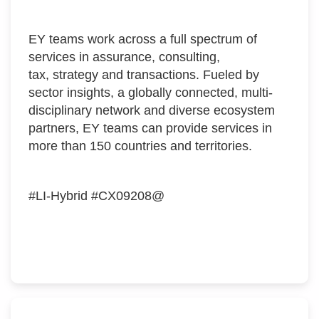
EY teams work across a full spectrum of
services in assurance, consulting,
tax, strategy and transactions. Fueled by
sector insights, a globally connected, multi-
disciplinary network and diverse ecosystem
partners, EY teams can provide services in
more than 150 countries and territories.
#LI-Hybrid #CX09208@