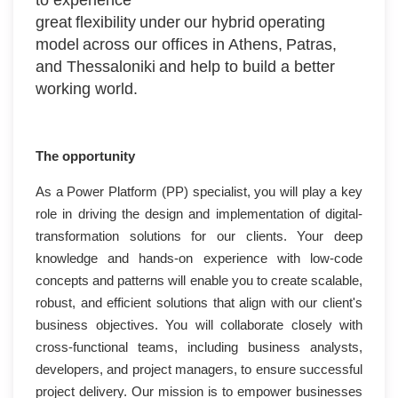
great flexibility under our hybrid operating
model across our offices in Athens, Patras,
and Thessaloniki and help to build a better
working world.
The opportunity
As a Power Platform (PP) specialist, you will play a key
role in driving the design and implementation of digital-
transformation solutions for our clients. Your deep
knowledge and hands-on experience with low-code
concepts and patterns will enable you to create scalable,
robust, and efficient solutions that align with our client's
business objectives. You will collaborate closely with
cross-functional teams, including business analysts,
developers, and project managers, to ensure successful
project delivery. Our mission is to empower businesses