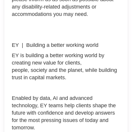
any disability-related adjustments or
accommodations you may need.
EY | Building a better working world
EY is building a better working world by
creating new value for clients,
people, society and the planet, while building
trust in capital markets.
Enabled by data, AI and advanced
technology, EY teams help clients shape the
future with confidence and develop answers
for the most pressing issues of today and
tomorrow.