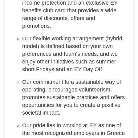
income protection and an exclusive EY
benefits club card that provides a wide
range of discounts, offers and
promotions.
Our flexible working arrangement (hybrid
model) is defined based on your own
preferences and team’s needs, and we
enjoy other initiatives such as summer
short Fridays and an EY Day Off.
Our commitment to a sustainable way of
operating, encourages volunteerism,
promotes sustainable practices and offers
opportunities for you to create a positive
societal impact.
Our pride lies in working at EY as one of
the most recognized employers in Greece