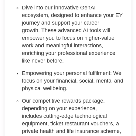
Dive into our innovative GenAI
ecosystem, designed to enhance your EY
journey and support your career
growth. These advanced AI tools will
empower you to focus on higher-value
work and meaningful interactions,
enriching your professional experience
like never before.
Empowering your personal fulfilment: We
focus on your financial, social, mental and
physical wellbeing.
Our competitive rewards package,
depending on your experience,
includes cutting-edge technological
equipment, ticket restaurant vouchers, a
private health and life insurance scheme,