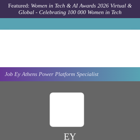
Skip to main content
Featured:
Women in Tech & AI Awards 2026 Virtual &
Global - Celebrating 100 000 Women in Tech
Job
Ey
Athens
Power Platform Specialist
EY