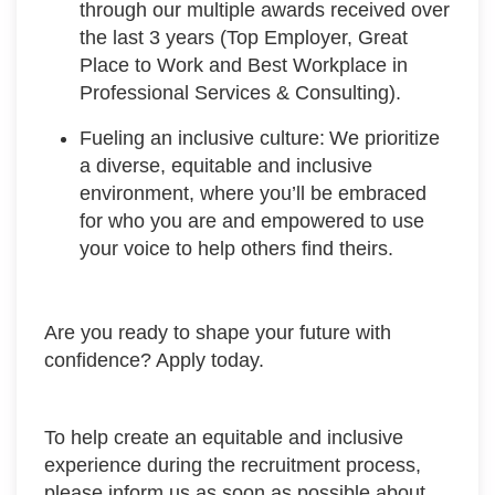
through our multiple awards received over
the last 3 years (Top Employer, Great
Place to Work and Best Workplace in
Professional Services & Consulting).
Fueling an inclusive culture: We prioritize
a diverse, equitable and inclusive
environment, where you’ll be embraced
for who you are and empowered to use
your voice to help others find theirs.
Are you ready to shape your future with
confidence? Apply today.
To help create an equitable and inclusive
experience during the recruitment process,
please inform us as soon as possible about