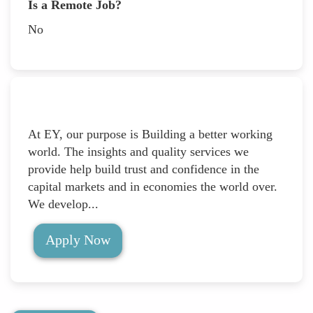
Is a Remote Job?
No
At EY, our purpose is Building a better working
world. The insights and quality services we
provide help build trust and confidence in the
capital markets and in economies the world over.
We develop...
Apply Now