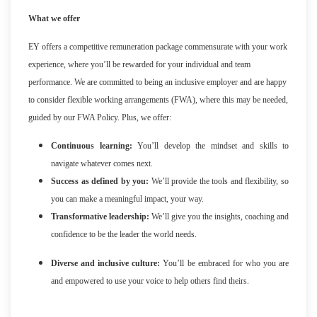
What we offer
EY offers a competitive remuneration package commensurate with your work
experience, where you’ll be rewarded for your individual and team
performance. We are committed to being an inclusive employer and are happy
to consider flexible working arrangements (FWA), where this may be needed,
guided by our FWA Policy. Plus, we offer:
Continuous learning:
You’ll develop the mindset and skills to
navigate whatever comes next.
Success as defined by you:
We’ll provide the tools and flexibility, so
you can make a meaningful impact, your way.
Transformative leadership:
We’ll give you the insights, coaching and
confidence to be the leader the world needs.
Diverse and inclusive culture:
You’ll be embraced for who you are
and empowered to use your voice to help others find theirs.