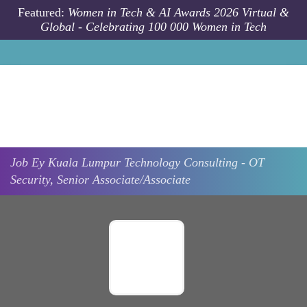
Skip to main content
Featured:
Women in Tech & AI Awards 2026 Virtual &
Global - Celebrating 100 000 Women in Tech
Job
Ey
Kuala Lumpur
Technology Consulting - OT
Security, Senior Associate/Associate