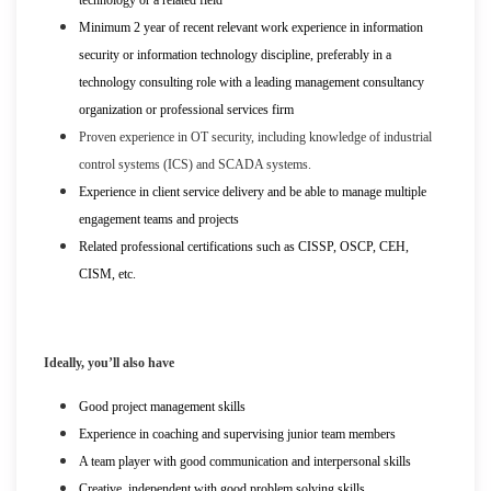
Minimum 2 year of recent relevant work experience in information
security or information technology discipline, preferably in a
technology consulting role with a leading management consultancy
organization or professional services firm
Proven experience in OT security, including knowledge of industrial
control systems (ICS) and SCADA systems.
Experience in client service delivery and be able to manage multiple
engagement teams and projects
Related professional certifications such as CISSP, OSCP, CEH,
CISM, etc.
Ideally, you’ll also have
Good project management skills
Experience in coaching and supervising junior team members
A team player with good communication and interpersonal skills
Creative, independent with good problem solving skills