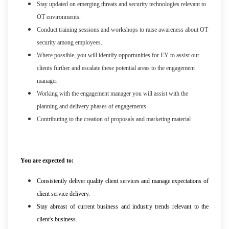
Stay updated on emerging threats and security technologies relevant to
OT environments.
Conduct training sessions and workshops to raise awareness about OT
security among employees.
Where possible, you will identify opportunities for EY to assist our
clients further and escalate these potential areas to the engagement
manager
Working with the engagement manager you will assist with the
planning and delivery phases of engagements
Contributing to the creation of proposals and marketing material
You are expected to:
Consistently deliver quality client services and manage expectations of
client service delivery.
Stay abreast of current business and industry trends relevant to the
client's business.