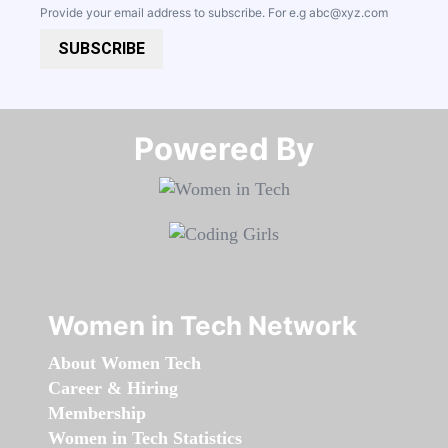
Provide your email address to subscribe. For e.g
abc@xyz.com
SUBSCRIBE
Powered By​​​​​​​
Women in Tech Network
About Women Tech
Career & Hiring
Membership
Women in Tech Statistics