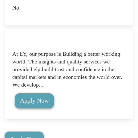
No
At EY, our purpose is Building a better working
world. The insights and quality services we
provide help build trust and confidence in the
capital markets and in economies the world over.
We develop...
Apply Now