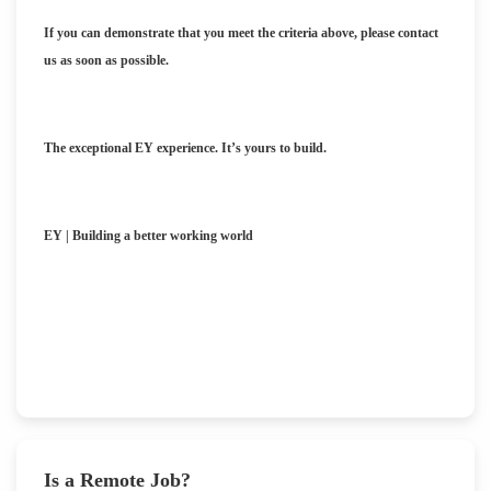
If you can demonstrate that you meet the criteria above, please contact
us as soon as possible.
The exceptional EY experience. It’s yours to build.
EY | Building a better working world
Is a Remote Job?