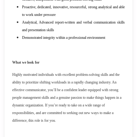
Proactive, dedicated, innovative, resourceful, strong analytical and able
to work under pressure
Analytical, Advanced report-written and verbal communication skills
and presentation skills
Demonstrated integrity within a professional environment
What we look for
Highly motivated individuals with excellent problem-solving skills and the
ability to prioritize shifting workloads in a rapidly changing industry. An
effective communicator, you’ll be a confident leader equipped with strong
people management skills and a genuine passion to make things happen in a
dynamic organization. If you’re ready to take on a wide range of
responsibilities, and are committed to seeking out new ways to make a
difference, this role is for you.