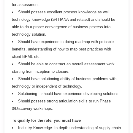
for assessment.
• Should possess excellent process knowledge as well
technology knowledge (S4 HANA and related) and should be
able to do a proper convergence of business process into
technology solution.
• Should have experience in doing roadmap with probable
benefits, understanding of how to map best practices with
client BPML etc.
• Should be able to construct an overall assessment work
starting from inception to closure.
• Should have solutioning ability of business problems with
technology or independent of technology.
• Solutioning – should have experience developing solutions
• Should possess strong articulation skills to run Phase
0/Discovery workshops.
To qualify for the role, you must have
• Industry Knowledge: In-depth understanding of supply chain