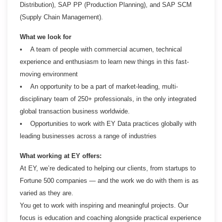
Distribution), SAP PP (Production Planning), and SAP SCM
(Supply Chain Management).
What we look for
• A team of people with commercial acumen, technical
experience and enthusiasm to learn new things in this fast-
moving environment
• An opportunity to be a part of market-leading, multi-
disciplinary team of 250+ professionals, in the only integrated
global transaction business worldwide.
• Opportunities to work with EY Data practices globally with
leading businesses across a range of industries
What working at EY offers:
At EY, we’re dedicated to helping our clients, from startups to
Fortune 500 companies — and the work we do with them is as
varied as they are.
You get to work with inspiring and meaningful projects. Our
focus is education and coaching alongside practical experience