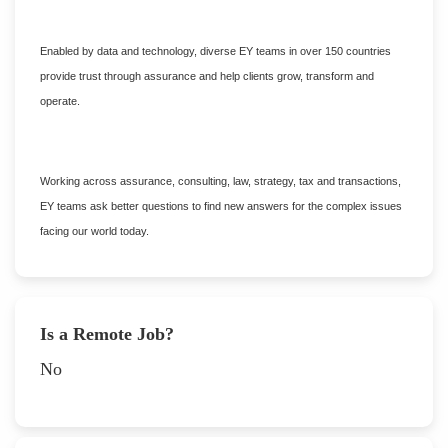
Enabled by data and technology, diverse EY teams in over 150 countries
provide trust through assurance and help clients grow, transform and
operate.
Working across assurance, consulting, law, strategy, tax and transactions,
EY teams ask better questions to find new answers for the complex issues
facing our world today.
Is a Remote Job?
No