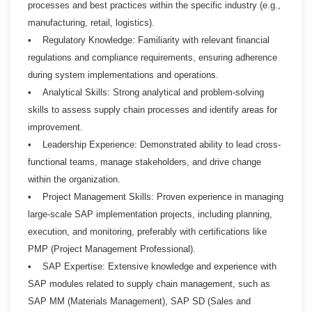
processes and best practices within the specific industry (e.g.,
manufacturing, retail, logistics).
• Regulatory Knowledge: Familiarity with relevant financial
regulations and compliance requirements, ensuring adherence
during system implementations and operations.
• Analytical Skills: Strong analytical and problem-solving
skills to assess supply chain processes and identify areas for
improvement.
• Leadership Experience: Demonstrated ability to lead cross-
functional teams, manage stakeholders, and drive change
within the organization.
• Project Management Skills: Proven experience in managing
large-scale SAP implementation projects, including planning,
execution, and monitoring, preferably with certifications like
PMP (Project Management Professional).
• SAP Expertise: Extensive knowledge and experience with
SAP modules related to supply chain management, such as
SAP MM (Materials Management), SAP SD (Sales and