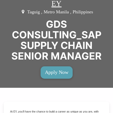
EY
Taguig , Metro Manila , Philippines
GDS
CONSULTING_SAP
SUPPLY CHAIN
SENIOR MANAGER
Apply Now
At EY, you’ll have the chance to build a career as unique as you are, with