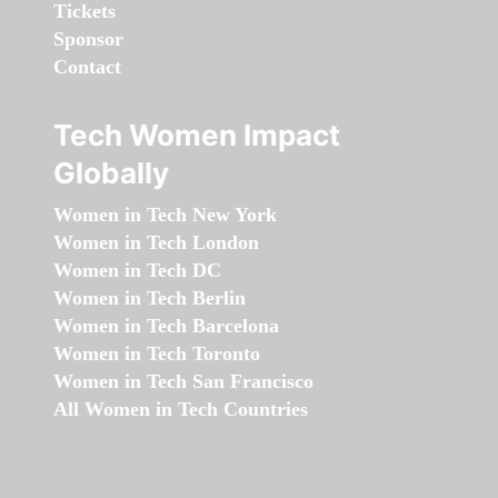
Tickets
Sponsor
Contact
Tech Women Impact
Globally
Women in Tech New York
Women in Tech London
Women in Tech DC
Women in Tech Berlin
Women in Tech Barcelona
Women in Tech Toronto
Women in Tech San Francisco
All Women in Tech Countries