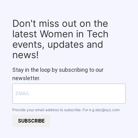
Don't miss out on the
latest Women in Tech
events, updates and
news!
Stay in the loop by subscribing to our
newsletter.
Provide your email address to subscribe. For e.g
abc@xyz.com
SUBSCRIBE