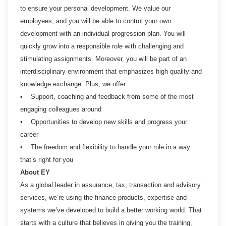
to ensure your personal development. We value our
employees, and you will be able to control your own
development with an individual progression plan. You will
quickly grow into a responsible role with challenging and
stimulating assignments. Moreover, you will be part of an
interdisciplinary environment that emphasizes high quality and
knowledge exchange. Plus, we offer:
• Support, coaching and feedback from some of the most
engaging colleagues around
• Opportunities to develop new skills and progress your
career
• The freedom and flexibility to handle your role in a way
that’s right for you
About EY
As a global leader in assurance, tax, transaction and advisory
services, we’re using the finance products, expertise and
systems we’ve developed to build a better working world. That
starts with a culture that believes in giving you the training,