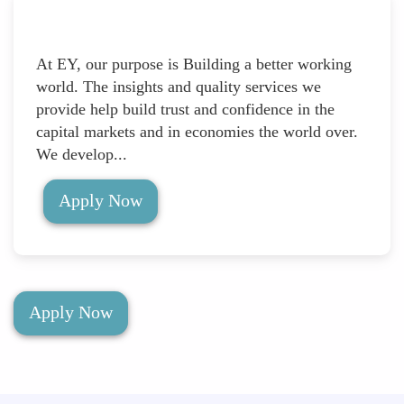
At EY, our purpose is Building a better working
world. The insights and quality services we
provide help build trust and confidence in the
capital markets and in economies the world over.
We develop...
Apply Now
Apply Now