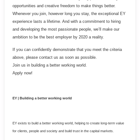
opportunities and creative freedom to make things better.
Whenever you join, however long you stay, the exceptional EY
experience lasts a lifetime. And with a commitment to hiring
and developing the most passionate people, we’ll make our
ambition to be the best employer by 2020 a reality.
If you can confidently demonstrate that you meet the criteria
above, please contact us as soon as possible.
Join us in building a better working world.
Apply now!
EY | Building a better working world
EY exists to build a better working world, helping to create long-term value
for clients, people and society and build trust in the capital markets.