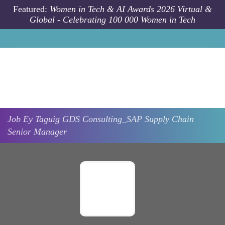
Skip to main content
Featured:
Women in Tech & AI Awards 2026 Virtual &
Global - Celebrating 100 000 Women in Tech
Job
Ey
Taguig
GDS Consulting_SAP Supply Chain
Senior Manager