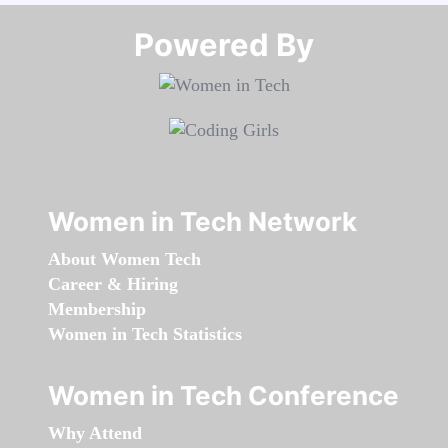
Powered By​​​​​​​
Women in Tech Network
About Women Tech
Career & Hiring
Membership
Women in Tech Statistics
Women in Tech Conference
Why Attend