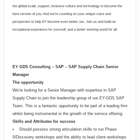
the global scale, support, inclusive culture and technology to become the
best version of you. And we’re counting on your unique voice and
perspective to help EY become even better, too. Join us and build an
exceptional experience for yourself, and a better working world for all.
EY GDS Consulting – SAP – SAP Supply Chain Senior
Manager
The opportunity
We’re looking for a Senior Manager with expertise in SAP
Supply Chain to join the leadership group of our EY-GDS SAP
Team. This is a fantastic opportunity to be part of a leading firm
whilst being instrumental in the growth of the service offering.
Skills and Attributes for success
• Should possess strong articulation skills to run Phase
0/Discovery workshops and the ability to lead client workshops