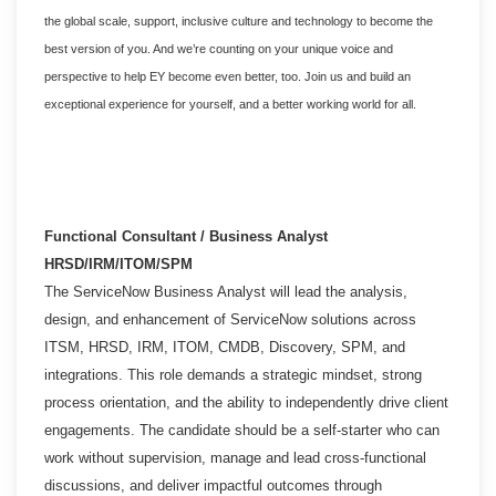
the global scale, support, inclusive culture and technology to become the
best version of you. And we’re counting on your unique voice and
perspective to help EY become even better, too. Join us and build an
exceptional experience for yourself, and a better working world for all.
Functional Consultant / Business Analyst
HRSD/IRM/ITOM/SPM
The ServiceNow Business Analyst will lead the analysis,
design, and enhancement of ServiceNow solutions across
ITSM, HRSD, IRM, ITOM, CMDB, Discovery, SPM, and
integrations. This role demands a strategic mindset, strong
process orientation, and the ability to independently drive client
engagements. The candidate should be a self-starter who can
work without supervision, manage and lead cross-functional
discussions, and deliver impactful outcomes through