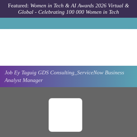
Skip to main content
Featured:
Women in Tech & AI Awards 2026 Virtual &
Global - Celebrating 100 000 Women in Tech
Job
Ey
Taguig
GDS Consulting_ServiceNow Business
Analyst Manager