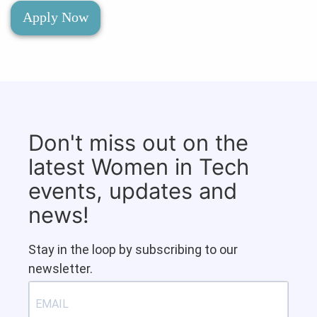
Apply Now
Don't miss out on the
latest Women in Tech
events, updates and
news!
Stay in the loop by subscribing to our
newsletter.