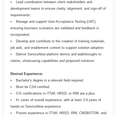
• Lead coordination between client stakeholders and
development teams to ensure clarity, alignment, and sign-off of
requirements.
• Manage and support User Acceptance Testing (UAT),
ensuring business scenarios are validated and feedback is
incorporated.
• Develop and contribute to the creation of training materials,
job aids, and enablement content to support solution adoption.
• Deliver ServiceNow platform demos and walkthroughs to
clients, showcasing capabilities and proposed solutions.
Desired Experience:
• Bachelor’s degree in a relevant field required.
• Must be CSA certified.
• CIS certifications in ITSM, HRSD, or IRM are a plus.
• 6+ years of overall experience, with at least 3-4 years of
hands-on ServiceNow experience.
• Proven experience in ITSM, HRSD, IRM, CMDB/ITOM, and