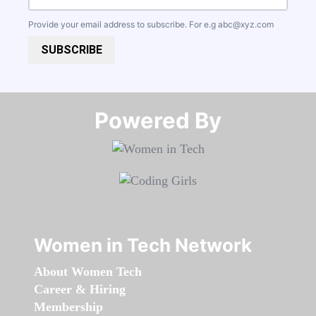
Provide your email address to subscribe. For e.g
abc@xyz.com
SUBSCRIBE
Powered By​​​​​​​
Women in Tech Network
About Women Tech
Career & Hiring
Membership