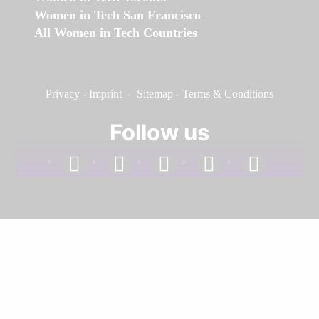
Women in Tech San Francisco
All Women in Tech Countries
Privacy
-
Imprint
-
Sitemap
-
Terms & Conditions
Follow us
facebook
linkedin
instagram
twitter
youtube