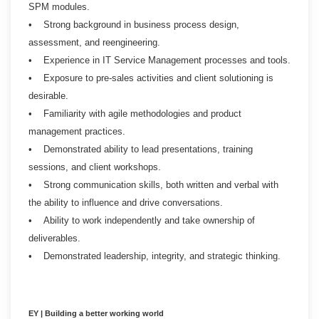
SPM modules.
• Strong background in business process design,
assessment, and reengineering.
• Experience in IT Service Management processes and tools.
• Exposure to pre-sales activities and client solutioning is
desirable.
• Familiarity with agile methodologies and product
management practices.
• Demonstrated ability to lead presentations, training
sessions, and client workshops.
• Strong communication skills, both written and verbal with
the ability to influence and drive conversations.
• Ability to work independently and take ownership of
deliverables.
• Demonstrated leadership, integrity, and strategic thinking.
EY | Building a better working world