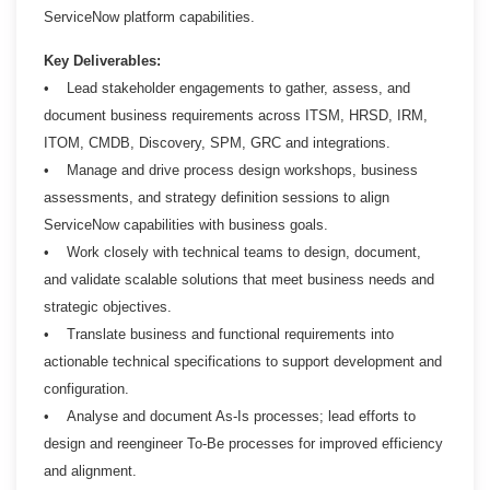
ServiceNow platform capabilities.
Key Deliverables:
• Lead stakeholder engagements to gather, assess, and
document business requirements across ITSM, HRSD, IRM,
ITOM, CMDB, Discovery, SPM, GRC and integrations.
• Manage and drive process design workshops, business
assessments, and strategy definition sessions to align
ServiceNow capabilities with business goals.
• Work closely with technical teams to design, document,
and validate scalable solutions that meet business needs and
strategic objectives.
• Translate business and functional requirements into
actionable technical specifications to support development and
configuration.
• Analyse and document As-Is processes; lead efforts to
design and reengineer To-Be processes for improved efficiency
and alignment.