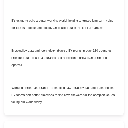
EY exists to build a better working world, helping to create long-term value
for clients, people and society and build trust in the capital markets.
Enabled by data and technology, diverse EY teams in over 150 countries
provide trust through assurance and help clients grow, transform and
operate.
Working across assurance, consulting, law, strategy, tax and transactions,
EY teams ask better questions to find new answers for the complex issues
facing our world today.