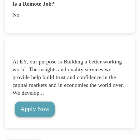
Is a Remote Job?
No
At EY, our purpose is Building a better working
world. The insights and quality services we
provide help build trust and confidence in the
capital markets and in economies the world over.
We develop...
Apply Now