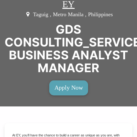
EY
Taguig , Metro Manila , Philippines
GDS
CONSULTING_SERVI
BUSINESS ANALYST
MANAGER
Apply Now
At EY, you’ll have the chance to build a career as unique as you are, with