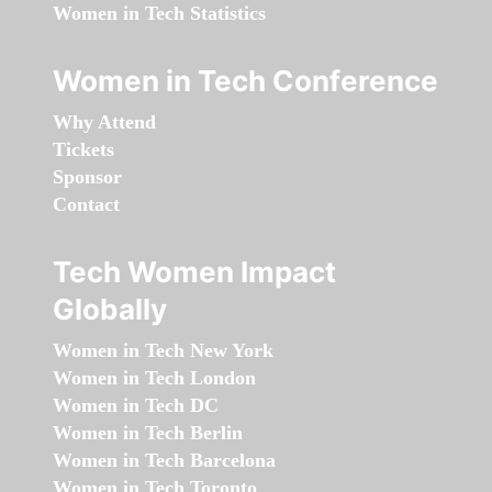
Women in Tech Statistics
Women in Tech Conference
Why Attend
Tickets
Sponsor
Contact
Tech Women Impact
Globally
Women in Tech New York
Women in Tech London
Women in Tech DC
Women in Tech Berlin
Women in Tech Barcelona
Women in Tech Toronto