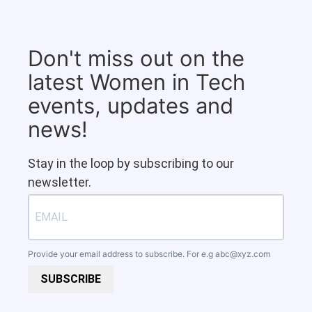
Don't miss out on the
latest Women in Tech
events, updates and
news!
Stay in the loop by subscribing to our
newsletter.
Provide your email address to subscribe. For e.g
abc@xyz.com
SUBSCRIBE