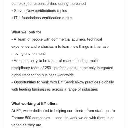
complex job responsibilities during the period
• ServiceNow certifications a plus
• ITIL foundations certification a plus
What we look for
• A Team of people with commercial acumen, technical
experience and enthusiasm to learn new things
in this fast-
moving environment
• An opportunity to be a part of market-leading, multi-
disciplinary team of 250+ professionals, in the
only integrated
global transaction business worldwide.
• Opportunities to work with EY ServiceNow practices globally
with leading businesses across a range
of industries
What working at EY offers
At EY, we’re dedicated to helping our clients, from start–ups to
Fortune 500 companies — and the work we do with them is as
varied as they are.