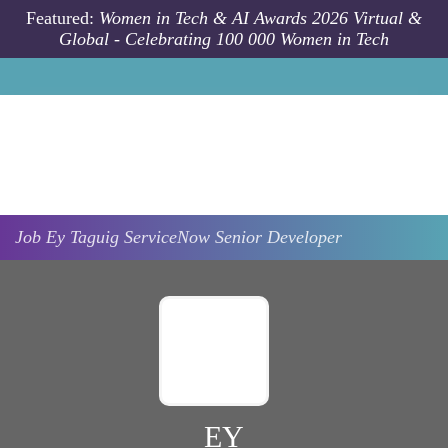
Skip to main content
Featured:
Women in Tech & AI Awards 2026 Virtual &
Global - Celebrating 100 000 Women in Tech
Job
Ey
Taguig
ServiceNow Senior Developer
EY