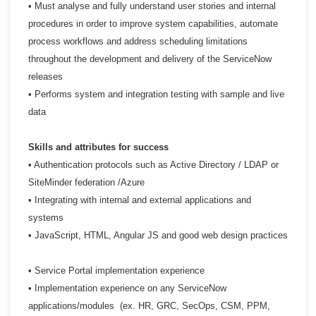
• Must analyse and fully understand user stories and internal
procedures in order to improve system
capabilities, automate
process workflows and address scheduling limitations
throughout the
development and delivery of the ServiceNow
releases
• Performs system and integration testing with sample and live
data
Skills and attributes for success
• Authentication protocols such as Active Directory / LDAP or
SiteMinder federation /Azure
• Integrating with internal and external applications and
systems
• JavaScript, HTML, Angular JS and good web design practices
• Service Portal implementation experience
• Implementation experience on any ServiceNow
applications/modules (ex. HR, GRC, SecOps, CSM,
PPM,