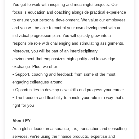
You get to work with inspiring and meaningful projects. Our
focus is education and coaching alongside practical experience
to ensure your personal development. We value our employees
and you will be able to control your own development with an
individual progression plan. You will quickly grow into a
responsible role with challenging and stimulating assignments.
Moreover, you will be part of an interdisciplinary
environment that emphasizes high quality and knowledge
exchange. Plus, we offer:
• Support, coaching and feedback from some of the most
engaging colleagues around
• Opportunities to develop new skills and progress your career
• The freedom and flexibility to handle your role in a way that’s
right for you
About EY
As a global leader in assurance, tax, transaction and consulting
services, we’re using the finance products, expertise and