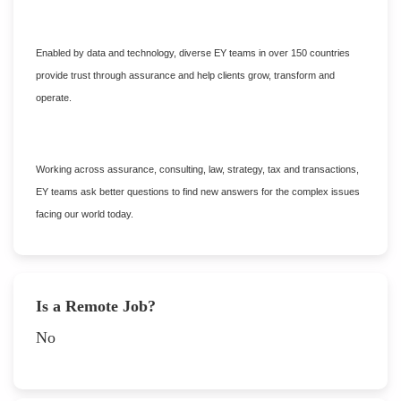
Enabled by data and technology, diverse EY teams in over 150 countries
provide trust through assurance and help clients grow, transform and
operate.
Working across assurance, consulting, law, strategy, tax and transactions,
EY teams ask better questions to find new answers for the complex issues
facing our world today.
Is a Remote Job?
No