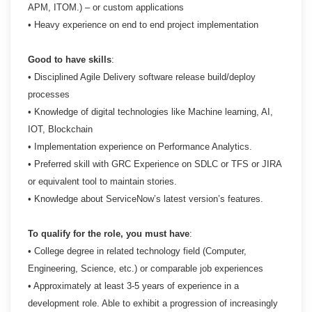
APM, ITOM.) – or custom applications
• Heavy experience on end to end project implementation
Good to have skills
:
• Disciplined Agile Delivery software release build/deploy
processes
• Knowledge of digital technologies like Machine learning, AI,
IOT, Blockchain
• Implementation experience on Performance Analytics.
• Preferred skill with GRC Experience on SDLC or TFS or JIRA
or equivalent tool to maintain stories.
• Knowledge about ServiceNow’s latest version’s features.
To qualify for the role, you must have
:
• College degree in related technology field (Computer,
Engineering, Science, etc.) or comparable job
experiences
• Approximately at least 3-5 years of experience in a
development role. Able to exhibit a progression of
increasingly