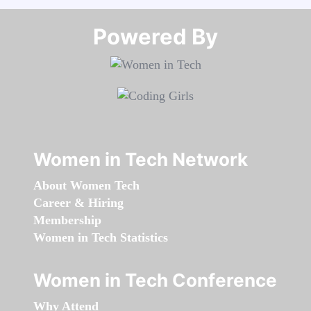
Powered By​​​​​​​
Women in Tech Network
About Women Tech
Career & Hiring
Membership
Women in Tech Statistics
Women in Tech Conference
Why Attend