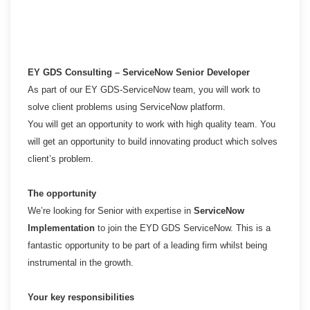
EY GDS Consulting – ServiceNow Senior Developer
As part of our EY GDS-ServiceNow team, you will work to
solve client problems using ServiceNow platform.
You will get an opportunity to work with high quality team. You
will get an opportunity to build innovating
product which solves
client’s problem.
The opportunity
We’re looking for Senior with expertise in
ServiceNow
Implementation
to join the EYD GDS ServiceNow. This is
a
fantastic opportunity to be part of a leading firm whilst being
instrumental in the growth.
Your key responsibilities