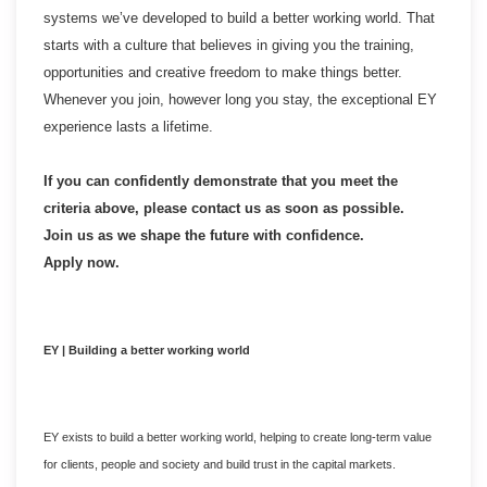
systems we’ve developed to build a better working world. That
starts with a culture that believes in giving you the training,
opportunities and creative freedom to make things better.
Whenever you join, however long you stay, the exceptional EY
experience lasts a lifetime.
If you can confidently demonstrate that you meet the
criteria above, please contact us as soon as possible.
Join us as we shape the future with confidence.
Apply now.
EY | Building a better working world
EY exists to build a better working world, helping to create long-term value
for clients, people and society and build trust in the capital markets.