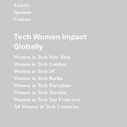
Tickets
Sponsor
Contact
Tech Women Impact
Globally
Women in Tech New York
Women in Tech London
Women in Tech DC
Women in Tech Berlin
Women in Tech Barcelona
Women in Tech Toronto
Women in Tech San Francisco
All Women in Tech Countries