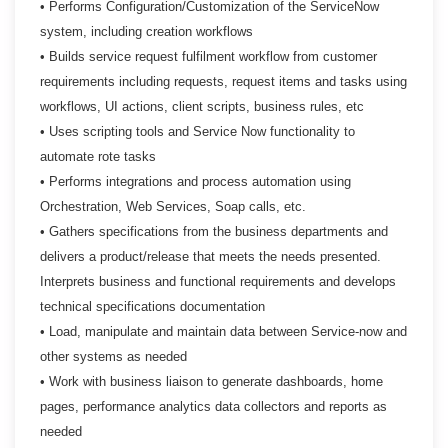
• Performs Configuration/Customization of the ServiceNow
system, including creation workflows
• Builds service request fulfilment workflow from customer
requirements including requests, request
items and tasks using
workflows, UI actions, client scripts, business rules, etc
• Uses scripting tools and Service Now functionality to
automate rote tasks
• Performs integrations and process automation using
Orchestration, Web Services, Soap calls, etc.
• Gathers specifications from the business departments and
delivers a product/release that meets the
needs presented.
Interprets business and functional requirements and develops
technical
specifications documentation
• Load, manipulate and maintain data between Service-now and
other systems as needed
• Work with business liaison to generate dashboards, home
pages, performance analytics data
collectors and reports as
needed