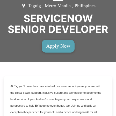
Taguig , Metro Manila , Philippines
SERVICENOW
SENIOR DEVELOPER
Apply Now
At EY, you’ll have the chance to build a career as unique as you are, with
the global scale, support, inclusive culture and technology to become the
best version of you. And we’re counting on your unique voice and
perspective to help EY become even better, too. Join us and build an
exceptional experience for yourself, and a better working world for all.