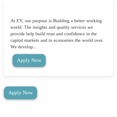
At EY, our purpose is Building a better working
world. The insights and quality services we
provide help build trust and confidence in the
capital markets and in economies the world over.
We develop...
Apply Now
Apply Now