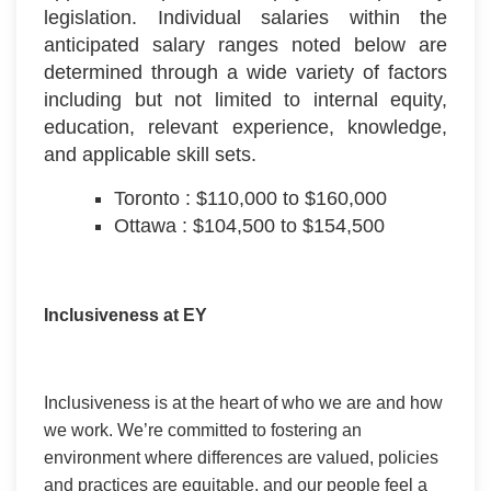
legislation. Individual salaries within the
anticipated salary ranges noted below are
determined through a wide variety of factors
including but not limited to internal equity,
education, relevant experience, knowledge,
and applicable skill sets.
Toronto : $110,000 to $160,000
Ottawa : $104,500 to $154,500
Inclusiveness at EY
Inclusiveness is at the heart of who we are and how
we work. We’re committed to fostering an
environment where differences are valued, policies
and practices are equitable, and our people feel a