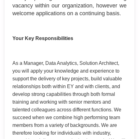
vacancy within our organization, however we
welcome applications on a continuing basis.
Your Key Responsibilities
As a Manager, Data Analytics, Solution Architect,
you will apply your knowledge and experience to
support the delivery of key projects, build valuable
relationships both within EY and with clients, and
develop strong capabilities through both formal
training and working with senior mentors and
talented colleagues across different functions. We
succeed when we combine high performing team
members from a variety of backgrounds. We are
therefore looking for individuals with industry,