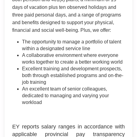
days of vacation plus ten observed holidays and
three paid personal days, and a range of programs
and benefits designed to support your physical,
financial and social well-being. Plus, we offer:
The opportunity to manage a portfolio of talent
within a designated service line
A collaborative environment where everyone
works together to create a better working world
Excellent training and development prospects,
both through established programs and on-the-
job training
An excellent team of senior colleagues,
dedicated to managing and varying your
workload
EY reports salary ranges in accordance with
applicable provincial pay transparency