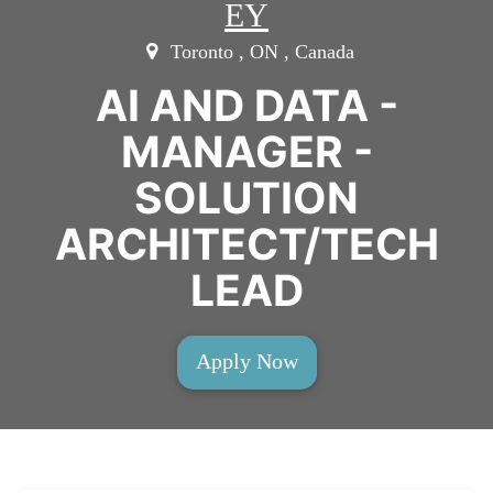
EY
Toronto , ON , Canada
AI AND DATA -
MANAGER -
SOLUTION
ARCHITECT/TECH
LEAD
Apply Now