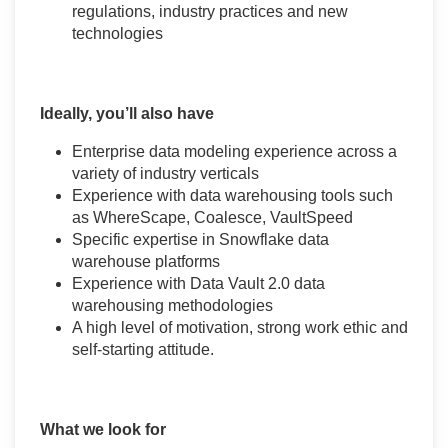
regulations, industry practices and new
technologies
Ideally, you’ll also have
Enterprise data modeling experience across a
variety of industry verticals
Experience with data warehousing tools such
as WhereScape, Coalesce, VaultSpeed
Specific expertise in Snowflake data
warehouse platforms
Experience with Data Vault 2.0 data
warehousing methodologies
A high level of motivation, strong work ethic and
self-starting attitude.
What we look for