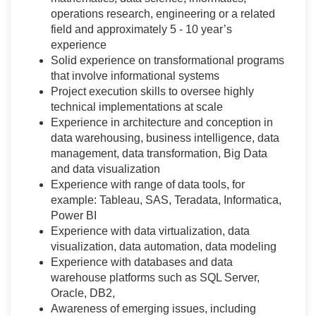
operations research, engineering or a related
field and approximately 5 - 10 year’s
experience
Solid experience on transformational programs
that involve informational systems
Project execution skills to oversee highly
technical implementations at scale
Experience in architecture and conception in
data warehousing, business intelligence, data
management, data transformation, Big Data
and data visualization
Experience with range of data tools, for
example: Tableau, SAS, Teradata, Informatica,
Power BI
Experience with data virtualization, data
visualization, data automation, data modeling
Experience with databases and data
warehouse platforms such as SQL Server,
Oracle, DB2,
Awareness of emerging issues, including