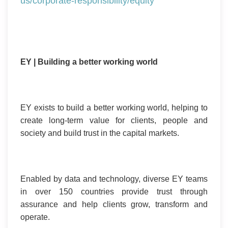
us/corporate-responsibility/equity
EY | Building a better working world
EY exists to build a better working world, helping to
create long-term value for clients, people and
society and build trust in the capital markets.
Enabled by data and technology, diverse EY teams
in over 150 countries provide trust through
assurance and help clients grow, transform and
operate.