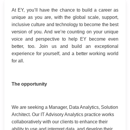
At EY, you’ll have the chance to build a career as
unique as you are, with the global scale, support,
inclusive culture and technology to become the best
version of you. And we’re counting on your unique
voice and perspective to help EY become even
better, too. Join us and build an exceptional
experience for yourself, and a better working world
for all.
The opportunity
We are seeking a Manager, Data Analytics, Solution
Architect. Our IT Advisory Analytics practice works
collaboratively with our clients to enhance their
ability to use and interpret data, and develop their