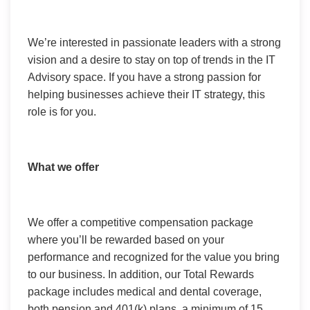
We’re interested in passionate leaders with a strong
vision and a desire to stay on top of trends in the IT
Advisory space. If you have a strong passion for
helping businesses achieve their IT strategy, this
role is for you.
What we offer
We offer a competitive compensation package
where you’ll be rewarded based on your
performance and recognized for the value you bring
to our business. In addition, our Total Rewards
package includes medical and dental coverage,
both pension and 401(k) plans, a minimum of 15