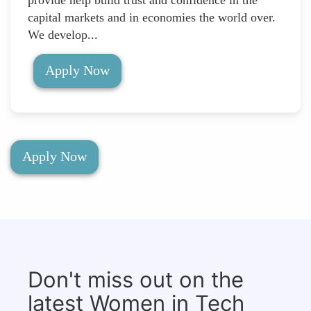
provide help build trust and confidence in the
capital markets and in economies the world over.
We develop...
Apply Now
Apply Now
Don't miss out on the
latest Women in Tech