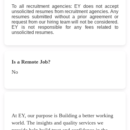
To all recruitment agencies: EY does not accept
unsolicited resumes from recruitment agencies. Any
resumes submitted without a prior agreement or
request from our hiring team will not be considered.
EY is not responsible for any fees related to
unsolicited resumes.
Is a Remote Job?
No
At EY, our purpose is Building a better working
world. The insights and quality services we