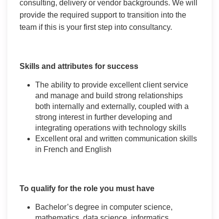
consulting, delivery or vendor backgrounds. We will
provide the required support to transition into the
team if this is your first step into consultancy.
Skills and attributes for success
The ability to provide excellent client service
and manage and build strong relationships
both internally and externally, coupled with a
strong interest in further developing and
integrating operations with technology skills
Excellent oral and written communication skills
in French and English
To qualify for the role you must have
Bachelor’s degree in computer science,
mathematics, data science, informatics,