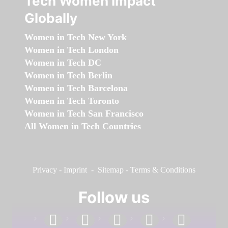
Tech Women Impact
Globally
Women in Tech New York
Women in Tech London
Women in Tech DC
Women in Tech Berlin
Women in Tech Barcelona
Women in Tech Toronto
Women in Tech San Francisco
All Women in Tech Countries
Privacy
-
Imprint
-
Sitemap
-
Terms & Conditions
Follow us
facebook
linkedin
instagram
twitter
youtube