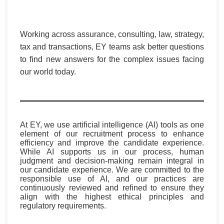
Working across assurance, consulting, law, strategy,
tax and transactions, EY teams ask better questions
to find new answers for the complex issues facing
our world today.
At EY, we use artificial intelligence (AI) tools as one
element of our recruitment process to enhance
efficiency and improve the candidate experience.
While AI supports us in our process, human
judgment and decision-making remain integral in
our candidate experience. We are committed to the
responsible use of AI, and our practices are
continuously reviewed and refined to ensure they
align with the highest ethical principles and
regulatory requirements.