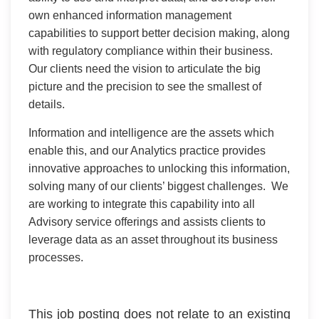
own enhanced information management
capabilities to support better decision making, along
with regulatory compliance within their business.
Our clients need the vision to articulate the big
picture and the precision to see the smallest of
details.
Information and intelligence are the assets which
enable this, and our Analytics practice provides
innovative approaches to unlocking this information,
solving many of our clients’ biggest challenges. We
are working to integrate this capability into all
Advisory service offerings and assists clients to
leverage data as an asset throughout its business
processes.
This job posting does not relate to an existing