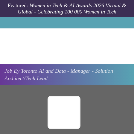
Skip to main content
Featured:
Women in Tech & AI Awards 2026 Virtual &
Global - Celebrating 100 000 Women in Tech
Job
Ey
Toronto
AI and Data - Manager - Solution
Architect/Tech Lead