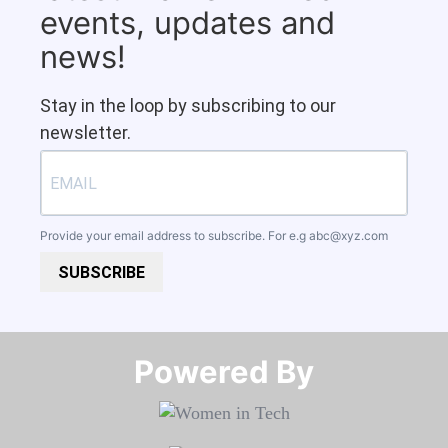
events, updates and
news!
Stay in the loop by subscribing to our
newsletter.
Provide your email address to subscribe. For e.g
abc@xyz.com
SUBSCRIBE
Powered By​​​​​​​