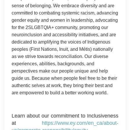
sense of belonging. We embrace diversity and are
committed to combating systemic racism, advancing
gender equity and women in leadership, advocating
for the 2SLGBTQIA+ community, promoting our
neuroinclusion and accessibility initiatives, and are
dedicated to amplifying the voices of Indigenous
peoples (First Nations, Inuit, and Métis) nationally
as we strive towards reconciliation. Our diverse
experiences, abilities, backgrounds, and
perspectives make our people unique and help
guide us. Because when people feel free to be their
authentic selves at work, they bring their best and
are empowered to build a better working world.
Learn about our commitment to Inclusiveness
at
https://www.ey.com/en_ca/about-