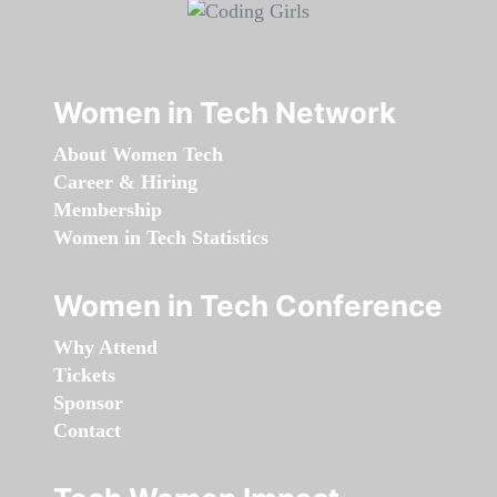
Women in Tech Network
About Women Tech
Career & Hiring
Membership
Women in Tech Statistics
Women in Tech Conference
Why Attend
Tickets
Sponsor
Contact