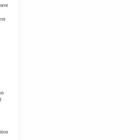
ment
ent
on
d
ation