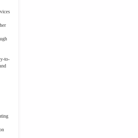
rvices
her
ough
ay-to-
 and
uting
ion