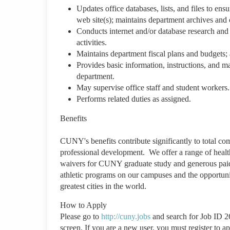
Updates office databases, lists, and files to e
web site(s); maintains department archives and 
Conducts internet and/or database research and 
activities.
Maintains department fiscal plans and budgets; 
Provides basic information, instructions, and ma
department.
May supervise office staff and student workers
Performs related duties as assigned.
Benefits
CUNY's benefits contribute significantly to total co
professional development. We offer a range of health
waivers for CUNY graduate study and generous paid t
athletic programs on our campuses and the opportunit
greatest cities in the world.
How to Apply
Please go to
http://cuny.jobs
and search for Job ID 2
screen. If you are a new user, you must register to a