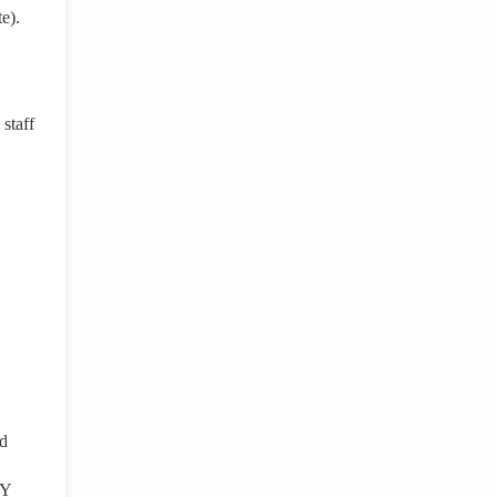
e).
staff
ed
NY