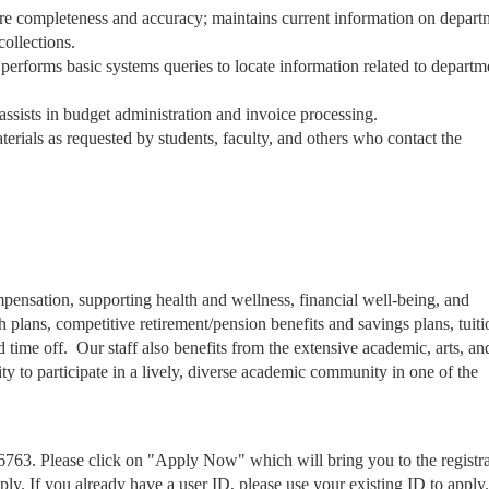
nsure completeness and accuracy; maintains current information on depart
collections.
performs basic systems queries to locate information related to departm
assists in budget administration and invoice processing.
terials as requested by students, faculty, and others who contact the
.
mpensation, supporting health and wellness, financial well-being, and
 plans, competitive retirement/pension benefits and savings plans, tuiti
ime off. Our staff also benefits from the extensive academic, arts, an
y to participate in a lively, diverse academic community in one of the
6763. Please click on "Apply Now" which will bring you to the registr
pply. If you already have a user ID, please use your existing ID to apply.