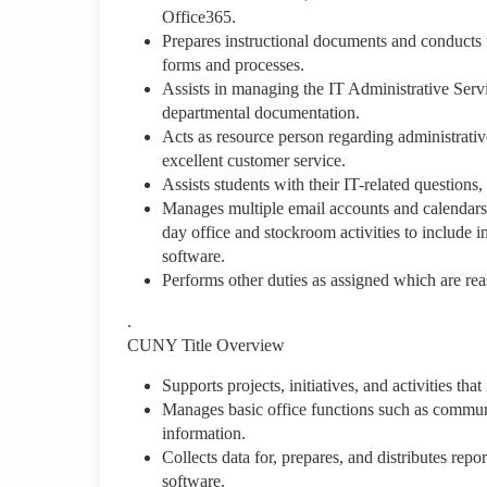
Office365.
Prepares instructional documents and conducts t
forms and processes.
Assists in managing the IT Administrative Serv
departmental documentation.
Acts as resource person regarding administrativ
excellent customer service.
Assists students with their IT-related question
Manages multiple email accounts and calendars an
day office and stockroom activities to include 
software.
Performs other duties as assigned which are reas
.
CUNY Title Overview
Supports projects, initiatives, and activities th
Manages basic office functions such as communi
information.
Collects data for, prepares, and distributes rep
software.