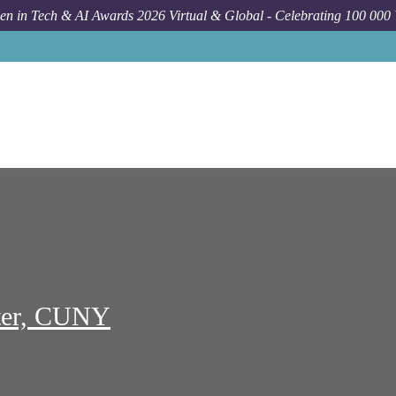
n in Tech & AI Awards 2026 Virtual & Global - Celebrating 100 000
Job
Graduate Center Cuny
New York
Administrative Co
ter, CUNY