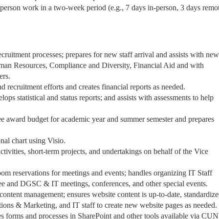
 in-person work in a two-week period (e.g., 7 days in-person, 3 days remot
ruitment processes; prepares for new staff arrival and assists with new 
Human Resources, Compliance and Diversity, Financial Aid and with
ers.
 recruitment efforts and creates financial reports as needed.
lops statistical and status reports; and assists with assessments to help
ee award budget for academic year and summer semester and prepares
nal chart using Visio.
ctivities, short-term projects, and undertakings on behalf of the Vice
om reservations for meetings and events; handles organizing IT Staff
 and DGSC & IT meetings, conferences, and other special events.
 content management; ensures website content is up-to-date, standardiz
ions & Marketing, and IT staff to create new website pages as needed.
es forms and processes in SharePoint and other tools available via CU