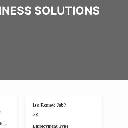
SINESS SOLUTIONS
Is a Remote Job?
e
No
ship
Employment Type