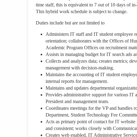
time staff, this is equivalent to 7 out of 10 days of
This hybrid work schedule is subject to change.
Duties include but are not limited to
Administers IT staff and IT student employee rec
orientation; collaborates with the Offices of 
Academic Program Offices on recruitment matt
Assists in managing budget for IT search ads and
Collects and analyzes data; creates metrics; deve
management with decision-making.
Maintains the accounting of IT student employ
internal reports for management.
Maintains and updates departmental organizatio
Provides administrative support for various IT a
President and management team.
Coordinates meetings for the VP and handles ro
Department, Student Technology Fee Committee
Acts as primary point of contact for IT website
and consistent; works closely with Communicat
Creates web enabled, IT Administrative Servic