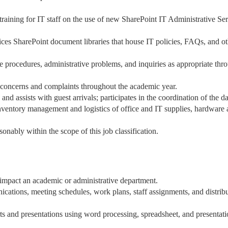
raining for IT staff on the use of new SharePoint IT Administrative Se
ices SharePoint document libraries that house IT policies, FAQs, and ot
e procedures, administrative problems, and inquiries as appropriate thr
s, concerns and complaints throughout the academic year.
d assists with guest arrivals; participates in the coordination of the d
inventory management and logistics of office and IT supplies, hardware
onably within the scope of this job classification.
at impact an academic or administrative department.
cations, meeting schedules, work plans, staff assignments, and distrib
orts and presentations using word processing, spreadsheet, and presentat