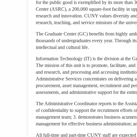
for the public good is exemplified by its more than 3
Center (ASRC), a 200,000 square-foot facility in up
research and innovation. CUNY values diversity and 
research, teaching, and service missions of the univer
The Graduate Center (GC) benefits from highly amb
thousands of undergraduates every year. Through it
intellectual and cultural life.
Information Technology (IT) is the division at the G
The mission of this unit is to promote, facilitate, and
and research, and processing and accessing institutio
Administrative Services concentrates on delivering an
procurement, asset management, recruitment and per
assessments, and administrative support for the enti
The Administrative Coordinator reports to the Assista
of confidentiality to support the recruitment efforts of
management team; 3. demonstrates business acumen to 
management for effective business administration; and
All full-time and part-time CUNY staff are expected 