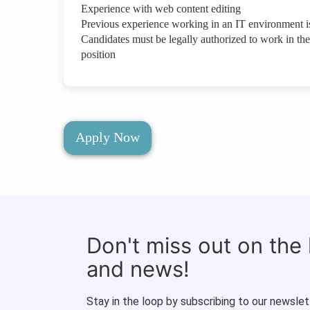
Experience with web content editing
Previous experience working in an IT environment is
Candidates must be legally authorized to work in the 
position
Apply Now
Don't miss out on the
and news!
Stay in the loop by subscribing to our newslet