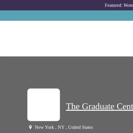
Skip to main content
Featured:
Wome
The Graduate Cen
New York , NY , United States