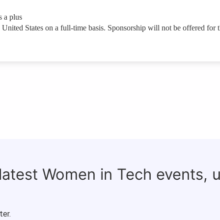
 a plus
United States on a full-time basis. Sponsorship will not be offered for t
 latest Women in Tech events, 
ter.