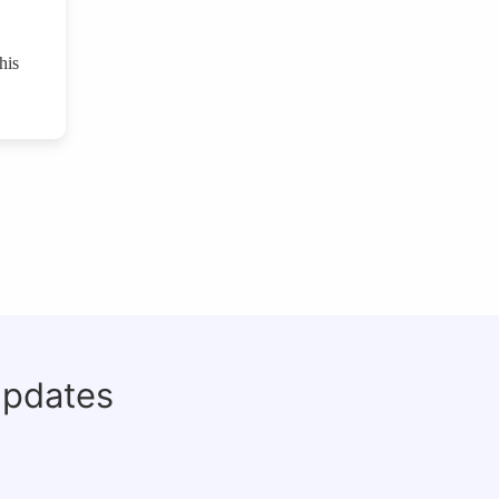
his
updates