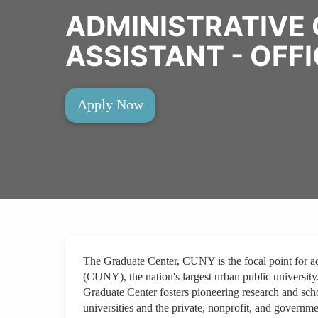
ADMINISTRATIVE 
ASSISTANT - OFFI
Apply Now
The Graduate Center, CUNY is the focal point for a
(CUNY), the nation's largest urban public university
Graduate Center fosters pioneering research and schol
universities and the private, nonprofit, and govern