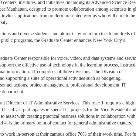
0 centers, institutes, and initiatives, including its Advanced Science Re
per Manhattan, designed to promote collaboration among scientists in g
invites applications from underrepresented groups who will enrich the
sity.
itious and diverse students and alumni—who in turn teach hundreds of
s public programs, the Graduate Center enhances New York City’s
raduate Center responsible for voice, video, and data systems and servic
 support the effective use of technology in the learning process, instruct
nal information. IT comprises of three divisions: The Division of
d supporting a suite of operational activities such as budgeting,
sonnel actions, project management, professional development, IT
re department.
nt Director of IT Administrative Services. This role: 1. requires a high 
 IT staff; 2. participates in special IT projects for the Vice President an
assist with creating practical business solutions in collaboration with
 4. is the primary point of contact for general administrative matters.
to work in-person at their campus office 70% of their work time. For fu