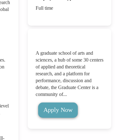
search
Full time
lobal
A graduate school of arts and
es.
sciences, a hub of some 30 centers
ion
of applied and theoretical
research, and a platform for
performance, discussion and
debate, the Graduate Center is a
community of...
level
Apply Now
d
ll-