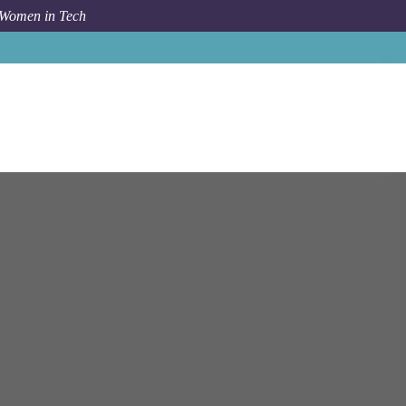
 Women in Tech
ordinator / IT Business Solutions Assistant - Office of IT