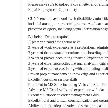
Please make sure to upload a cover letter and resu
Equal Employment Opportunity
CUNY encourages people with disabilities, minoriti
included among our protected groups. Applicants and
protected category, including sexual orientation or
Bachelor's Degree required.
A preferred candidate should have:
3 years of work experience as a professional admini
3 years of demonstrated recruitment, onboarding and e
3 years of proven accounting/financial experience and
3 years of experience collecting and analyzing data a
3 years of experience assisting with automating or d
Proven project management knowledge and experie
Excellent customer service skills
Proficient in MS Suite including Visio and SharePoi
Advance MS Excel skills and experience with data 
Excellent Outlook calendar management skills
Excellent oral and written communication and organiz
Ability to think independently and strong critical thin