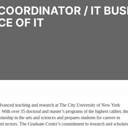
COORDINATOR / IT BU
CE OF IT
dvanced teaching and research at The City University of New York
. With over 35 doctoral and master’s programs of the highest caliber, th
arship in the arts and sciences and prepares students for careers in
ment sectors. The Graduate Center’s commitment to research and scholar