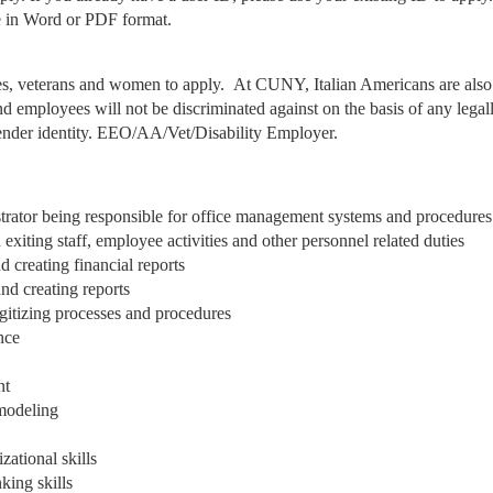
me in Word or PDF format.
es, veterans and women to apply. At CUNY, Italian Americans are also
 employees will not be discriminated against on the basis of any legal
 gender identity. EEO/AA/Vet/Disability Employer.
strator being responsible for office management systems and procedures
xiting staff, employee activities and other personnel related duties
 creating financial reports
nd creating reports
igitizing processes and procedures
nce
nt
modeling
ational skills
king skills