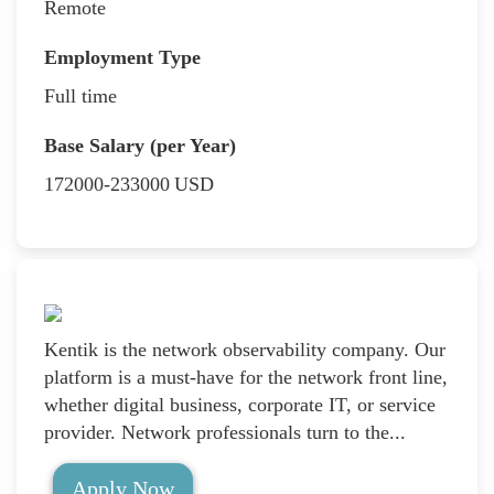
Remote
Employment Type
Full time
Base Salary (per Year)
172000-233000
USD
Kentik is the network observability company. Our
platform is a must-have for the network front line,
whether digital business, corporate IT, or service
provider. Network professionals turn to the...
Apply Now