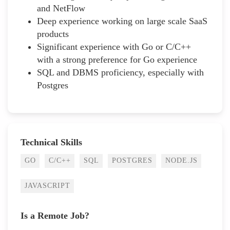
and NetFlow
Deep experience working on large scale SaaS
products
Significant experience with Go or C/C++
with a strong preference for Go experience
SQL and DBMS proficiency, especially with
Postgres
Technical Skills
GO
C/C++
SQL
POSTGRES
NODE.JS
JAVASCRIPT
Is a Remote Job?