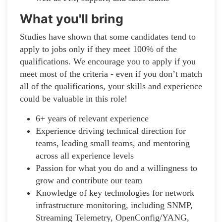
What you'll bring
Studies have shown that some candidates tend to
apply to jobs only if they meet 100% of the
qualifications. We encourage you to apply if you
meet most of the criteria - even if you don’t match
all of the qualifications, your skills and experience
could be valuable in this role!
6+ years of relevant experience
Experience driving technical direction for
teams, leading small teams, and mentoring
across all experience levels
Passion for what you do and a willingness to
grow and contribute our team
Knowledge of key technologies for network
infrastructure monitoring, including SNMP,
Streaming Telemetry, OpenConfig/YANG,