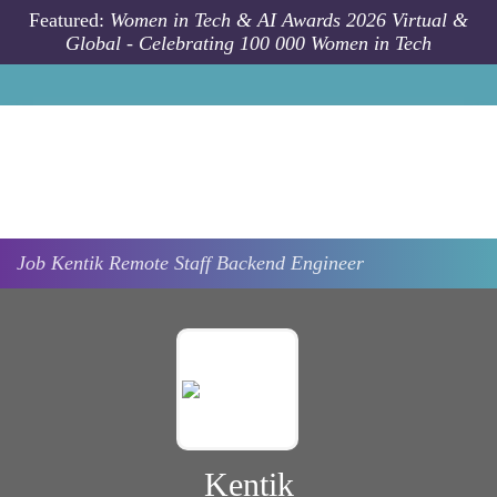
Skip to main content
Featured:
Women in Tech & AI Awards 2026 Virtual &
Global - Celebrating 100 000 Women in Tech
Job
Kentik
Remote
Staff Backend Engineer
Kentik