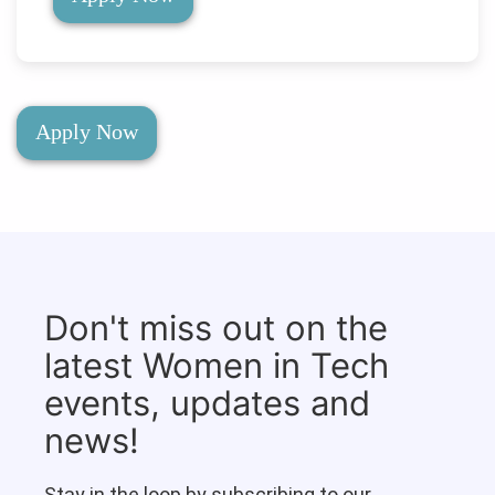
Apply Now
Don't miss out on the
latest Women in Tech
events, updates and
news!
Stay in the loop by subscribing to our