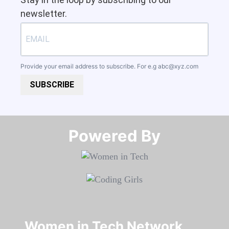
newsletter.
Provide your email address to subscribe. For e.g
abc@xyz.com
SUBSCRIBE
Powered By​​​​​​​
Women in Tech Network