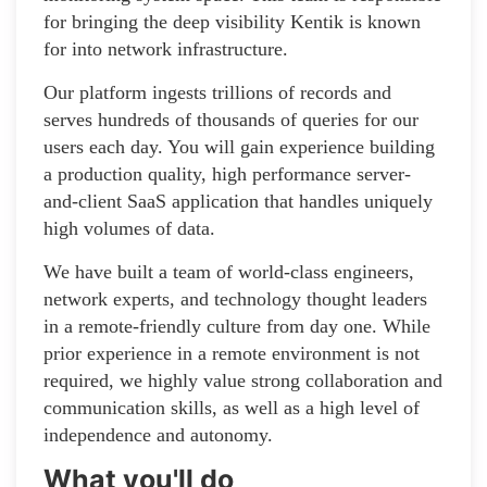
for bringing the deep visibility Kentik is known
for into network infrastructure.
Our platform ingests trillions of records and
serves hundreds of thousands of queries for our
users each day. You will gain experience building
a production quality, high performance server-
and-client SaaS application that handles uniquely
high volumes of data.
We have built a team of world-class engineers,
network experts, and technology thought leaders
in a remote-friendly culture from day one. While
prior experience in a remote environment is not
required, we highly value strong collaboration and
communication skills, as well as a high level of
independence and autonomy.
What you'll do