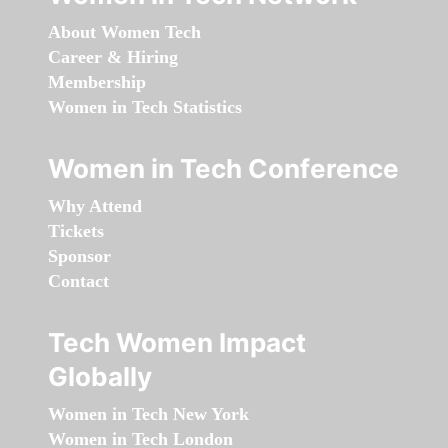
About Women Tech
Career & Hiring
Membership
Women in Tech Statistics
Women in Tech Conference
Why Attend
Tickets
Sponsor
Contact
Tech Women Impact
Globally
Women in Tech New York
Women in Tech London