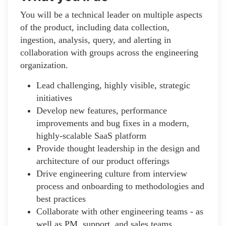
You will be a technical leader on multiple aspects
of the product, including data collection,
ingestion, analysis, query, and alerting in
collaboration with groups across the engineering
organization.
Lead challenging, highly visible, strategic
initiatives
Develop new features, performance
improvements and bug fixes in a modern,
highly-scalable SaaS platform
Provide thought leadership in the design and
architecture of our product offerings
Drive engineering culture from interview
process and onboarding to methodologies and
best practices
Collaborate with other engineering teams - as
well as PM, support, and sales teams