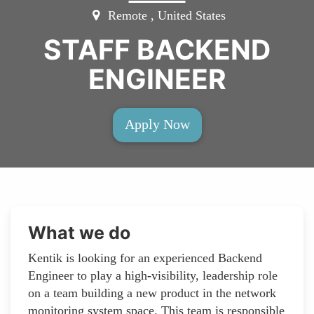
Remote , United States
STAFF BACKEND
ENGINEER
Apply Now
What we do
Kentik is looking for an experienced Backend
Engineer to play a high-visibility, leadership role
on a team building a new product in the network
monitoring system space. This team is responsible