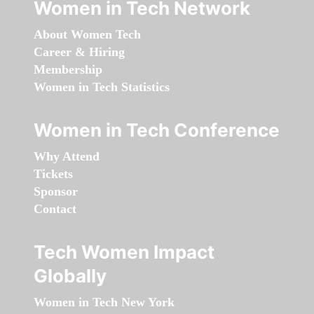
Women in Tech Network
About Women Tech
Career & Hiring
Membership
Women in Tech Statistics
Women in Tech Conference
Why Attend
Tickets
Sponsor
Contact
Tech Women Impact
Globally
Women in Tech New York