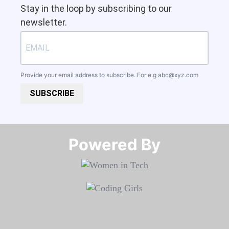
Stay in the loop by subscribing to our
newsletter.
Provide your email address to subscribe. For e.g
abc@xyz.com
SUBSCRIBE
Powered By​​​​​​​