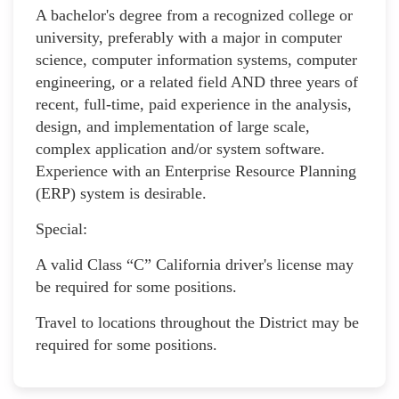
A bachelor's degree from a recognized college or
university, preferably with a major in computer
science, computer information systems, computer
engineering, or a related field AND three years of
recent, full-time, paid experience in the analysis,
design, and implementation of large scale,
complex application and/or system software.
Experience with an Enterprise Resource Planning
(ERP) system is desirable.
Special:
A valid Class “C” California driver's license may
be required for some positions.
Travel to locations throughout the District may be
required for some positions.