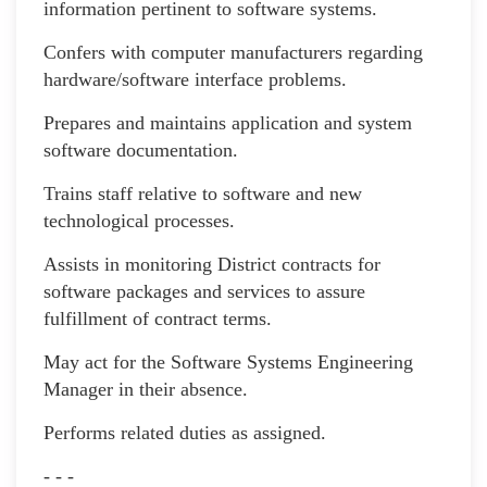
information pertinent to software systems.
Confers with computer manufacturers regarding
hardware/software interface problems.
Prepares and maintains application and system
software documentation.
Trains staff relative to software and new
technological processes.
Assists in monitoring District contracts for
software packages and services to assure
fulfillment of contract terms.
May act for the Software Systems Engineering
Manager in their absence.
Performs related duties as assigned.
- - -