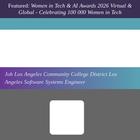
Skip to main content
Featured:
Women in Tech & AI Awards 2026 Virtual &
Global - Celebrating 100 000 Women in Tech
Job
Los Angeles Community College District
Los
Angeles
Software Systems Engineer