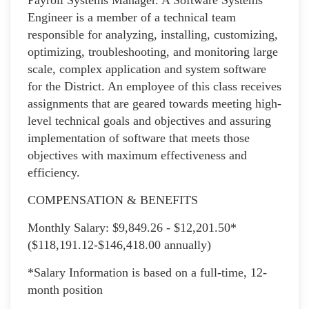
Engineer is a member of a technical team
responsible for analyzing, installing, customizing,
optimizing, troubleshooting, and monitoring large
scale, complex application and system software
for the District. An employee of this class receives
assignments that are geared towards meeting high-
level technical goals and objectives and assuring
implementation of software that meets those
objectives with maximum effectiveness and
efficiency.
COMPENSATION & BENEFITS
Monthly Salary: $9,849.26 - $12,201.50*
($118,191.12-$146,418.00 annually)
*Salary Information is based on a full-time, 12-
month position