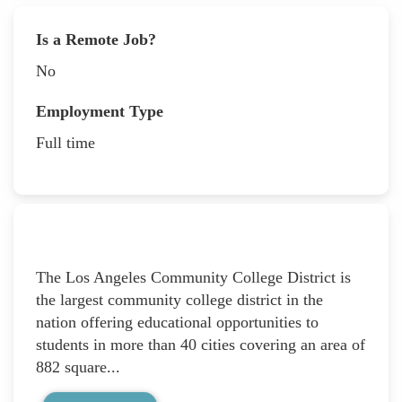
Is a Remote Job?
No
Employment Type
Full time
The Los Angeles Community College District is
the largest community college district in the
nation offering educational opportunities to
students in more than 40 cities covering an area of
882 square...