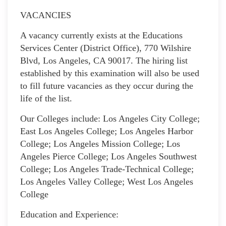
VACANCIES
A vacancy currently exists at the Educations
Services Center (District Office), 770 Wilshire
Blvd, Los Angeles, CA 90017. The hiring list
established by this examination will also be used
to fill future vacancies as they occur during the
life of the list.
Our Colleges include: Los Angeles City College;
East Los Angeles College; Los Angeles Harbor
College; Los Angeles Mission College; Los
Angeles Pierce College; Los Angeles Southwest
College; Los Angeles Trade-Technical College;
Los Angeles Valley College; West Los Angeles
College
Education and Experience: