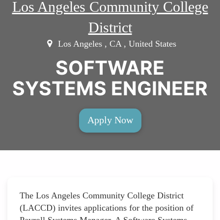
Los Angeles Community College
District
Los Angeles , CA , United States
SOFTWARE
SYSTEMS ENGINEER
Apply Now
The Los Angeles Community College District
(LACCD) invites applications for the position of
Payroll Systems Manager. A Software Systems