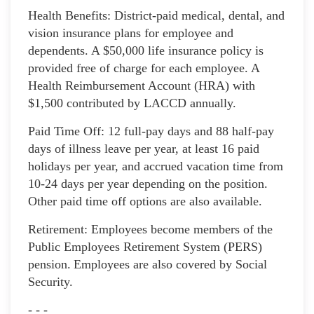
Health Benefits: District-paid medical, dental, and
vision insurance plans for employee and
dependents. A $50,000 life insurance policy is
provided free of charge for each employee. A
Health Reimbursement Account (HRA) with
$1,500 contributed by LACCD annually.
Paid Time Off: 12 full-pay days and 88 half-pay
days of illness leave per year, at least 16 paid
holidays per year, and accrued vacation time from
10-24 days per year depending on the position.
Other paid time off options are also available.
Retirement: Employees become members of the
Public Employees Retirement System (PERS)
pension. Employees are also covered by Social
Security.
- - -