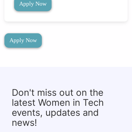
Apply Now
Apply Now
Don't miss out on the
latest Women in Tech
events, updates and
news!