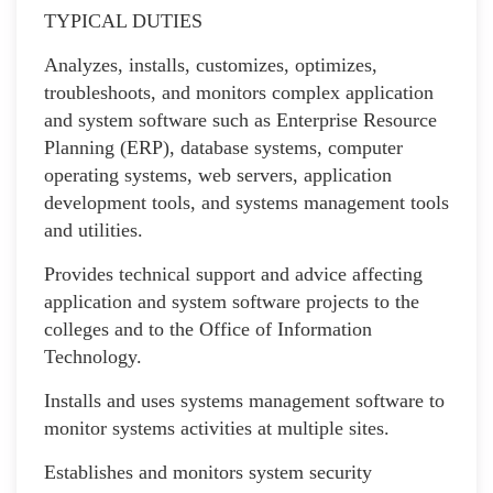
TYPICAL DUTIES
Analyzes, installs, customizes, optimizes,
troubleshoots, and monitors complex application
and system software such as Enterprise Resource
Planning (ERP), database systems, computer
operating systems, web servers, application
development tools, and systems management tools
and utilities.
Provides technical support and advice affecting
application and system software projects to the
colleges and to the Office of Information
Technology.
Installs and uses systems management software to
monitor systems activities at multiple sites.
Establishes and monitors system security