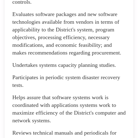
controls.
Evaluates software packages and new software
technologies available from vendors in terms of
applicability to the District's system, program
objectives, processing efficiency, necessary
modifications, and economic feasibility; and
makes recommendations regarding procurement.
Undertakes systems capacity planning studies.
Participates in periodic system disaster recovery
tests.
Helps assure that software systems work is
coordinated with applications systems work to
maximize efficiency of the District's computer and
network systems.
Reviews technical manuals and periodicals for