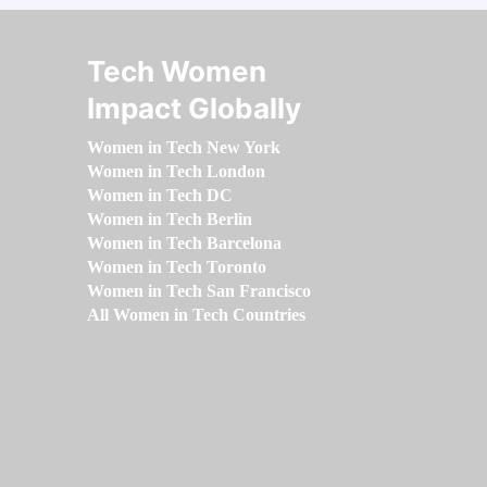
Tech Women
Impact Globally
Women in Tech New York
Women in Tech London
Women in Tech DC
Women in Tech Berlin
Women in Tech Barcelona
Women in Tech Toronto
Women in Tech San Francisco
All Women in Tech Countries