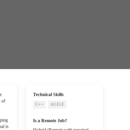
e
Technical Skills
 of
C++
AGILE
pping
Is a Remote Job?
al is
Hybrid (Remote with required