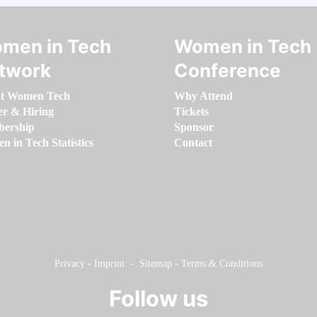
men in Tech
Women in Tech
twork
Conference
t Women Tech
Why Attend
er & Hiring
Tickets
ership
Sponsor
 in Tech Statistics
Contact
Privacy
-
Imprint
-
Sitemap
-
Terms & Conditions
Follow us