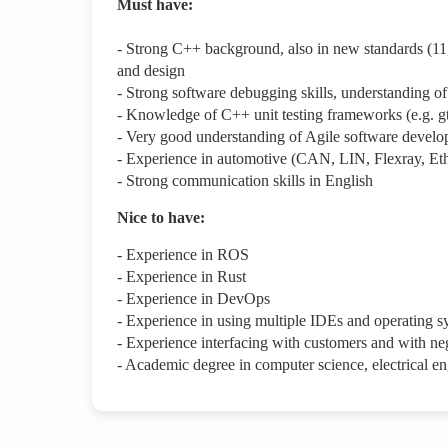
Must have:
- Strong C++ background, also in new standards (11,
and design
- Strong software debugging skills, understanding o
- Knowledge of C++ unit testing frameworks (e.g. g
- Very good understanding of Agile software develo
- Experience in automotive (CAN, LIN, Flexray, Eth
- Strong communication skills in English
Nice to have:
- Experience in ROS
- Experience in Rust
- Experience in DevOps
- Experience in using multiple IDEs and operating s
- Experience interfacing with customers and with ne
- Academic degree in computer science, electrical en