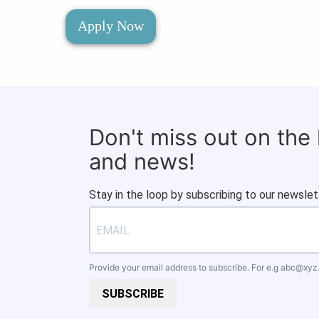
Apply Now
Don't miss out on the
and news!
Stay in the loop by subscribing to our newslet
Provide your email address to subscribe. For e.g
abc@xyz
SUBSCRIBE