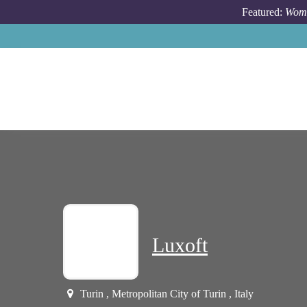
Skip to main content
Featured:
Wome
Luxoft
Turin , Metropolitan City of Turin , Italy