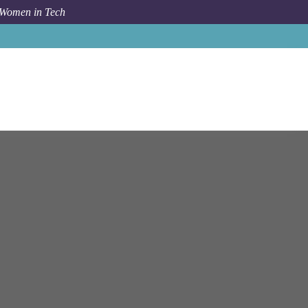
 Women in Tech
Job
Luxoft
Turin
Senior C++ Software Developer