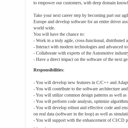
to empower our customers, with deep domain knowledg
Take your next career step by becoming part our agil
Europe and develop software for an entire driver as
world wide.
You will have the chance to:
- Work in a truly agile, cross-functional, distributed 
- Interact with modern technologies and advanced
- Collaborate with experts of the Automotive industr
- Have a direct impact on the software of the next ge
Responsibilities
:
- You will develop new features in C/C++ and Adapt
- You will contribute to the software architecture an
- You will utilize common design patterns as well a
- You will perform code analysis, optimize algorithm
- You will develop robust and effective code and ens
on real data (software in the loop) as well as simula
- You will support with the enhancement of CI/CD p