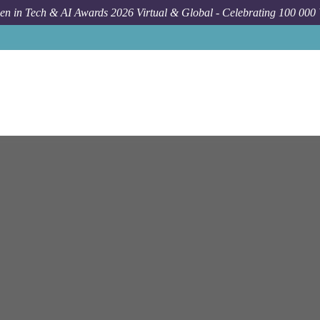
n in Tech & AI Awards 2026 Virtual & Global - Celebrating 100 000