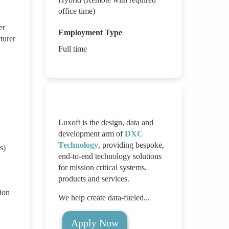
office time)
er
Employment Type
turer
Full time
Luxoft is the design, data and
development arm of
DXC
Technology
, providing bespoke,
s)
end-to-end technology solutions
for mission critical systems,
products and services.
ion
We help create data-fueled...
Apply Now