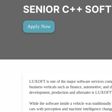
SENIOR C++ SOF
Apply Now
LUXOFT is one of the major software services compa
business verticals such as finance, automotive, and d
development, production and aftersales is LUXOFT'
While the software inside a vehicle was traditionall
cars with perception and machine intelligence change