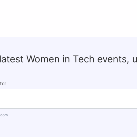
 latest Women in Tech events, 
ter.
.com