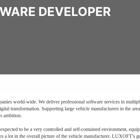
TWARE DEVELOPER
nies world-wide. We deliver professional software services in multipl
igital transformation. Supporting large vehicle manufacturers in the area
s ambition.
y expected to be a very controlled and self-contained environment, equi
s a lot in the overall picture of the vehicle manufacturer. LUXOFT's go