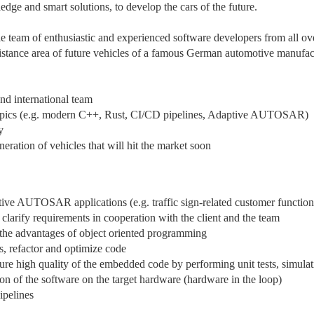
e and smart solutions, to develop the cars of the future.
e team of enthusiastic and experienced software developers from all ov
sistance area of future vehicles of a famous German automotive manufac
and international team
 topics (e.g. modern C++, Rust, CI/CD pipelines, Adaptive AUTOSAR)
y
neration of vehicles that will hit the market soon
ive AUTOSAR applications (e.g. traffic sign-related customer function
d clarify requirements in cooperation with the client and the team
s the advantages of object oriented programming
s, refactor and optimize code
ure high quality of the embedded code by performing unit tests, simulat
tion of the software on the target hardware (hardware in the loop)
ipelines