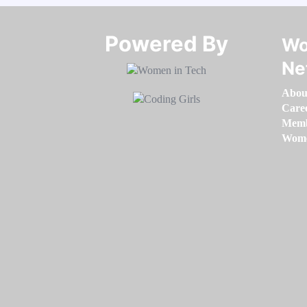
Powered By​​​​​​​
Wo
Ne
Abou
Care
Memb
Women