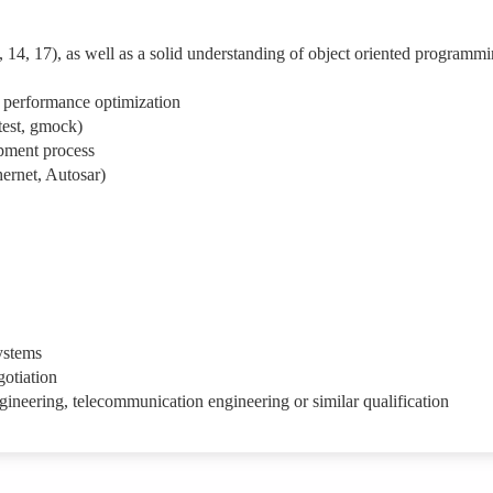
 14, 17), as well as a solid understanding of object oriented programm
f performance optimization
test, gmock)
pment process
ernet, Autosar)
ystems
gotiation
gineering, telecommunication engineering or similar qualification