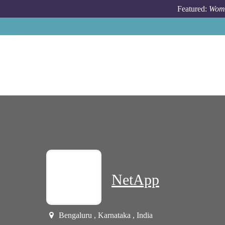
Skip to main content
Featured:
Wome
NetApp
Bengaluru , Karnataka , India