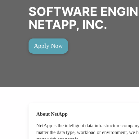
SOFTWARE ENGIN
NETAPP, INC.
Apply Now
About NetApp
NetApp is the intelligent data infrastructure compan
matter the data type, workload or environment, we hel