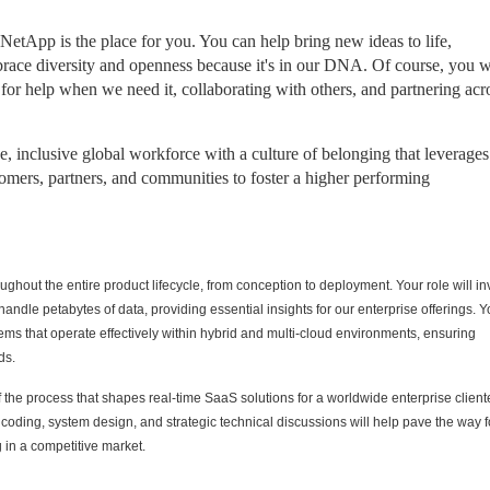
 NetApp is the place for you. You can help bring new ideas to life,
race diversity and openness because it's in our DNA. Of course, you w
 for help when we need it, collaborating with others, and partnering acr
 inclusive global workforce with a culture of belonging that leverages
omers, partners, and communities to foster a higher performing
ughout the entire product lifecycle, from conception to deployment. Your role will in
ndle petabytes of data, providing essential insights for our enterprise offerings. Y
ystems that operate effectively within hybrid and multi-cloud environments, ensuring
ds.
f the process that shapes real-time SaaS solutions for a worldwide enterprise client
coding, system design, and strategic technical discussions will help pave the way f
 in a competitive market.