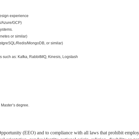
esign experience
S/Azure/GCP)
systems.
netes or similar)
tgreSQL/Redis/MongoDB, or similar)
s such as: Kafka, RabbitMQ, Kinesis, Logstash
 Master’s degree.
portunity (EEO) and to compliance with all laws that prohibit emplo