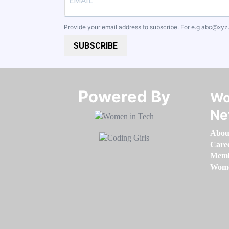
Provide your email address to subscribe. For e.g
abc@xyz
SUBSCRIBE
Powered By​​​​​​​
Wo
Ne
Abou
Care
Memb
Women