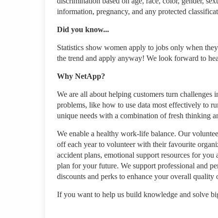
discrimination based on age, race, color, gender, sexua
information, pregnancy, and any protected classificat
Did you know...
Statistics show women apply to jobs only when they'
the trend and apply anyway! We look forward to he
Why NetApp?
We are all about helping customers turn challenges in
problems, like how to use data most effectively to ru
unique needs with a combination of fresh thinking 
We enable a healthy work-life balance. Our volunteer
off each year to volunteer with their favourite organ
accident plans, emotional support resources for you 
plan for your future. We support professional and pe
discounts and perks to enhance your overall quality o
If you want to help us build knowledge and solve big 