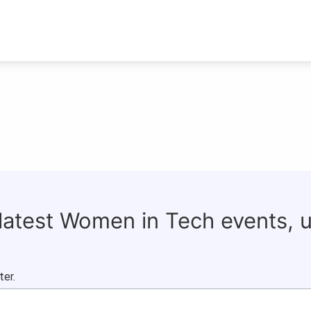
 latest Women in Tech events, 
ter.