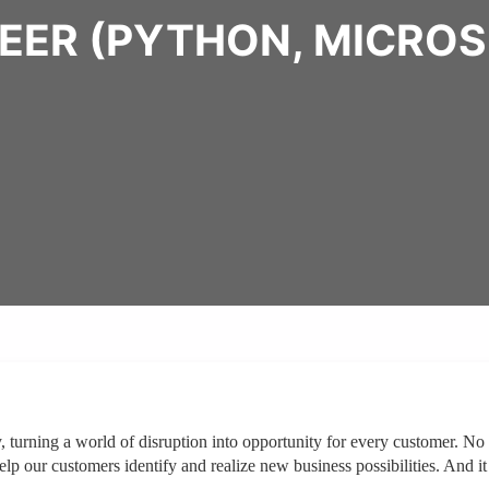
EER (PYTHON, MICROS
y, turning a world of disruption into opportunity for every customer. No
p our customers identify and realize new business possibilities. And it 