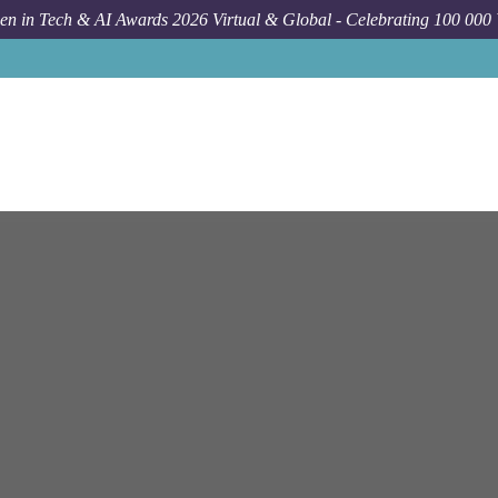
n in Tech & AI Awards 2026 Virtual & Global - Celebrating 100 000
Job
Netapp
Bengaluru
So