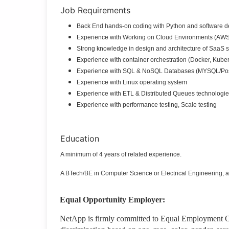
Job Requirements
Back End hands-on coding with Python and software d
Experience with Working on Cloud Environments (AW
Strong knowledge in design and architecture of SaaS 
Experience with container orchestration (Docker, Kuber
Experience with SQL & NoSQL Databases (MYSQL/Pos
Experience with Linux operating system
Experience with ETL & Distributed Queues technologie
Experience with performance testing, Scale testing
Education
A minimum of 4 years of related experience.
A BTech/BE in Computer Science or Electrical Engineering, a
Equal Opportunity Employer:
NetApp is firmly committed to Equal Employment Op