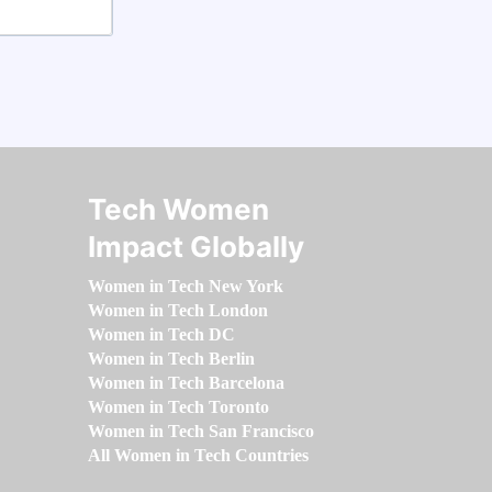
Tech Women
Impact Globally
Women in Tech New York
Women in Tech London
Women in Tech DC
Women in Tech Berlin
Women in Tech Barcelona
Women in Tech Toronto
Women in Tech San Francisco
All Women in Tech Countries