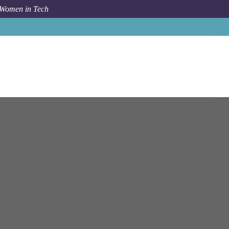
 Women in Tech
ftware Engineer (Python, Microservices) at NetApp, Inc.