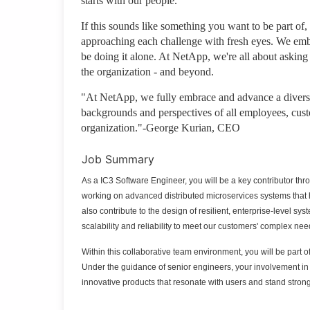
starts with our people.
If this sounds like something you want to be part of,
approaching each challenge with fresh eyes. We emb
be doing it alone. At NetApp, we're all about asking
the organization - and beyond.
"At NetApp, we fully embrace and advance a diverse,
backgrounds and perspectives of all employees, cust
organization."-George Kurian, CEO
Job Summary
As a IC3 Software Engineer, you will be a key contributor thro
working on advanced distributed microservices systems that ha
also contribute to the design of resilient, enterprise-level s
scalability and reliability to meet our customers' complex nee
Within this collaborative team environment, you will be part o
Under the guidance of senior engineers, your involvement in 
innovative products that resonate with users and stand strong