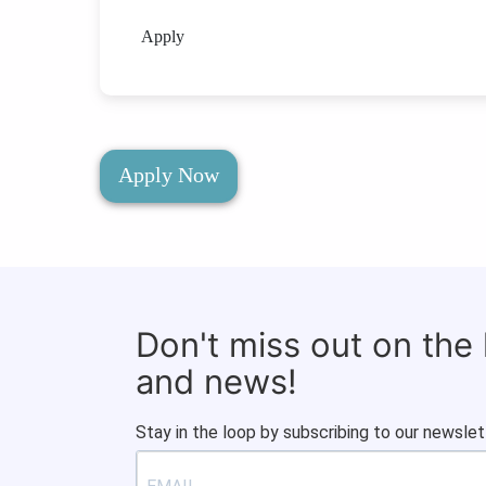
Apply
Apply Now
Don't miss out on the
and news!
Stay in the loop by subscribing to our newslet