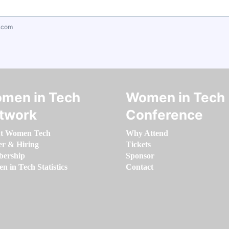
.com
men in Tech
Women in Tech
twork
Conference
t Women Tech
Why Attend
er & Hiring
Tickets
ership
Sponsor
 in Tech Statistics
Contact