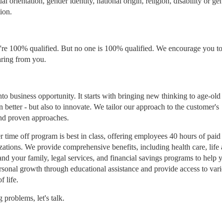
l orientation, gender identity, national origin, religion, disability or ge
ion.
re 100% qualified. But no one is 100% qualified. We encourage you to 
aring from you.
to business opportunity. It starts with bringing new thinking to age-old
n better - but also to innovate. We tailor our approach to the customer's
and proven approaches.
 time off program is best in class, offering employees 40 hours of paid
izations. We provide comprehensive benefits, including health care, life
and your family, legal services, and financial savings programs to help 
rsonal growth through educational assistance and provide access to var
f life.
problems, let's talk.