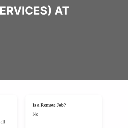
ERVICES) AT
Is a Remote Job?
No
all