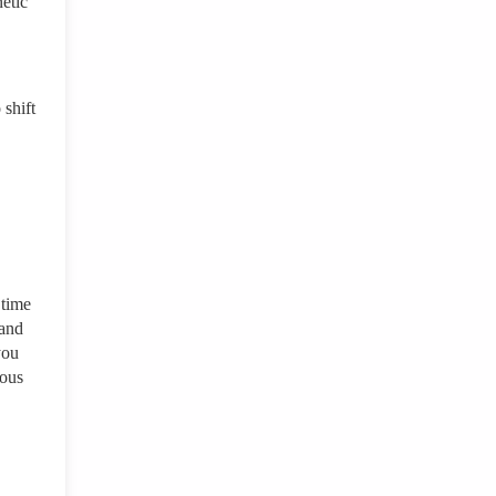
netic
shift
 time
 and
you
ious