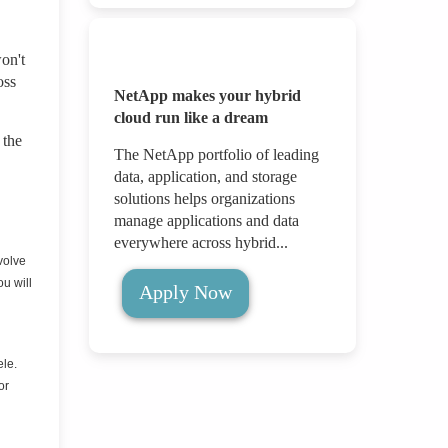
on't
oss
NetApp makes your hybrid
cloud run like a dream
 the
The NetApp portfolio of leading
data, application, and storage
solutions helps organizations
manage applications and data
everywhere across hybrid...
volve
ou will
Apply Now
ele.
or