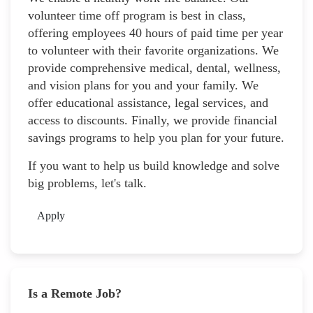
volunteer time off program is best in class,
offering employees 40 hours of paid time per year
to volunteer with their favorite organizations. We
provide comprehensive medical, dental, wellness,
and vision plans for you and your family. We
offer educational assistance, legal services, and
access to discounts. Finally, we provide financial
savings programs to help you plan for your future.
If you want to help us build knowledge and solve
big problems, let's talk.
Apply
Is a Remote Job?