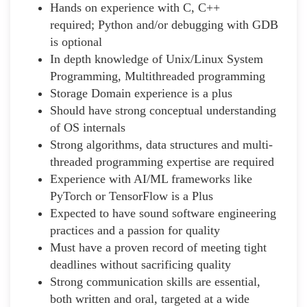
Hands on experience with C, C++
required; Python and/or debugging with GDB
is optional
In depth knowledge of Unix/Linux System
Programming, Multithreaded programming
Storage Domain experience is a plus
Should have strong conceptual understanding
of OS internals
Strong algorithms, data structures and multi-
threaded programming expertise are required
Experience with AI/ML frameworks like
PyTorch or TensorFlow is a Plus
Expected to have sound software engineering
practices and a passion for quality
Must have a proven record of meeting tight
deadlines without sacrificing quality
Strong communication skills are essential,
both written and oral, targeted at a wide