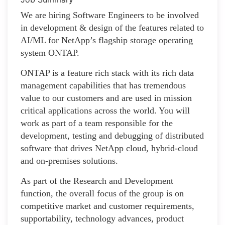
We are hiring Software Engineers to be involved
in development & design of the features related to
AI/ML for NetApp’s flagship storage operating
system ONTAP.
ONTAP is a feature rich stack with its rich data
management capabilities that has tremendous
value to our customers and are used in mission
critical applications across the world. You will
work as part of a team responsible for the
development, testing and debugging of distributed
software that drives NetApp cloud, hybrid-cloud
and on-premises solutions.
As part of the Research and Development
function, the overall focus of the group is on
competitive market and customer requirements,
supportability, technology advances, product