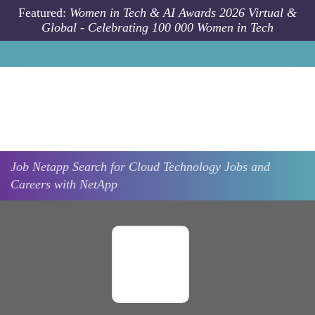
Skip to main content
Featured:
Women in Tech & AI Awards 2026 Virtual &
Global - Celebrating 100 000 Women in Tech
Job
Netapp
Search for Cloud Technology Jobs and
Careers with NetApp