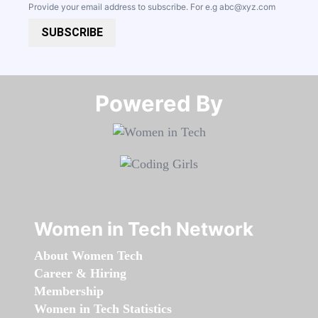
Provide your email address to subscribe. For e.g
abc@xyz.com
SUBSCRIBE
Powered By​​​​​​​
Women in Tech Network
About Women Tech
Career & Hiring
Membership
Women in Tech Statistics