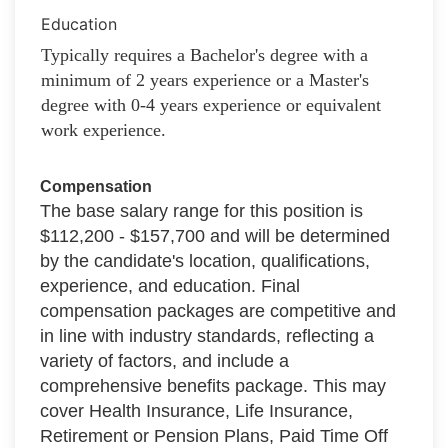
Education
Typically requires a Bachelor's degree with a
minimum of 2 years experience or a Master's
degree with 0-4 years experience or equivalent
work experience.
Compensation
The base salary range for this position is
$112,200 - $157,700 and will be determined
by the candidate's location, qualifications,
experience, and education. Final
compensation packages are competitive and
in line with industry standards, reflecting a
variety of factors, and include a
comprehensive benefits package. This may
cover Health Insurance, Life Insurance,
Retirement or Pension Plans, Paid Time Off