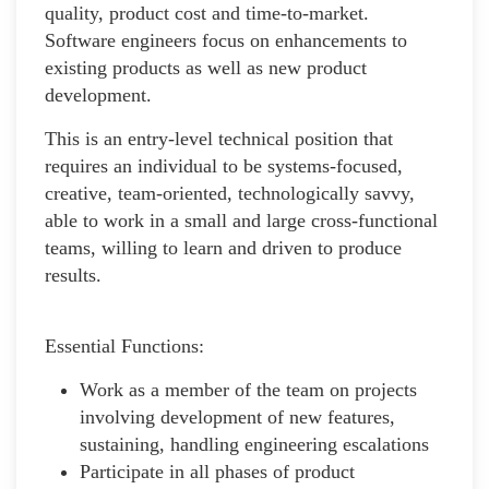
quality, product cost and time-to-market.
Software engineers focus on enhancements to
existing products as well as new product
development.
This is an entry-level technical position that
requires an individual to be systems-focused,
creative, team-oriented, technologically savvy,
able to work in a small and large cross-functional
teams, willing to learn and driven to produce
results.
Essential Functions:
Work as a member of the team on projects
involving development of new features,
sustaining, handling engineering escalations
Participate in all phases of product