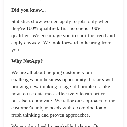
Did you know...
Statistics show women apply to jobs only when
they're 100% qualified. But no one is 100%
qualified. We encourage you to shift the trend and
apply anyway! We look forward to hearing from
you.
Why NetApp?
We are all about helping customers turn
challenges into business opportunity. It starts with
bringing new thinking to age-old problems, like
how to use data most effectively to run better -
but also to innovate. We tailor our approach to the
customer's unique needs with a combination of
fresh thinking and proven approaches.
We enable a healthy work-life balance. Our