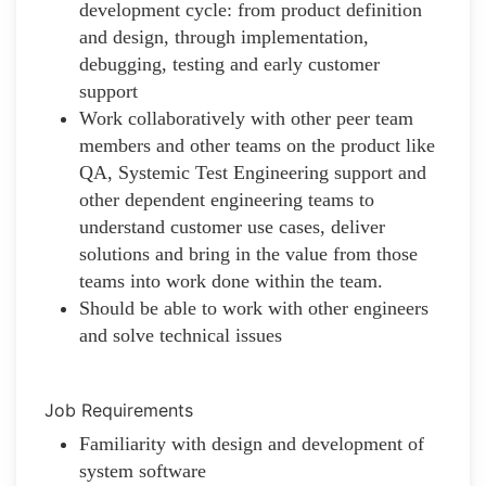
development cycle: from product definition
and design, through implementation,
debugging, testing and early customer
support
Work collaboratively with other peer team
members and other teams on the product like
QA, Systemic Test Engineering support and
other dependent engineering teams to
understand customer use cases, deliver
solutions and bring in the value from those
teams into work done within the team.
Should be able to work with other engineers
and solve technical issues
Job Requirements
Familiarity with design and development of
system software