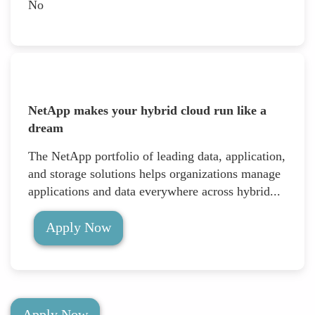
No
NetApp makes your hybrid cloud run like a
dream
The NetApp portfolio of leading data, application,
and storage solutions helps organizations manage
applications and data everywhere across hybrid...
Apply Now
Apply Now