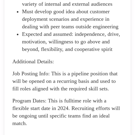
variety of internal and external audiences
Must develop good idea about customer
deployment scenarios and experience in
dealing with peer teams outside engineering
Expected and assumed: independence, drive,
motivation, willingness to go above and
beyond, flexibility, and cooperative spirit
Additional Details:
Job Posting Info: This is a pipeline position that
will be opened on a recurring basis and used to
fill roles aligned with the required skill sets.
Program Dates: This is fulltime role with a
flexible start date in 2024. Recruiting efforts will
be ongoing until specific teams find an ideal
match.