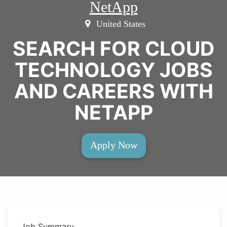
NetApp
United States
SEARCH FOR CLOUD
TECHNOLOGY JOBS
AND CAREERS WITH
NETAPP
Apply Now
Job Summary