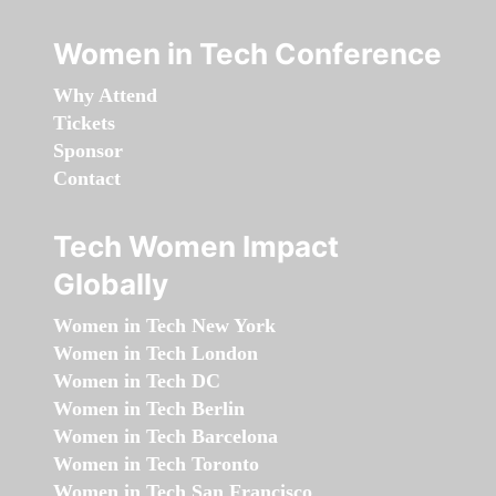
Women in Tech Conference
Why Attend
Tickets
Sponsor
Contact
Tech Women Impact
Globally
Women in Tech New York
Women in Tech London
Women in Tech DC
Women in Tech Berlin
Women in Tech Barcelona
Women in Tech Toronto
Women in Tech San Francisco