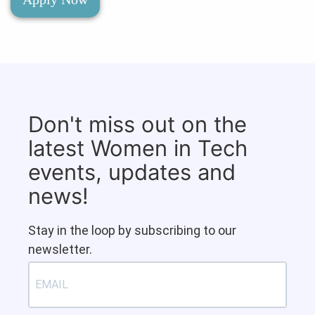
Don't miss out on the
latest Women in Tech
events, updates and
news!
Stay in the loop by subscribing to our
newsletter.