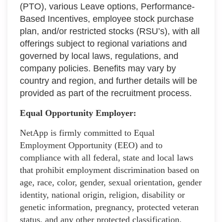
(PTO), various Leave options, Performance-
Based Incentives, employee stock purchase
plan, and/or restricted stocks (RSU’s), with all
offerings subject to regional variations and
governed by local laws, regulations, and
company policies. Benefits may vary by
country and region, and further details will be
provided as part of the recruitment process.
Equal Opportunity Employer:
NetApp is firmly committed to Equal
Employment Opportunity (EEO) and to
compliance with all federal, state and local laws
that prohibit employment discrimination based on
age, race, color, gender, sexual orientation, gender
identity, national origin, religion, disability or
genetic information, pregnancy, protected veteran
status, and any other protected classification.