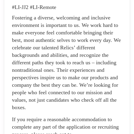
#LI-JJ2 #LI-Remote
Fostering a diverse, welcoming and inclusive
environment is important to us. We work hard to
make everyone feel comfortable bringing their
best, most authentic selves to work every day. We
celebrate our talented Relics’ different
backgrounds and abilities, and recognize the
different paths they took to reach us – including
nontraditional ones. Their experiences and
perspectives inspire us to make our products and
company the best they can be. We’re looking for
people who feel connected to our mission and
values, not just candidates who check off all the
boxes.
If you require a reasonable accommodation to
complete any part of the application or recruiting