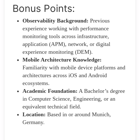
Bonus Points:
Observability Background:
Previous
experience working with performance
monitoring tools across infrastructure,
application (APM), network, or digital
experience monitoring (DEM).
Mobile Architecture Knowledge:
Familiarity with mobile device platforms and
architectures across iOS and Android
ecosystems.
Academic Foundation:
A Bachelor’s degree
in Computer Science, Engineering, or an
equivalent technical field.
Location:
Based in or around Munich,
Germany.