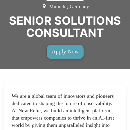
Munich , Germany
SENIOR SOLUTIONS
CONSULTANT
Apply Now
We are a global team of innovators and pioneers
dedicated to shaping the future of observability.
At New Relic, we build an intelligent platform
that empowers companies to thrive in an AI-first
world by giving them unparalleled insight into