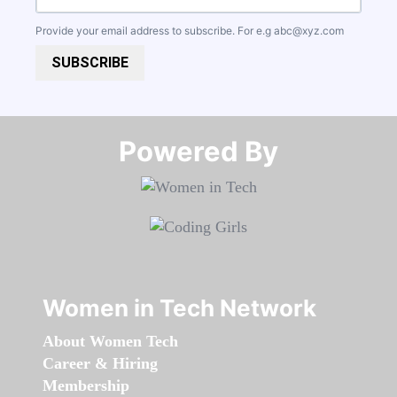
Provide your email address to subscribe. For e.g
abc@xyz.com
SUBSCRIBE
Powered By​​​​​​​
Women in Tech Network
About Women Tech
Career & Hiring
Membership