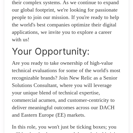
their complex systems. As we continue to expand
our global footprint, we're looking for passionate
people to join our mission. If you're ready to help
the world's best companies optimize their digital
applications, we invite you to explore a career
with us!
Your Opportunity:
Are you ready to take ownership of high-value
technical evaluations for some of the world's most
recognizable brands? Join New Relic as a Senior
Solutions Consultant, where you will leverage
your unique blend of technical expertise,
commercial acumen, and customer-centricity to
deliver meaningful outcomes across our DACH
and Eastern Europe (EE) markets.
In this role, you won't just be ticking boxes; you