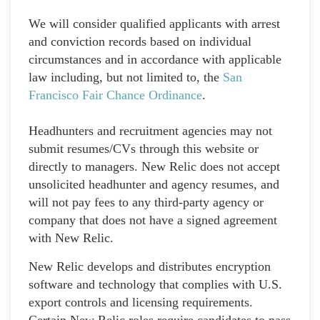
We will consider qualified applicants with arrest
and conviction records based on individual
circumstances and in accordance with applicable
law including, but not limited to, the
San
Francisco Fair Chance Ordinance
.
Headhunters and recruitment agencies may not
submit resumes/CVs through this website or
directly to managers. New Relic does not accept
unsolicited headhunter and agency resumes, and
will not pay fees to any third-party agency or
company that does not have a signed agreement
with New Relic.
New Relic develops and distributes encryption
software and technology that complies with U.S.
export controls and licensing requirements.
Certain New Relic roles require candidates to pass