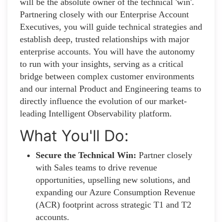
will be the absolute owner of the technical 'win'.
Partnering closely with our Enterprise Account
Executives, you will guide technical strategies and
establish deep, trusted relationships with major
enterprise accounts. You will have the autonomy
to run with your insights, serving as a critical
bridge between complex customer environments
and our internal Product and Engineering teams to
directly influence the evolution of our market-
leading Intelligent Observability platform
.
What You'll Do:
Secure the Technical Win:
Partner closely
with Sales teams to drive revenue
opportunities, upselling new solutions, and
expanding our Azure Consumption Revenue
(ACR) footprint across strategic T1 and T2
accounts.