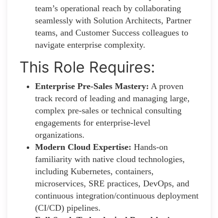
team’s operational reach by collaborating
seamlessly with Solution Architects, Partner
teams, and Customer Success colleagues to
navigate enterprise complexity.
This Role Requires:
Enterprise Pre-Sales Mastery:
A proven
track record of leading and managing large,
complex pre-sales or technical consulting
engagements for enterprise-level
organizations.
Modern Cloud Expertise:
Hands-on
familiarity with native cloud technologies,
including Kubernetes, containers,
microservices, SRE practices, DevOps, and
continuous integration/continuous deployment
(CI/CD) pipelines.