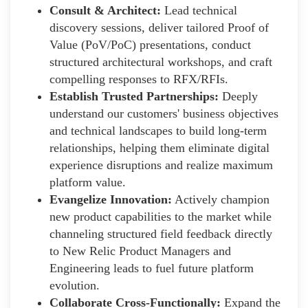
Consult & Architect:
Lead technical
discovery sessions, deliver tailored Proof of
Value (PoV/PoC) presentations, conduct
structured architectural workshops, and craft
compelling responses to RFX/RFIs.
Establish Trusted Partnerships:
Deeply
understand our customers' business objectives
and technical landscapes to build long-term
relationships, helping them eliminate digital
experience disruptions and realize maximum
platform value.
Evangelize Innovation:
Actively champion
new product capabilities to the market while
channeling structured field feedback directly
to New Relic Product Managers and
Engineering leads to fuel future platform
evolution.
Collaborate Cross-Functionally:
Expand the