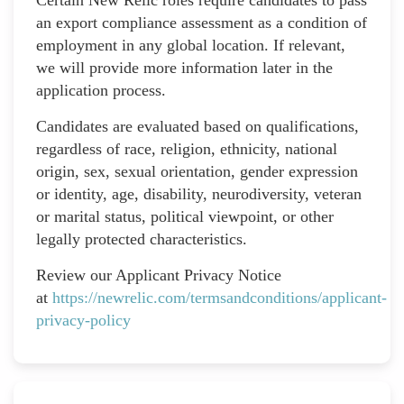
an export compliance assessment as a condition of
employment in any global location. If relevant,
we will provide more information later in the
application process.
Candidates are evaluated based on qualifications,
regardless of race, religion, ethnicity, national
origin, sex, sexual orientation, gender expression
or identity, age, disability, neurodiversity, veteran
or marital status, political viewpoint, or other
legally protected characteristics.
Review our Applicant Privacy Notice
at
https://newrelic.com/termsandconditions/applicant-
privacy-policy