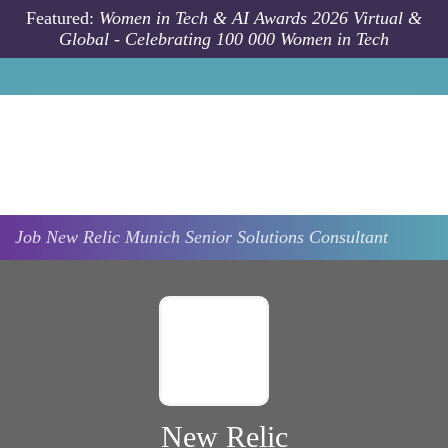
Skip to main content
Featured:
Women in Tech & AI Awards 2026 Virtual &
Global - Celebrating 100 000 Women in Tech
Job
New Relic
Munich
Senior Solutions Consultant
New Relic