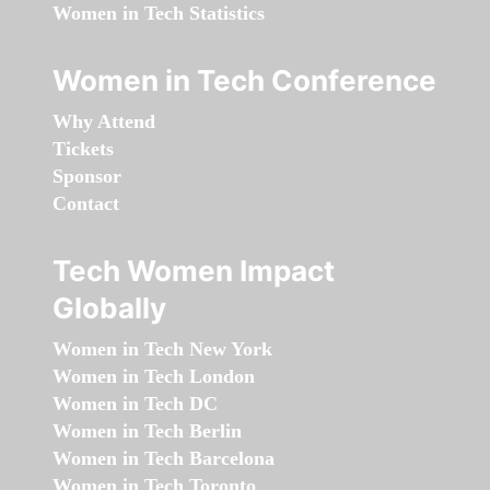
Women in Tech Statistics
Women in Tech Conference
Why Attend
Tickets
Sponsor
Contact
Tech Women Impact
Globally
Women in Tech New York
Women in Tech London
Women in Tech DC
Women in Tech Berlin
Women in Tech Barcelona
Women in Tech Toronto