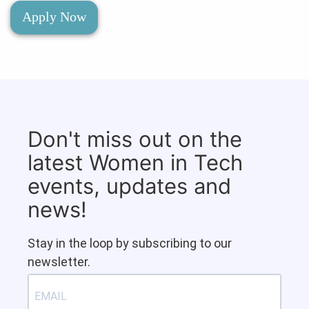
Apply Now
Don't miss out on the
latest Women in Tech
events, updates and
news!
Stay in the loop by subscribing to our
newsletter.