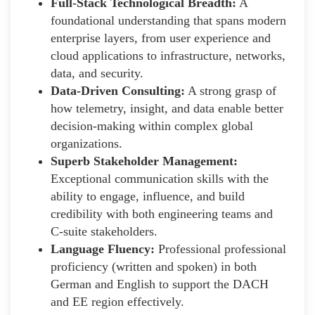
Full-Stack Technological Breadth:
A
foundational understanding that spans modern
enterprise layers, from user experience and
cloud applications to infrastructure, networks,
data, and security.
Data-Driven Consulting:
A strong grasp of
how telemetry, insight, and data enable better
decision-making within complex global
organizations.
Superb Stakeholder Management:
Exceptional communication skills with the
ability to engage, influence, and build
credibility with both engineering teams and
C-suite stakeholders.
Language Fluency:
Professional professional
proficiency (written and spoken) in both
German and English to support the DACH
and EE region effectively.