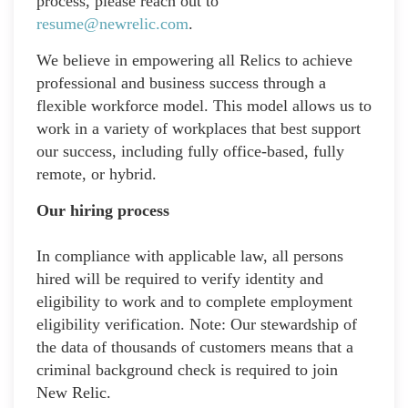
process, please reach out to
resume@newrelic.com
.
We believe in empowering all Relics to achieve
professional and business success through a
flexible workforce model. This model allows us to
work in a variety of workplaces that best support
our success, including fully office-based, fully
remote, or hybrid.
Our hiring process
In compliance with applicable law, all persons
hired will be required to verify identity and
eligibility to work and to complete employment
eligibility verification. Note: Our stewardship of
the data of thousands of customers means that a
criminal background check is required to join
New Relic.