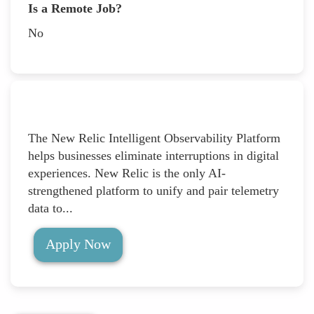
Is a Remote Job?
No
The New Relic Intelligent Observability Platform
helps businesses eliminate interruptions in digital
experiences. New Relic is the only AI-
strengthened platform to unify and pair telemetry
data to...
Apply Now