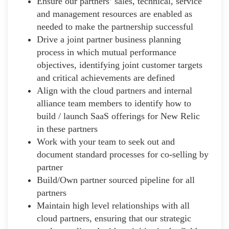
Ensure our partners’ sales, technical, service
and management resources are enabled as
needed to make the partnership successful
Drive a joint partner business planning
process in which mutual performance
objectives, identifying joint customer targets
and critical achievements are defined
Align with the cloud partners and internal
alliance team members to identify how to
build / launch SaaS offerings for New Relic
in these partners
Work with your team to seek out and
document standard processes for co-selling by
partner
Build/Own partner sourced pipeline for all
partners
Maintain high level relationships with all
cloud partners, ensuring that our strategic