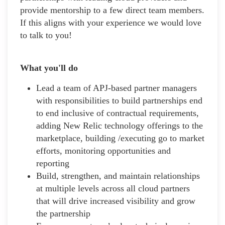
provide mentorship to a few direct team members.
If this aligns with your experience we would love
to talk to you!
What you'll do
Lead a team of APJ-based partner managers
with responsibilities to build partnerships end
to end inclusive of contractual requirements,
adding New Relic technology offerings to the
marketplace, building /executing go to market
efforts, monitoring opportunities and
reporting
Build, strengthen, and maintain relationships
at multiple levels across all cloud partners
that will drive increased visibility and grow
the partnership