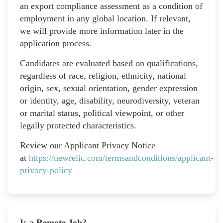
an export compliance assessment as a condition of
employment in any global location. If relevant,
we will provide more information later in the
application process.
Candidates are evaluated based on qualifications,
regardless of race, religion, ethnicity, national
origin, sex, sexual orientation, gender expression
or identity, age, disability, neurodiversity, veteran
or marital status, political viewpoint, or other
legally protected characteristics.
Review our Applicant Privacy Notice
at
https://newrelic.com/termsandconditions/applicant-
privacy-policy
Is a Remote Job?