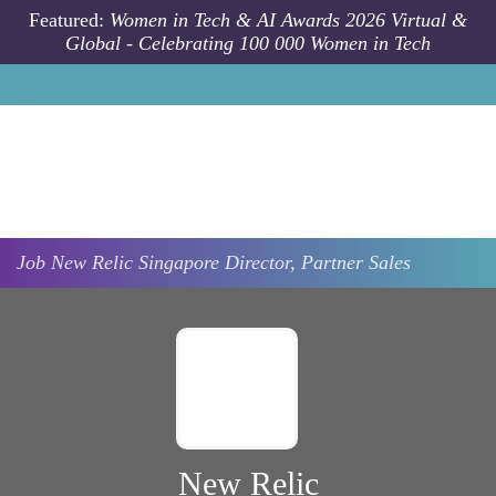
Skip to main content
Featured:
Women in Tech & AI Awards 2026 Virtual &
Global - Celebrating 100 000 Women in Tech
Job
New Relic
Singapore
Director, Partner Sales
New Relic