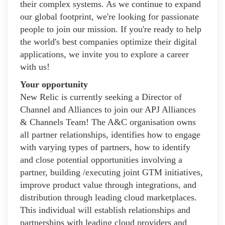
their complex systems. As we continue to expand
our global footprint, we're looking for passionate
people to join our mission. If you're ready to help
the world's best companies optimize their digital
applications, we invite you to explore a career
with us!
Your opportunity
New Relic is currently seeking a Director of
Channel and Alliances to join our APJ Alliances
& Channels Team! The A&C organisation owns
all partner relationships, identifies how to engage
with varying types of partners, how to identify
and close potential opportunities involving a
partner, building /executing joint GTM initiatives,
improve product value through integrations, and
distribution through leading cloud marketplaces.
This individual will establish relationships and
partnerships with leading cloud providers and