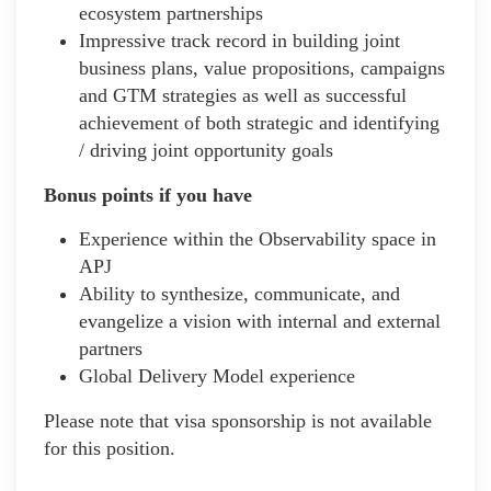
ecosystem partnerships
Impressive track record in building joint
business plans, value propositions, campaigns
and GTM strategies as well as successful
achievement of both strategic and identifying
/ driving joint opportunity goals
Bonus points if you have
Experience within the Observability space in
APJ
Ability to synthesize, communicate, and
evangelize a vision with internal and external
partners
Global Delivery Model experience
Please note that visa sponsorship is not available
for this position.