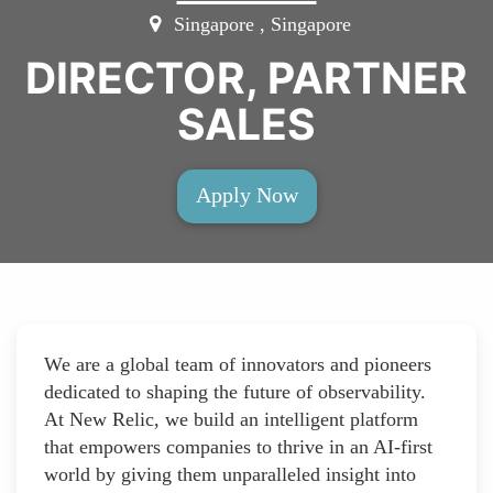
Singapore , Singapore
DIRECTOR, PARTNER
SALES
Apply Now
We are a global team of innovators and pioneers
dedicated to shaping the future of observability.
At New Relic, we build an intelligent platform
that empowers companies to thrive in an AI-first
world by giving them unparalleled insight into