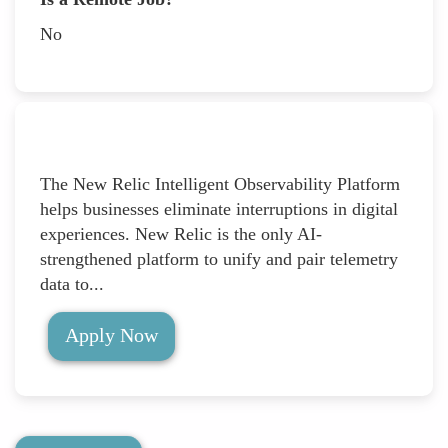
No
The New Relic Intelligent Observability Platform
helps businesses eliminate interruptions in digital
experiences. New Relic is the only AI-
strengthened platform to unify and pair telemetry
data to...
Apply Now