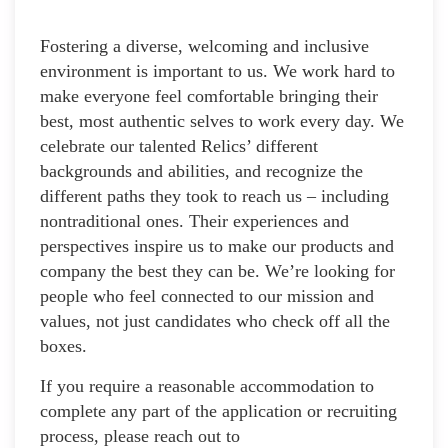
Fostering a diverse, welcoming and inclusive
environment is important to us. We work hard to
make everyone feel comfortable bringing their
best, most authentic selves to work every day. We
celebrate our talented Relics’ different
backgrounds and abilities, and recognize the
different paths they took to reach us – including
nontraditional ones. Their experiences and
perspectives inspire us to make our products and
company the best they can be. We’re looking for
people who feel connected to our mission and
values, not just candidates who check off all the
boxes.
If you require a reasonable accommodation to
complete any part of the application or recruiting
process, please reach out to