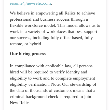
resume@newrelic.com
.
We believe in empowering all Relics to achieve
professional and business success through a
flexible workforce model. This model allows us to
work in a variety of workplaces that best support
our success, including fully office-based, fully
remote, or hybrid.
Our hiring process
In compliance with applicable law, all persons
hired will be required to verify identity and
eligibility to work and to complete employment
eligibility verification. Note: Our stewardship of
the data of thousands of customers means that a
criminal background check is required to join
New Relic.