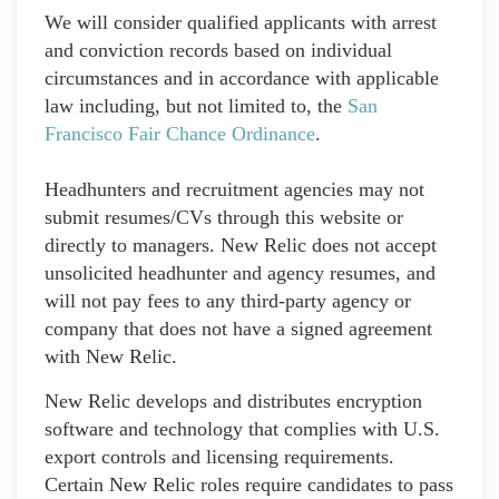
We will consider qualified applicants with arrest
and conviction records based on individual
circumstances and in accordance with applicable
law including, but not limited to, the
San
Francisco Fair Chance Ordinance
.
Headhunters and recruitment agencies may not
submit resumes/CVs through this website or
directly to managers. New Relic does not accept
unsolicited headhunter and agency resumes, and
will not pay fees to any third-party agency or
company that does not have a signed agreement
with New Relic.
New Relic develops and distributes encryption
software and technology that complies with U.S.
export controls and licensing requirements.
Certain New Relic roles require candidates to pass