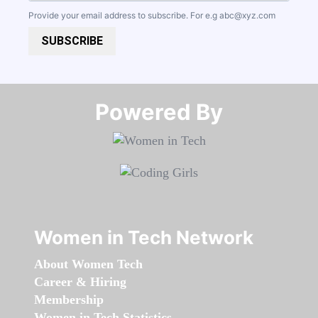
Provide your email address to subscribe. For e.g
abc@xyz.com
SUBSCRIBE
Powered By​​​​​​​
Women in Tech Network
About Women Tech
Career & Hiring
Membership
Women in Tech Statistics