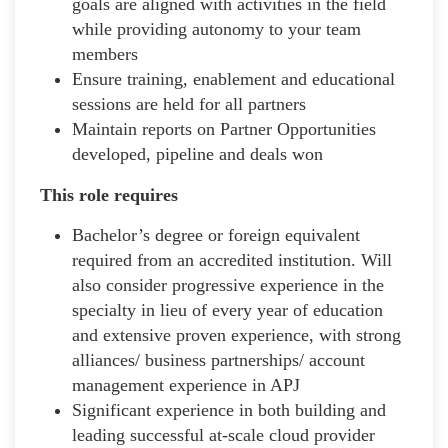
goals are aligned with activities in the field
while providing autonomy to your team
members
Ensure training, enablement and educational
sessions are held for all partners
Maintain reports on Partner Opportunities
developed, pipeline and deals won
This role requires
Bachelor’s degree or foreign equivalent
required from an accredited institution. Will
also consider progressive experience in the
specialty in lieu of every year of education
and extensive proven experience, with strong
alliances/ business partnerships/ account
management experience in APJ
Significant experience in both building and
leading successful at-scale cloud provider