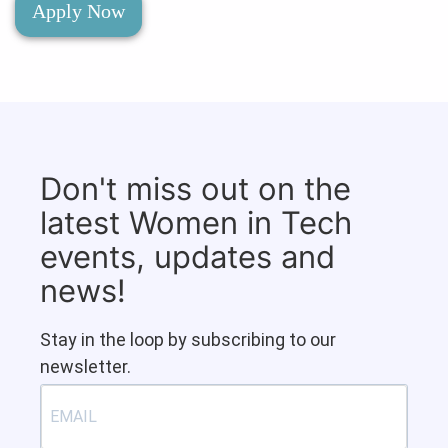
Apply Now
Don't miss out on the
latest Women in Tech
events, updates and
news!
Stay in the loop by subscribing to our
newsletter.