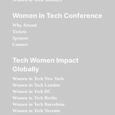
Women in Tech Conference
Why Attend
Tickets
Sponsor
Contact
Tech Women Impact
Globally
Women in Tech New York
Women in Tech London
Women in Tech DC
Women in Tech Berlin
Women in Tech Barcelona
Women in Tech Toronto