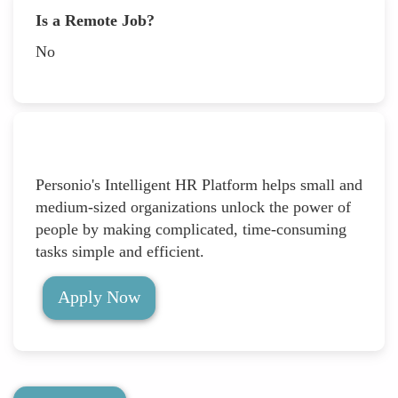
Is a Remote Job?
No
Personio's Intelligent HR Platform helps small and
medium-sized organizations unlock the power of
people by making complicated, time-consuming
tasks simple and efficient.
Apply Now