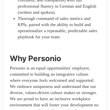
professional fluency in German and English
(written and spoken).
Thorough command of sales metrics and
KPIs, paired with the ability to build and
operationalize a repeatable, predictable sales
playbook for your team
Why Personio
Personio is an equal opportunities' employer,
committed to building an integrative culture
where everyone feels welcomed and supported.
We embrace uniqueness and understand that our
diverse, values-driven culture makes us stronger.
We are proud to have an inclusive workplace
environment that will foster your development no