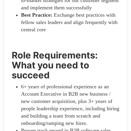
to-market strategies for our customer segment
and implement them successfully
Best Practice:
Exchange best practices with
fellow sales leaders and align frequently with
central core
Role Requirements:
What you need to
succeed
6+ years of professional experience as an
Account Executive in B2B new business /
new customer acquisition, plus 3+ years of
people leadership experience, including hiring
and building a team from scratch and
onboarding/ramping new hires.
Proven track record in B2B software sales