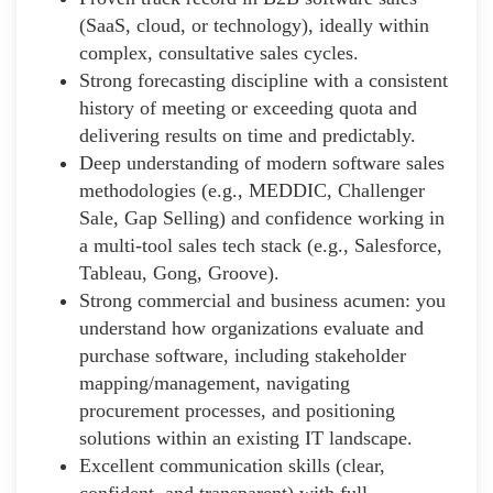
(SaaS, cloud, or technology), ideally within
complex, consultative sales cycles.
Strong forecasting discipline with a consistent
history of meeting or exceeding quota and
delivering results on time and predictably.
Deep understanding of modern software sales
methodologies (e.g., MEDDIC, Challenger
Sale, Gap Selling) and confidence working in
a multi-tool sales tech stack (e.g., Salesforce,
Tableau, Gong, Groove).
Strong commercial and business acumen: you
understand how organizations evaluate and
purchase software, including stakeholder
mapping/management, navigating
procurement processes, and positioning
solutions within an existing IT landscape.
Excellent communication skills (clear,
confident, and transparent) with full