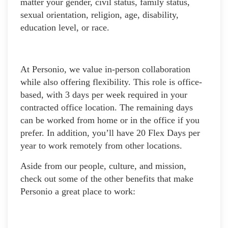
matter your gender, civil status, family status,
sexual orientation, religion, age, disability,
education level, or race.
At Personio, we value in-person collaboration
while also offering flexibility. This role is office-
based, with 3 days per week required in your
contracted office location. The remaining days
can be worked from home or in the office if you
prefer. In addition, you’ll have 20 Flex Days per
year to work remotely from other locations.
Aside from our people, culture, and mission,
check out some of the other benefits that make
Personio a great place to work: