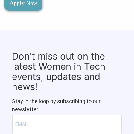
Apply Now
Don't miss out on the
latest Women in Tech
events, updates and
news!
Stay in the loop by subscribing to our
newsletter.