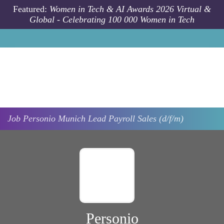
Skip to main content
Featured:
Women in Tech & AI Awards 2026 Virtual &
Global - Celebrating 100 000 Women in Tech
Job
Personio
Munich
Lead Payroll Sales (d/f/m)
Personio