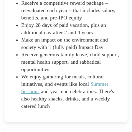
Receive a competitive reward package –
reevaluated each year – that includes salary,
benefits, and pre-IPO equity
Enjoy 28 days of paid vacation, plus an
additional day after 2 and 4 years
Make an impact on the environment and
society with 1 (fully paid) Impact Day
Receive generous family leave, child support,
mental health support, and sabbatical
opportunities
We enjoy gathering for meals, cultural
initiatives, and events like local
Summer
Sessions
and year-end celebrations. There's
also healthy snacks, drinks, and a weekly
catered lunch