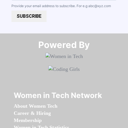
Provide your email address to subscribe. For e.g
abc@xyz.com
SUBSCRIBE
Powered By​​​​​​​
Women in Tech Network
About Women Tech
Career & Hiring
Membership
Women in Tech Statistics