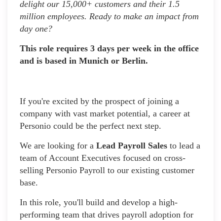
delight our 15,000+ customers and their 1.5
million employees. Ready to make an impact from
day one?
This role requires 3 days per week in the office
and is based in Munich or Berlin.
If you're excited by the prospect of joining a
company with vast market potential, a career at
Personio could be the perfect next step.
We are looking for a
Lead Payroll Sales
to lead a
team of Account Executives focused on cross-
selling Personio Payroll to our existing customer
base.
In this role, you'll build and develop a high-
performing team that drives payroll adoption for