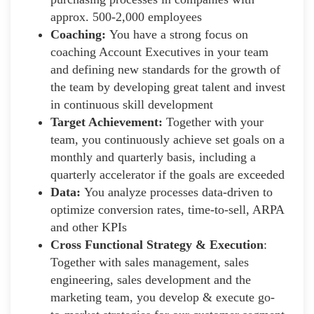
approx. 500-2,000 employees
Coaching:
You have a strong focus on
coaching Account Executives in your team
and defining new standards for the growth of
the team by developing great talent and invest
in continuous skill development
Target Achievement:
Together with your
team, you continuously achieve set goals on a
monthly and quarterly basis, including a
quarterly accelerator if the goals are exceeded
Data:
You analyze processes data-driven to
optimize conversion rates, time-to-sell, ARPA
and other KPIs
Cross Functional Strategy & Execution
:
Together with sales management, sales
engineering, sales development and the
marketing team, you develop & execute go-