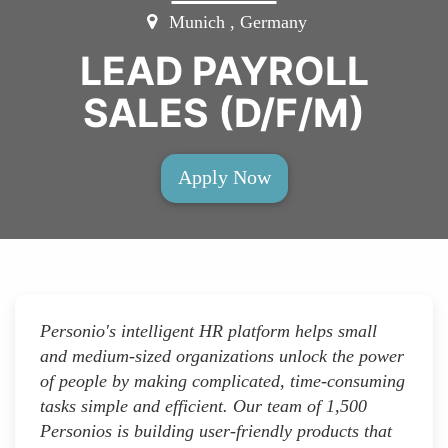
Munich , Germany
LEAD PAYROLL
SALES (D/F/M)
Apply Now
Personio's intelligent HR platform helps small
and medium-sized organizations unlock the power
of people by making complicated, time-consuming
tasks simple and efficient. Our team of 1,500
Personios is building user-friendly products that