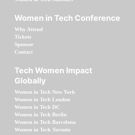
Women in Tech Conference
Why Attend
Tickets
Sponsor
Contact
Tech Women Impact
Globally
Women in Tech New York
Women in Tech London
Women in Tech DC
Women in Tech Berlin
Women in Tech Barcelona
Women in Tech Toronto