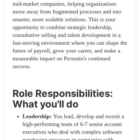
mid-market companies, helping organizations
move away from fragmented processes and into
smarter, more scalable solutions. This is your
opportunity to combine strategic leadership,
consultative selling and talent development in a
fast-moving environment where you can shape the
future of payroll, grow your career, and make a
measurable impact on Personio's continued
success.
Role Responsibilities:
What you'll do
Leadership:
You lead, develop and recruit a
high-performing team of 6-7 senior account
executives who deal with complex software
purchasing processes in companies with