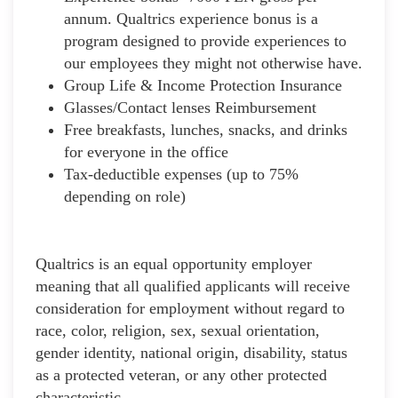
annum. Qualtrics experience bonus is a
program designed to provide experiences to
our employees they might not otherwise have.
Group Life & Income Protection Insurance
Glasses/Contact lenses Reimbursement
Free breakfasts, lunches, snacks, and drinks
for everyone in the office
Tax-deductible expenses (up to 75%
depending on role)
Qualtrics is an equal opportunity employer
meaning that all qualified applicants will receive
consideration for employment without regard to
race, color, religion, sex, sexual orientation,
gender identity, national origin, disability, status
as a protected veteran, or any other protected
characteristic.