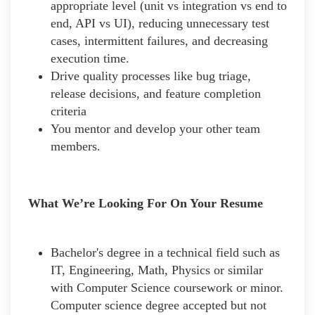
appropriate level (unit vs integration vs end to
end, API vs UI), reducing unnecessary test
cases, intermittent failures, and decreasing
execution time.
Drive quality processes like bug triage,
release decisions, and feature completion
criteria
You mentor and develop your other team
members.
What We’re Looking For On Your Resume
Bachelor's degree in a technical field such as
IT, Engineering, Math, Physics or similar
with Computer Science coursework or minor.
Computer science degree accepted but not