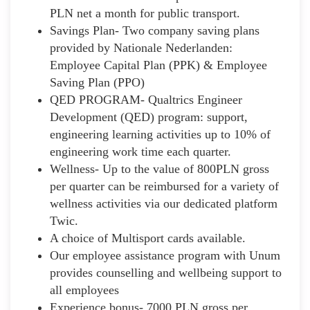
PLN net a month for public transport.
Savings Plan- Two company saving plans
provided by Nationale Nederlanden:
Employee Capital Plan (PPK) & Employee
Saving Plan (PPO)
QED PROGRAM- Qualtrics Engineer
Development (QED) program: support,
engineering learning activities up to 10% of
engineering work time each quarter.
Wellness- Up to the value of 800PLN gross
per quarter can be reimbursed for a variety of
wellness activities via our dedicated platform
Twic.
A choice of Multisport cards available.
Our employee assistance program with Unum
provides counselling and wellbeing support to
all employees
Experience bonus- 7000 PLN gross per