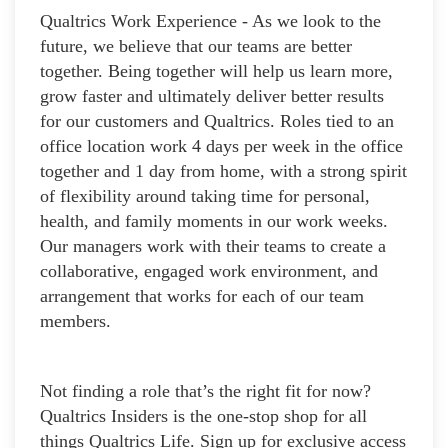
Qualtrics Work Experience - As we look to the
future, we believe that our teams are better
together. Being together will help us learn more,
grow faster and ultimately deliver better results
for our customers and Qualtrics. Roles tied to an
office location work 4 days per week in the office
together and 1 day from home, with a strong spirit
of flexibility around taking time for personal,
health, and family moments in our work weeks.
Our managers work with their teams to create a
collaborative, engaged work environment, and
arrangement that works for each of our team
members.
Not finding a role that’s the right fit for now?
Qualtrics Insiders is the one-stop shop for all
things Qualtrics Life. Sign up for exclusive access