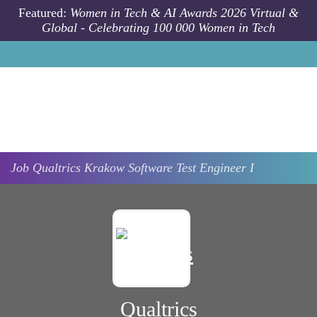
Skip to main content
Featured:
Women in Tech & AI Awards 2026 Virtual &
Global - Celebrating 100 000 Women in Tech
Job
Qualtrics
Krakow
Software Test Engineer I
Qualtrics