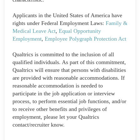
Applicants in the United States of America have
rights under Federal Employment Laws:
Family &
Medical Leave Act
,
Equal Opportunity
Employment
,
Employee Polygraph Protection Act
Qualtrics is committed to the inclusion of all
qualified individuals. As part of this commitment,
Qualtrics will ensure that persons with disabilities
are provided with reasonable accommodations. If
reasonable accommodation is needed to
participate in the job application or interview
process, to perform essential job functions, and/or
to receive other benefits and privileges of
employment, please let your Qualtrics
contact/recruiter know.