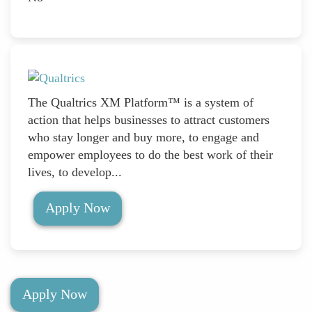
The Qualtrics XM Platform™ is a system of
action that helps businesses to attract customers
who stay longer and buy more, to engage and
empower employees to do the best work of their
lives, to develop...
Apply Now
Apply Now