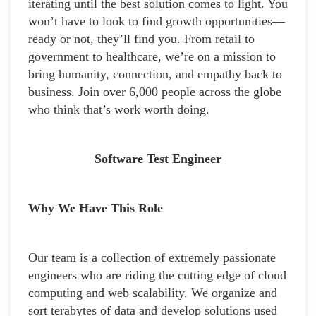
iterating until the best solution comes to light. You
won’t have to look to find growth opportunities—
ready or not, they’ll find you. From retail to
government to healthcare, we’re on a mission to
bring humanity, connection, and empathy back to
business. Join over 6,000 people across the globe
who think that’s work worth doing.
Software Test Engineer
Why We Have This Role
Our team is a collection of extremely passionate
engineers who are riding the cutting edge of cloud
computing and web scalability. We organize and
sort terabytes of data and develop solutions used