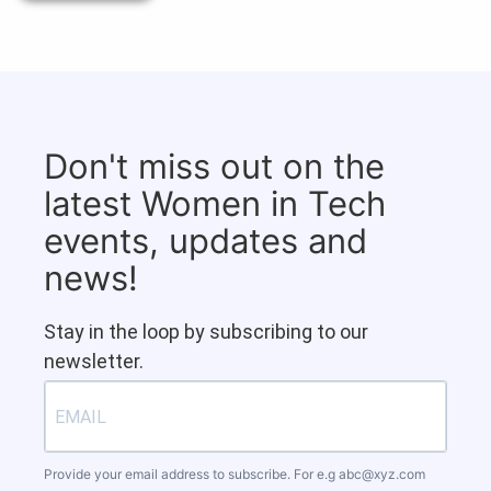
Don't miss out on the
latest Women in Tech
events, updates and
news!
Stay in the loop by subscribing to our
newsletter.
Provide your email address to subscribe. For e.g
abc@xyz.com