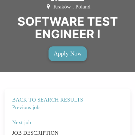
Kraków , Poland
SOFTWARE TEST
ENGINEER I
Apply Now
BACK TO SEARCH RESULTS
Previous job
Next job
JOB DESCRIPTION