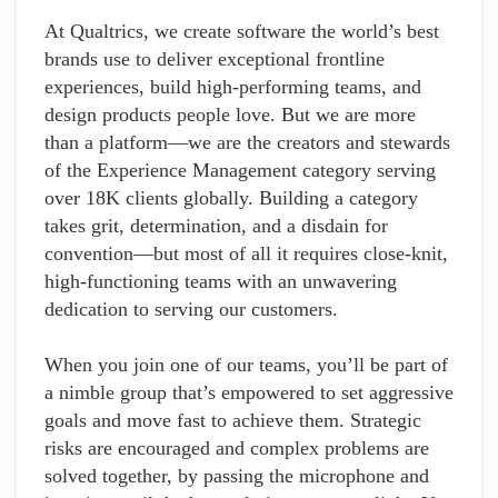
At Qualtrics, we create software the world’s best
brands use to deliver exceptional frontline
experiences, build high-performing teams, and
design products people love. But we are more
than a platform—we are the creators and stewards
of the Experience Management category serving
over 18K clients globally. Building a category
takes grit, determination, and a disdain for
convention—but most of all it requires close-knit,
high-functioning teams with an unwavering
dedication to serving our customers.
When you join one of our teams, you’ll be part of
a nimble group that’s empowered to set aggressive
goals and move fast to achieve them. Strategic
risks are encouraged and complex problems are
solved together, by passing the microphone and