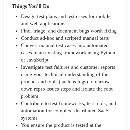
Things You’ll Do
Design test plans and test cases for mobile
and web applications
Find, triage, and document bugs worth fixing
Conduct ad-hoc and scripted manual tests
Convert manual test cases into automated
cases in an existing framework using Python
or JavaScript
Investigate test failures and customer reports
using your technical understanding of the
product and tools (such as logs) to narrow
down repro issues steps and isolate the root
problem
Contribute to test frameworks, test tools, and
automation for complex, distributed SaaS
systems
You ensure the product is tested at the