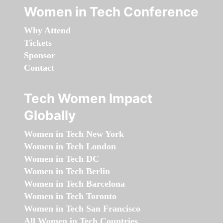
Women in Tech Conference
Why Attend
Tickets
Sponsor
Contact
Tech Women Impact
Globally
Women in Tech New York
Women in Tech London
Women in Tech DC
Women in Tech Berlin
Women in Tech Barcelona
Women in Tech Toronto
Women in Tech San Francisco
All Women in Tech Countries