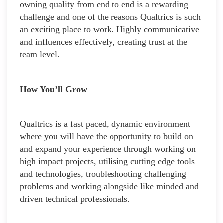
owning quality from end to end is a rewarding
challenge and one of the reasons Qualtrics is such
an exciting place to work. Highly communicative
and influences effectively, creating trust at the
team level.
How You’ll Grow
Qualtrics is a fast paced, dynamic environment
where you will have the opportunity to build on
and expand your experience through working on
high impact projects, utilising cutting edge tools
and technologies, troubleshooting challenging
problems and working alongside like minded and
driven technical professionals.