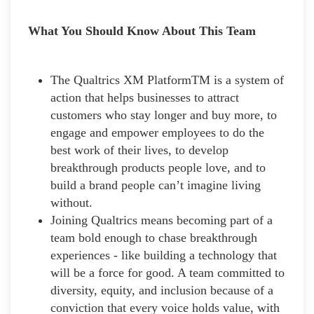
What You Should Know About This Team
The Qualtrics XM PlatformTM is a system of
action that helps businesses to attract
customers who stay longer and buy more, to
engage and empower employees to do the
best work of their lives, to develop
breakthrough products people love, and to
build a brand people can’t imagine living
without.
Joining Qualtrics means becoming part of a
team bold enough to chase breakthrough
experiences - like building a technology that
will be a force for good. A team committed to
diversity, equity, and inclusion because of a
conviction that every voice holds value, with