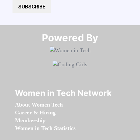
SUBSCRIBE
Powered By​​​​​​​
Women in Tech Network
About Women Tech
Career & Hiring
Membership
Women in Tech Statistics