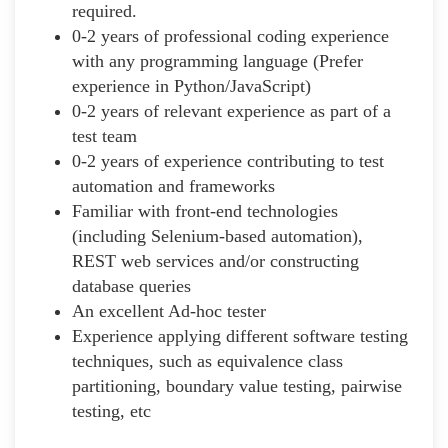
required.
0-2 years of professional coding experience
with any programming language (Prefer
experience in Python/JavaScript)
0-2 years of relevant experience as part of a
test team
0-2 years of experience contributing to test
automation and frameworks
Familiar with front-end technologies
(including Selenium-based automation),
REST web services and/or constructing
database queries
An excellent Ad-hoc tester
Experience applying different software testing
techniques, such as equivalence class
partitioning, boundary value testing, pairwise
testing, etc