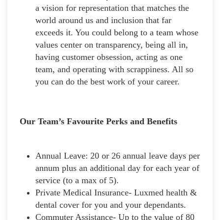
a vision for representation that matches the
world around us and inclusion that far
exceeds it. You could belong to a team whose
values center on transparency, being all in,
having customer obsession, acting as one
team, and operating with scrappiness. All so
you can do the best work of your career.
Our Team’s Favourite Perks and Benefits
Annual Leave: 20 or 26 annual leave days per
annum plus an additional day for each year of
service (to a max of 5).
Private Medical Insurance- Luxmed health &
dental cover for you and your dependants.
Commuter Assistance- Up to the value of 80