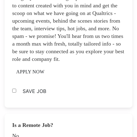
to content created with you in mind and get the
scoop on what we have going on at Qualtrics -
upcoming events, behind the scenes stories from
the team, interview tips, hot jobs, and more. No
spam - we promise! You'll hear from us two times
a month max with fresh, totally tailored info - so
be sure to stay connected as you explore your best
role and company fit.
APPLY NOW
SAVE JOB
Is a Remote Job?
No