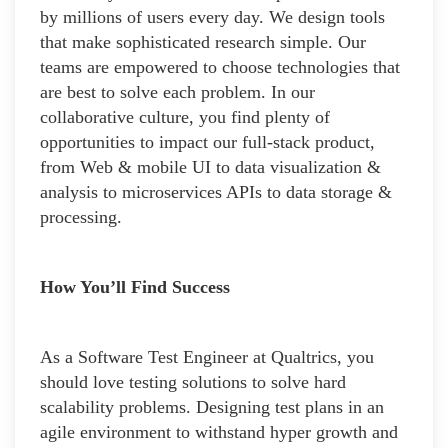
by millions of users every day. We design tools
that make sophisticated research simple. Our
teams are empowered to choose technologies that
are best to solve each problem. In our
collaborative culture, you find plenty of
opportunities to impact our full-stack product,
from Web & mobile UI to data visualization &
analysis to microservices APIs to data storage &
processing.
How You’ll Find Success
As a Software Test Engineer at Qualtrics, you
should love testing solutions to solve hard
scalability problems. Designing test plans in an
agile environment to withstand hyper growth and