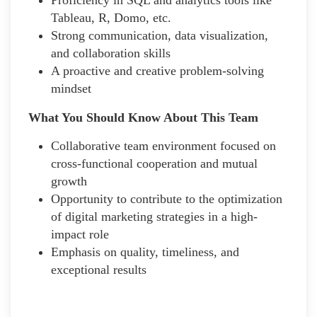
Tableau, R, Domo, etc.
Strong communication, data visualization,
and collaboration skills
A proactive and creative problem-solving
mindset
What You Should Know About This Team
Collaborative team environment focused on
cross-functional cooperation and mutual
growth
Opportunity to contribute to the optimization
of digital marketing strategies in a high-
impact role
Emphasis on quality, timeliness, and
exceptional results