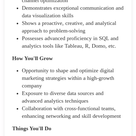
channel optimization
Demonstrates exceptional communication and
data visualization skills
Shows a proactive, creative, and analytical
approach to problem-solving
Possesses advanced proficiency in SQL and
analytics tools like Tableau, R, Domo, etc.
How You'll Grow
Opportunity to shape and optimize digital
marketing strategies within a high-growth
company
Exposure to diverse data sources and
advanced analytics techniques
Collaboration with cross-functional teams,
enhancing networking and skill development
Things You'll Do