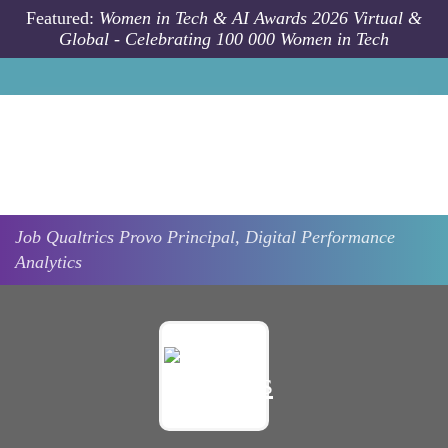
Skip to main content
Featured:
Women in Tech & AI Awards 2026 Virtual &
Global - Celebrating 100 000 Women in Tech
Job
Qualtrics
Provo
Principal, Digital Performance
Analytics