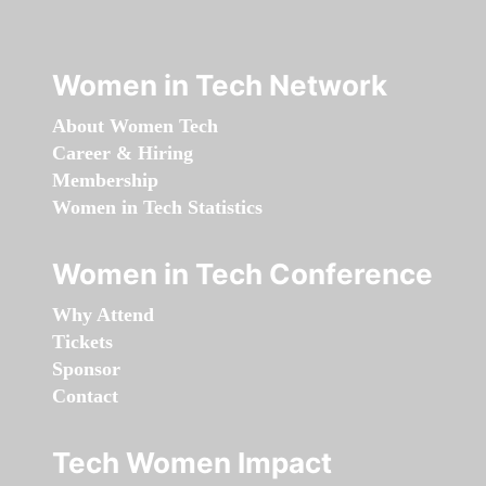
Women in Tech Network
About Women Tech
Career & Hiring
Membership
Women in Tech Statistics
Women in Tech Conference
Why Attend
Tickets
Sponsor
Contact
Tech Women Impact