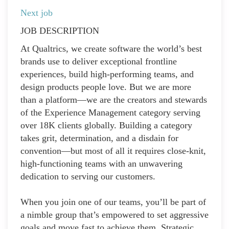
Next job
JOB DESCRIPTION
At Qualtrics, we create software the world’s best
brands use to deliver exceptional frontline
experiences, build high-performing teams, and
design products people love. But we are more
than a platform—we are the creators and stewards
of the Experience Management category serving
over 18K clients globally. Building a category
takes grit, determination, and a disdain for
convention—but most of all it requires close-knit,
high-functioning teams with an unwavering
dedication to serving our customers.
When you join one of our teams, you’ll be part of
a nimble group that’s empowered to set aggressive
goals and move fast to achieve them. Strategic