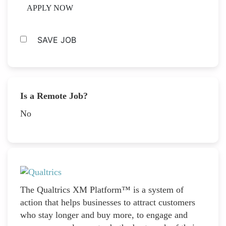
APPLY NOW
SAVE JOB
Is a Remote Job?
No
The Qualtrics XM Platform™ is a system of
action that helps businesses to attract customers
who stay longer and buy more, to engage and