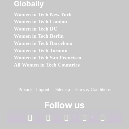
Globally
Women in Tech New York
Women in Tech London
Women in Tech DC
Women in Tech Berlin
Women in Tech Barcelona
Women in Tech Toronto
Women in Tech San Francisco
All Women in Tech Countries
Privacy
-
Imprint
-
Sitemap
-
Terms & Conditions
Follow us
facebook
linkedin
instagram
twitter
youtube