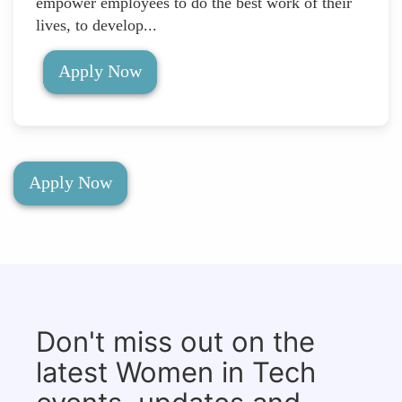
empower employees to do the best work of their
lives, to develop...
Apply Now
Apply Now
Don't miss out on the
latest Women in Tech