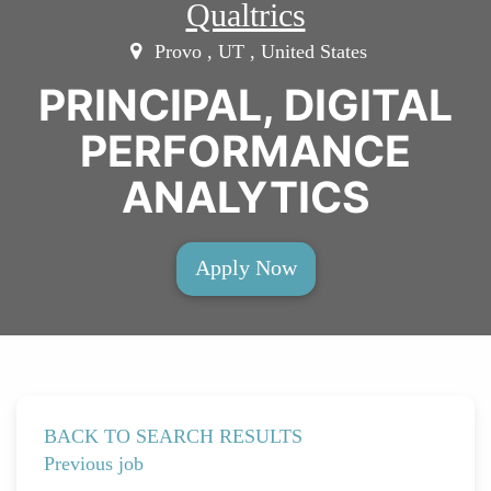
Qualtrics
Provo , UT , United States
PRINCIPAL, DIGITAL
PERFORMANCE
ANALYTICS
Apply Now
BACK TO SEARCH RESULTS
Previous job