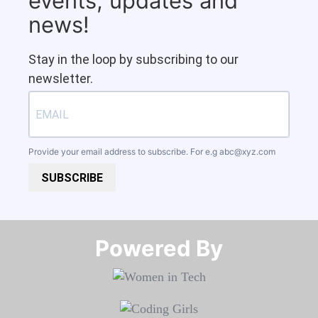
events, updates and
news!
Stay in the loop by subscribing to our
newsletter.
Provide your email address to subscribe. For e.g
abc@xyz.com
SUBSCRIBE
Powered By​​​​​​​