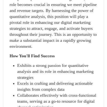
role becomes crucial in ensuring we meet pipeline
and revenue targets. By harnessing the power of
quantitative analysis, this position will play a
pivotal role in enhancing our digital marketing
strategies to attract, engage, and activate buyers
throughout their journey. This is an opportunity to
make a substantial impact in a rapidly growing
environment.
How You'll Find Success
Exhibits a strong passion for quantitative
analysis and its role in enhancing marketing
strategies
Excels in crafting and delivering actionable
insights from complex data
Collaborates effectively with cross-functional
teams, serving as a go-to resource for digital