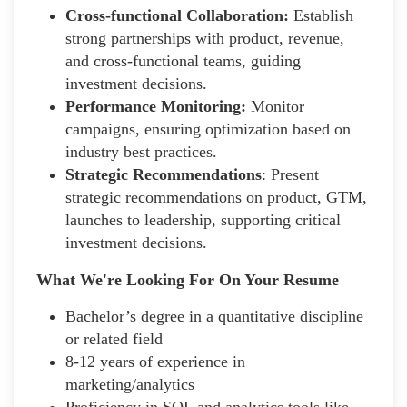
Cross-functional Collaboration:
Establish
strong partnerships with product, revenue,
and cross-functional teams, guiding
investment decisions.
Performance Monitoring:
Monitor
campaigns, ensuring optimization based on
industry best practices.
Strategic Recommendations
: Present
strategic recommendations on product, GTM,
launches to leadership, supporting critical
investment decisions.
What We're Looking For On Your Resume
Bachelor’s degree in a quantitative discipline
or related field
8-12 years of experience in
marketing/analytics
Proficiency in SQL and analytics tools like