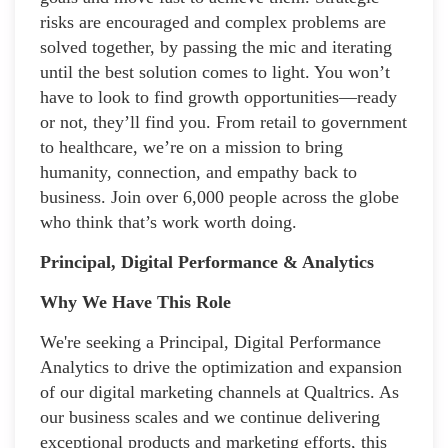
risks are encouraged and complex problems are
solved together, by passing the mic and iterating
until the best solution comes to light. You won’t
have to look to find growth opportunities—ready
or not, they’ll find you. From retail to government
to healthcare, we’re on a mission to bring
humanity, connection, and empathy back to
business. Join over 6,000 people across the globe
who think that’s work worth doing.
Principal, Digital Performance & Analytics
Why We Have This Role
We're seeking a Principal, Digital Performance
Analytics to drive the optimization and expansion
of our digital marketing channels at Qualtrics. As
our business scales and we continue delivering
exceptional products and marketing efforts, this