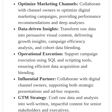
Optimize Marketing Channels:
Collaborate
with channel owners to optimize digital
marketing campaigns, providing performance
recommendations and deep analyses.
Data-driven Insights
: Transform raw data
into persuasive visual content, delivering
growth insights, campaign efficiency
analysis, and cohort data blending.
Operational Execution:
Support campaign
execution using SQL and scripting tools,
ensuring efficient data acquisition and
blending.
Influential Partner:
Collaborate with digital
channel owners, supporting both strategic
presentations and ad-hoc requests.
GTM Strategy
: Craft raw data and analysis
into well-written, impactful content for senior
stakeholders and executives.