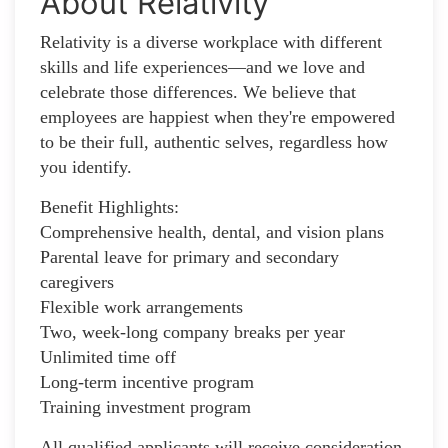
About Relativity
Relativity is a diverse workplace with different
skills and life experiences—and we love and
celebrate those differences. We believe that
employees are happiest when they're empowered
to be their full, authentic selves, regardless how
you identify.
Benefit Highlights:
Comprehensive health, dental, and vision plans
Parental leave for primary and secondary
caregivers
Flexible work arrangements
Two, week-long company breaks per year
Unlimited time off
Long-term incentive program
Training investment program
All qualified applicants will receive consideration