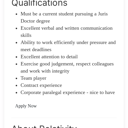
Qualifications
Must be a current student pursuing a Juris
Doctor degree
Excellent verbal and written communication
skills
Ability to work efficiently under pressure and
meet deadlines
Excellent attention to detail
Exercise good judgement, respect colleagues
and work with integrity
Team player
Contract experience
Corporate paralegal experience - nice to have
Apply Now