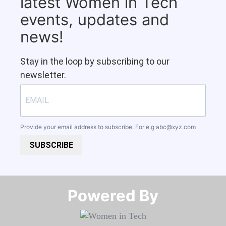
latest Women in Tech
events, updates and
news!
Stay in the loop by subscribing to our
newsletter.
Provide your email address to subscribe. For e.g
abc@xyz.com
SUBSCRIBE
Powered By​​​​​​​