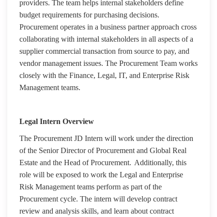
providers. The team helps internal stakeholders define
budget requirements for purchasing decisions.
Procurement operates in a business partner approach cross
collaborating with internal stakeholders in all aspects of a
supplier commercial transaction from source to pay, and
vendor management issues. The Procurement Team works
closely with the Finance, Legal, IT, and Enterprise Risk
Management teams.
Legal Intern Overview
The Procurement JD Intern will work under the direction
of the Senior Director of Procurement and Global Real
Estate and the Head of Procurement. Additionally, this
role will be exposed to work the Legal and Enterprise
Risk Management teams perform as part of the
Procurement cycle. The intern will develop contract
review and analysis skills, and learn about contract