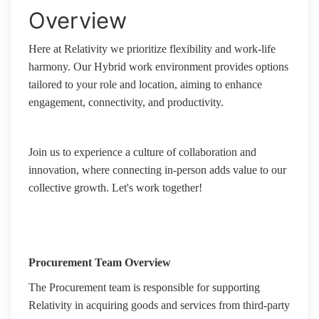
Overview
Here at Relativity we prioritize flexibility and work-life
harmony. Our Hybrid work environment provides options
tailored to your role and location, aiming to enhance
engagement, connectivity, and productivity.
Join us to experience a culture of collaboration and
innovation, where connecting in-person adds value to our
collective growth. Let's work together!
Procurement Team Overview
The Procurement team is responsible for supporting
Relativity in acquiring goods and services from third-party