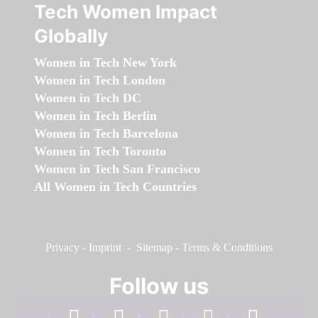
Tech Women Impact
Globally
Women in Tech New York
Women in Tech London
Women in Tech DC
Women in Tech Berlin
Women in Tech Barcelona
Women in Tech Toronto
Women in Tech San Francisco
All Women in Tech Countries
Privacy
-
Imprint
-
Sitemap
-
Terms & Conditions
Follow us
facebook
linkedin
instagram
twitter
youtube