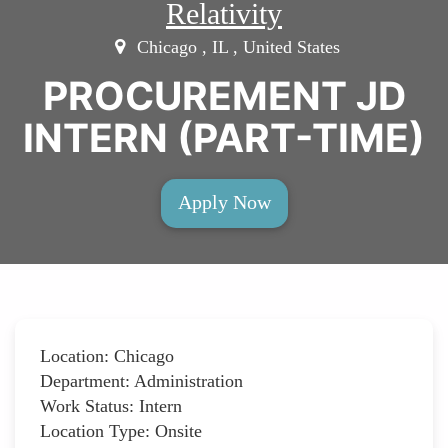
Relativity
Chicago , IL , United States
PROCUREMENT JD
INTERN (PART-TIME)
Apply Now
Location: Chicago
Department: Administration
Work Status: Intern
Location Type: Onsite