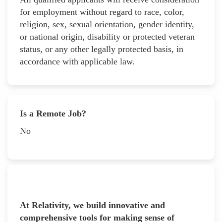
for employment without regard to race, color,
religion, sex, sexual orientation, gender identity,
or national origin, disability or protected veteran
status, or any other legally protected basis, in
accordance with applicable law.
Is a Remote Job?
No
At Relativity, we build innovative and
comprehensive tools for making sense of