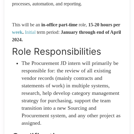
processes, automation, and reporting.
This will be an
in-office part-time
role,
15-20 hours per
week
.
Initial
term period:
January through end of April
2024.
Role Responsibilities
The Procurement JD intern will primarily be
responsible for: the review of all existing
vendor records (mainly contracts and
statements of work) in multiple systems,
research, help develop category management
strategy for purchasing, support the team
transition into a new Sourcing and
Procurement system, and any other project as
assigned.