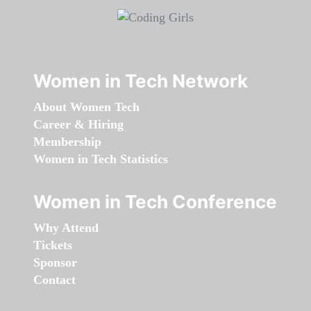
Women in Tech Network
About Women Tech
Career & Hiring
Membership
Women in Tech Statistics
Women in Tech Conference
Why Attend
Tickets
Sponsor
Contact