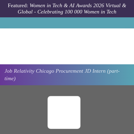
Skip to main content
Featured:
Women in Tech & AI Awards 2026 Virtual &
Global - Celebrating 100 000 Women in Tech
Job
Relativity
Chicago
Procurement JD Intern (part-
time)