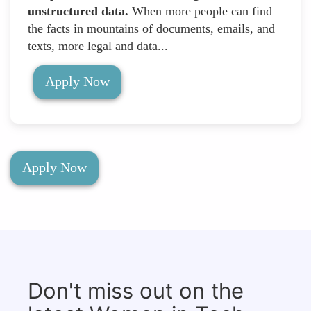
unstructured data.
When more people can find
the facts in mountains of documents, emails, and
texts, more legal and data...
Apply Now
Apply Now
Don't miss out on the