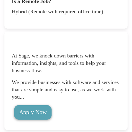
Is a Remote Job?
Hybrid (Remote with required office time)
At Sage, we knock down barriers with
information, insights, and tools to help your
business flow.
We provide businesses with software and services
that are simple and easy to use, as we work with
you...
Apply Now