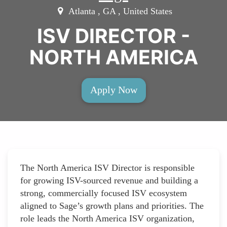
Atlanta , GA , United States
ISV DIRECTOR -
NORTH AMERICA
Apply Now
The North America ISV Director is responsible
for growing ISV-sourced revenue and building a
strong, commercially focused ISV ecosystem
aligned to Sage’s growth plans and priorities. The
role leads the North America ISV organization,