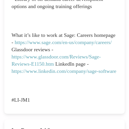
options and ongoing training offerings
What it’s like to work at Sage: Careers homepage
-
https://www.sage.com/en-us/company/careers/
Glassdoor reviews -
https://www.glassdoor.com/Reviews/Sage-
Reviews-E1150.htm
LinkedIn page -
https://www.linkedin.com/company/sage-software
#LI-JM1