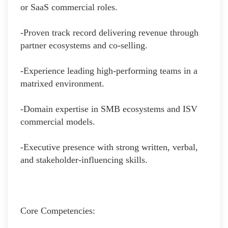
or SaaS commercial roles.
-Proven track record delivering revenue through
partner ecosystems and co‑selling.
-Experience leading high‑performing teams in a
matrixed environment.
-Domain expertise in SMB ecosystems and ISV
commercial models.
-Executive presence with strong written, verbal,
and stakeholder‑influencing skills.
Core Competencies: