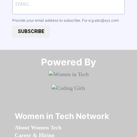
Provide your email address to subscribe. For e.g
abc@xyz.com
SUBSCRIBE
Powered By​​​​​​​
Women in Tech Network
About Women Tech
Career & Hiring