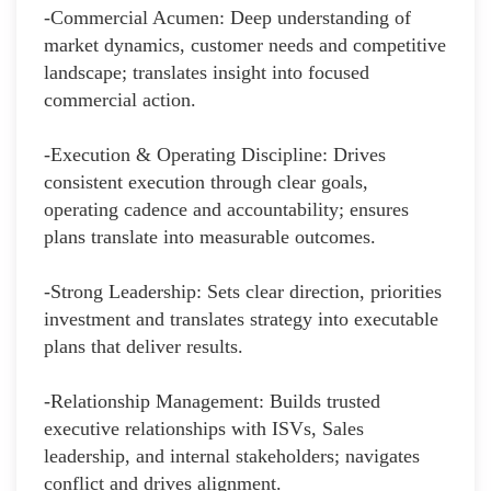
-Commercial Acumen: Deep understanding of
market dynamics, customer needs and competitive
landscape; translates insight into focused
commercial action.
-Execution & Operating Discipline: Drives
consistent execution through clear goals,
operating cadence and accountability; ensures
plans translate into measurable outcomes.
-Strong Leadership: Sets clear direction, priorities
investment and translates strategy into executable
plans that deliver results.
-Relationship Management: Builds trusted
executive relationships with ISVs, Sales
leadership, and internal stakeholders; navigates
conflict and drives alignment.