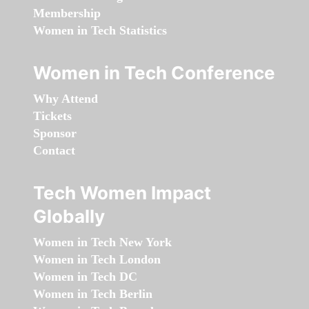
Membership
Women in Tech Statistics
Women in Tech Conference
Why Attend
Tickets
Sponsor
Contact
Tech Women Impact
Globally
Women in Tech New York
Women in Tech London
Women in Tech DC
Women in Tech Berlin