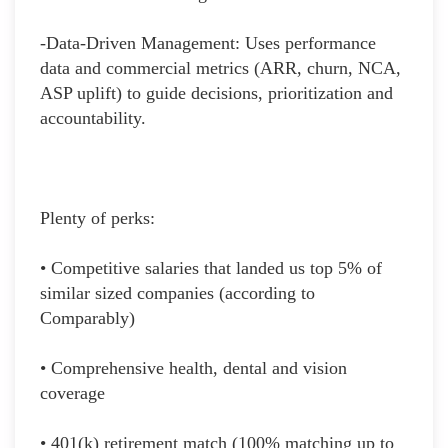
-Data-Driven Management: Uses performance
data and commercial metrics (ARR, churn, NCA,
ASP uplift) to guide decisions, prioritization and
accountability.
Plenty of perks:
• Competitive salaries that landed us top 5% of
similar sized companies (according to
Comparably)
• Comprehensive health, dental and vision
coverage
• 401(k) retirement match (100% matching up to