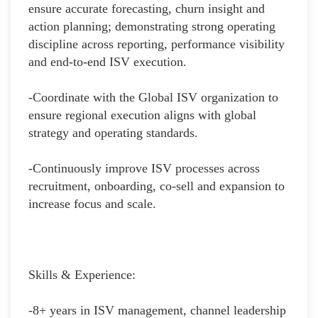
ensure accurate forecasting, churn insight and
action planning; demonstrating strong operating
discipline across reporting, performance visibility
and end-to-end ISV execution.
-Coordinate with the Global ISV organization to
ensure regional execution aligns with global
strategy and operating standards.
-Continuously improve ISV processes across
recruitment, onboarding, co-sell and expansion to
increase focus and scale.
Skills & Experience:
-8+ years in ISV management, channel leadership