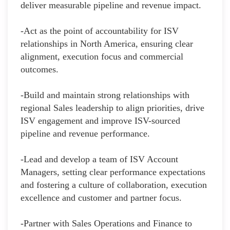
deliver measurable pipeline and revenue impact.
-Act as the point of accountability for ISV
relationships in North America, ensuring clear
alignment, execution focus and commercial
outcomes.
-Build and maintain strong relationships with
regional Sales leadership to align priorities, drive
ISV engagement and improve ISV-sourced
pipeline and revenue performance.
-Lead and develop a team of ISV Account
Managers, setting clear performance expectations
and fostering a culture of collaboration, execution
excellence and customer and partner focus.
-Partner with Sales Operations and Finance to