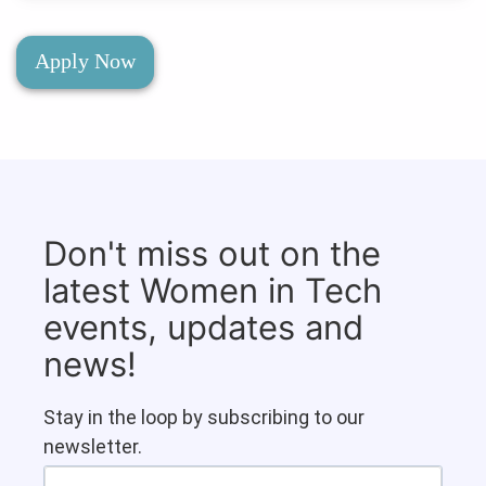
Apply Now
Don't miss out on the
latest Women in Tech
events, updates and
news!
Stay in the loop by subscribing to our
newsletter.