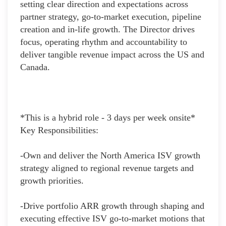
setting clear direction and expectations across
partner strategy, go-to-market execution, pipeline
creation and in-life growth. The Director drives
focus, operating rhythm and accountability to
deliver tangible revenue impact across the US and
Canada.
*This is a hybrid role - 3 days per week onsite*
Key Responsibilities:
-Own and deliver the North America ISV growth
strategy aligned to regional revenue targets and
growth priorities.
-Drive portfolio ARR growth through shaping and
executing effective ISV go-to-market motions that