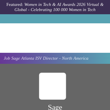
Skip to main content
Featured:
Women in Tech & AI Awards 2026 Virtual &
Global - Celebrating 100 000 Women in Tech
Job
Sage
Atlanta
ISV Director - North America
Sage