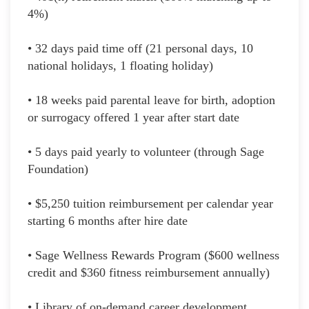
4%)
• 32 days paid time off (21 personal days, 10
national holidays, 1 floating holiday)
• 18 weeks paid parental leave for birth, adoption
or surrogacy offered 1 year after start date
• 5 days paid yearly to volunteer (through Sage
Foundation)
• $5,250 tuition reimbursement per calendar year
starting 6 months after hire date
• Sage Wellness Rewards Program ($600 wellness
credit and $360 fitness reimbursement annually)
• Library of on-demand career development