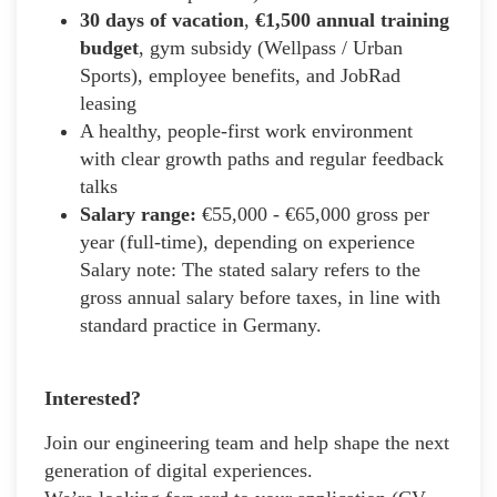
30 days of vacation
,
€1,500 annual training
budget
, gym subsidy (Wellpass / Urban
Sports), employee benefits, and JobRad
leasing
A healthy, people-first work environment
with clear growth paths and regular feedback
talks
Salary range:
€55,000 - €65,000 gross per
year (full-time), depending on experience
Salary note: The stated salary refers to the
gross annual salary before taxes, in line with
standard practice in Germany.
Interested?
Join our engineering team and help shape the next
generation of digital experiences.