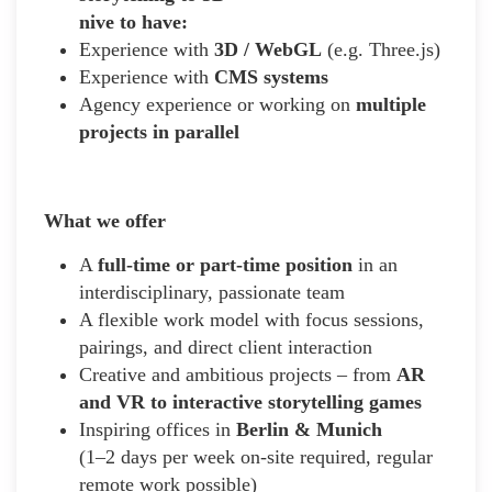
nive to have:
Experience with
3D / WebGL
(e.g. Three.js)
Experience with
CMS systems
Agency experience or working on
multiple
projects in parallel
What we offer
A
full-time or part-time position
in an
interdisciplinary, passionate team
A flexible work model with focus sessions,
pairings, and direct client interaction
Creative and ambitious projects – from
AR
and VR to interactive storytelling games
Inspiring offices in
Berlin & Munich
(1–2 days per week on-site required, regular
remote work possible)