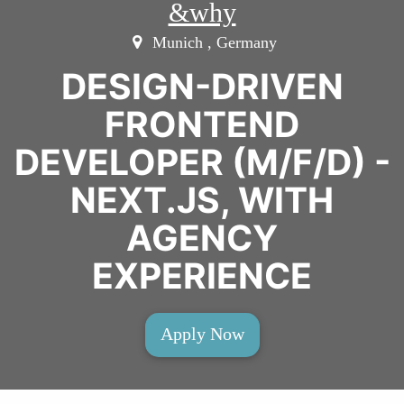
&why
Munich , Germany
DESIGN-DRIVEN
FRONTEND
DEVELOPER (M/F/D) -
NEXT.JS, WITH
AGENCY
EXPERIENCE
Apply Now