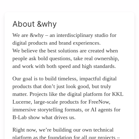
About &why
We are &why – an interdisciplinary studio for
digital products and brand experiences.
We believe the best solutions are created when
people ask bold questions, take real ownership,
and work with both speed and high standards.
Our goal is to build timeless, impactful digital
products that don’t just look good, but truly
matter. Projects like the digital platform for KKL
Lucerne, large-scale products for FreeNow,
immersive storytelling formats, or AI agents for
B-Lab show what drives us.
Right now, we’re building our own technical
platform as the foundation for all our projects –