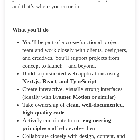
and that’s where you come in.
What you’ll do
You’ll be part of a cross-functional project
team and work closely with clients, designers,
and creatives. You’ll support projects from
concept to launch – and beyond.
Build sophisticated web applications using
Next.js, React, and TypeScript
Create interactive, visually strong interfaces
(ideally with
Framer Motion
or similar)
Take ownership of
clean, well-documented,
high-quality code
Actively contribute to our
engineering
principles
and help evolve them
Collaborate closely with design, content, and