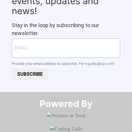
events, updates and
news!
Stay in the loop by subscribing to our
newsletter.
Provide your email address to subscribe. For e.g
abc@xyz.com
SUBSCRIBE
Powered By​​​​​​​