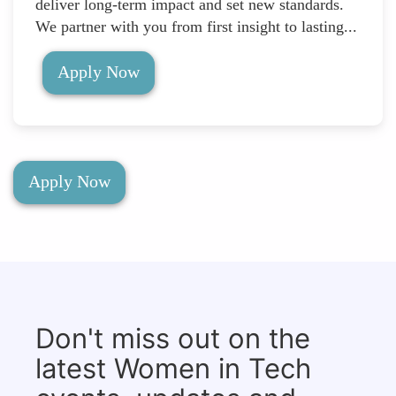
deliver long-term impact and set new standards.
We partner with you from first insight to lasting...
Apply Now
Apply Now
Don't miss out on the
latest Women in Tech