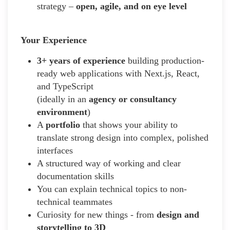
strategy –
open, agile, and on eye level
Your Experience
3+ years of experience
building production-
ready web applications with Next.js, React,
and TypeScript
(ideally in an
agency or consultancy
environment
)
A
portfolio
that shows your ability to
translate strong design into complex, polished
interfaces
A structured way of working and clear
documentation skills
You can explain technical topics to non-
technical teammates
Curiosity for new things - from
design and
storytelling to 3D