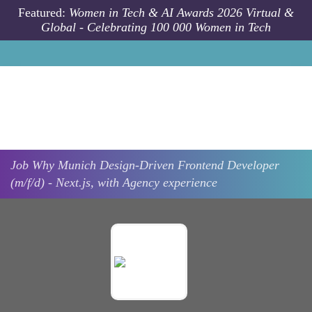
Skip to main content
Featured:
Women in Tech & AI Awards 2026 Virtual &
Global - Celebrating 100 000 Women in Tech
Job
Why
Munich
Design-Driven Frontend Developer
(m/f/d) - Next.js, with Agency experience