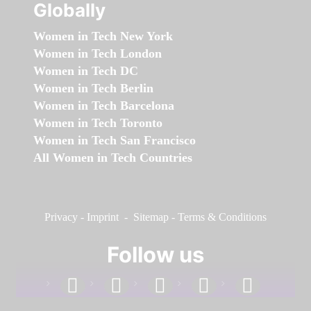
Globally
Women in Tech New York
Women in Tech London
Women in Tech DC
Women in Tech Berlin
Women in Tech Barcelona
Women in Tech Toronto
Women in Tech San Francisco
All Women in Tech Countries
Privacy
-
Imprint
-
Sitemap
-
Terms & Conditions
Follow us
facebook
linkedin
instagram
twitter
youtube