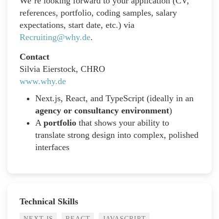
We’re looking forward to your application (CV,
references, portfolio, coding samples, salary
expectations, start date, etc.) via
Recruiting@why.de
.
Contact
Silvia Eierstock, CHRO
www.why.de
Next.js, React, and TypeScript (ideally in an
agency or consultancy environment
)
A
portfolio
that shows your ability to
translate strong design into complex, polished
interfaces
Technical Skills
NEXT.JS
REACT
JAVASCRIPT