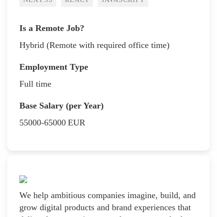
Is a Remote Job?
Hybrid (Remote with required office time)
Employment Type
Full time
Base Salary (per Year)
55000-65000
EUR
We help ambitious companies imagine, build, and
grow digital products and brand experiences that