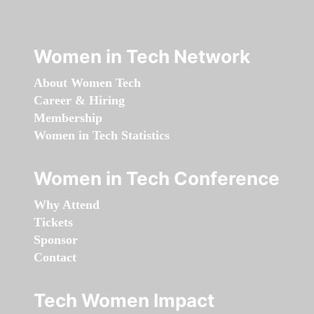
Women in Tech Network
About Women Tech
Career & Hiring
Membership
Women in Tech Statistics
Women in Tech Conference
Why Attend
Tickets
Sponsor
Contact
Tech Women Impact