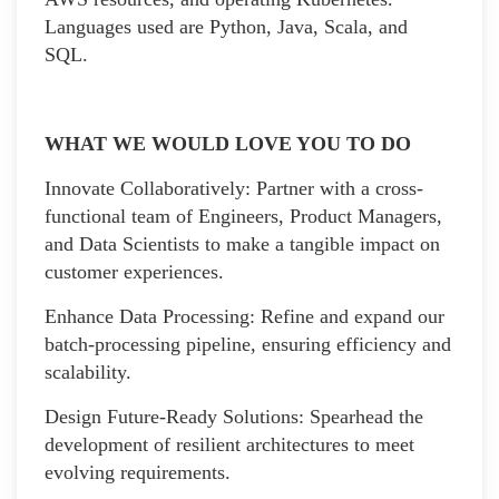
Languages used are Python, Java, Scala, and
SQL.
WHAT WE WOULD LOVE YOU TO DO
Innovate Collaboratively: Partner with a cross-
functional team of Engineers, Product Managers,
and Data Scientists to make a tangible impact on
customer experiences.
Enhance Data Processing: Refine and expand our
batch-processing pipeline, ensuring efficiency and
scalability.
Design Future-Ready Solutions: Spearhead the
development of resilient architectures to meet
evolving requirements.