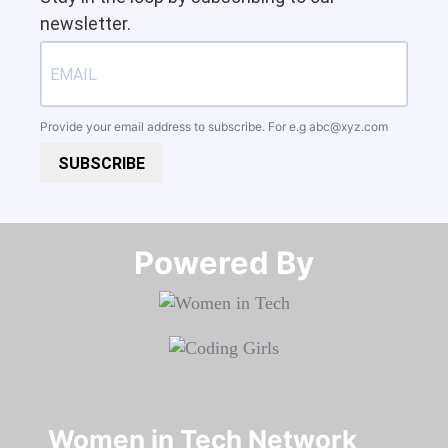
newsletter.
Provide your email address to subscribe. For e.g
abc@xyz.com
SUBSCRIBE
Powered By​​​​​​​
Women in Tech Network