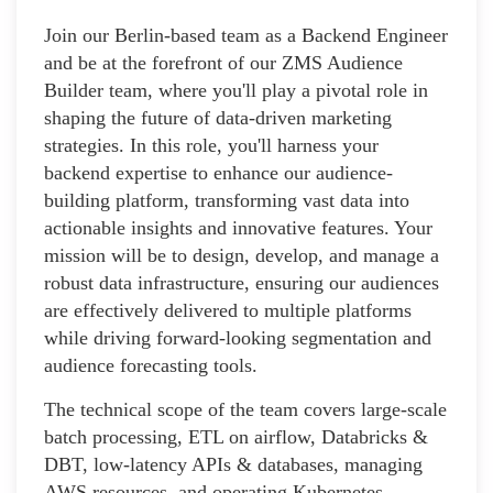
Join our Berlin-based team as a Backend Engineer
and be at the forefront of our ZMS Audience
Builder team, where you'll play a pivotal role in
shaping the future of data-driven marketing
strategies. In this role, you'll harness your
backend expertise to enhance our audience-
building platform, transforming vast data into
actionable insights and innovative features. Your
mission will be to design, develop, and manage a
robust data infrastructure, ensuring our audiences
are effectively delivered to multiple platforms
while driving forward-looking segmentation and
audience forecasting tools.
The technical scope of the team covers large-scale
batch processing, ETL on airflow, Databricks &
DBT, low-latency APIs & databases, managing
AWS resources, and operating Kubernetes.