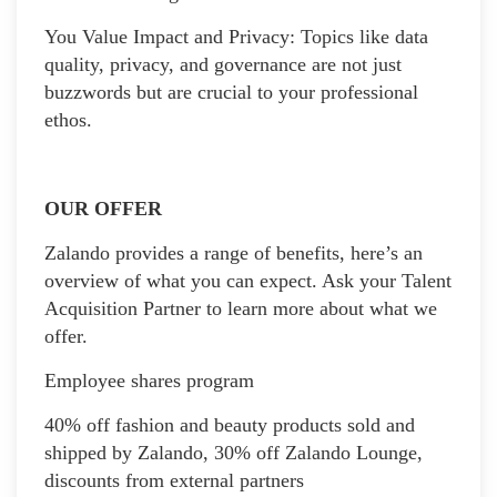
You Value Impact and Privacy: Topics like data
quality, privacy, and governance are not just
buzzwords but are crucial to your professional
ethos.
OUR OFFER
Zalando provides a range of benefits, here’s an
overview of what you can expect. Ask your Talent
Acquisition Partner to learn more about what we
offer.
Employee shares program
40% off fashion and beauty products sold and
shipped by Zalando, 30% off Zalando Lounge,
discounts from external partners