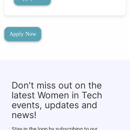
Apply Now
Don't miss out on the
latest Women in Tech
events, updates and
news!
Stay in the loop by subscribing to our