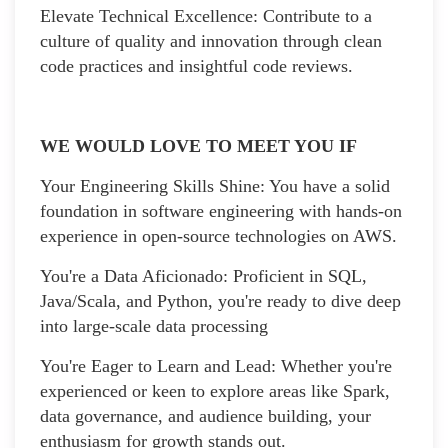
Elevate Technical Excellence: Contribute to a
culture of quality and innovation through clean
code practices and insightful code reviews.
WE WOULD LOVE TO MEET YOU IF
Your Engineering Skills Shine: You have a solid
foundation in software engineering with hands-on
experience in open-source technologies on AWS.
You're a Data Aficionado: Proficient in SQL,
Java/Scala, and Python, you're ready to dive deep
into large-scale data processing
You're Eager to Learn and Lead: Whether you're
experienced or keen to explore areas like Spark,
data governance, and audience building, your
enthusiasm for growth stands out.