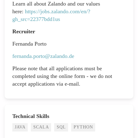
Learn all about Zalando and our values
here:
https://jobs.zalando.com/en/?
gh_src=22377bdd1us
Recruiter
Fernanda Porto
fernanda.porto@zalando.de
Please note that all applications must be
completed using the online form - we do not
accept applications via e-mail.
Technical Skills
JAVA
SCALA
SQL
PYTHON