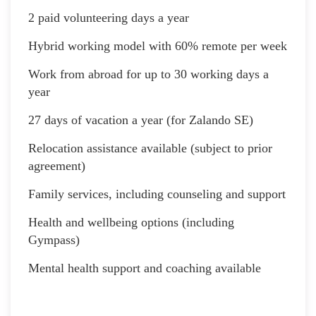
2 paid volunteering days a year
Hybrid working model with 60% remote per week
Work from abroad for up to 30 working days a
year
27 days of vacation a year (for Zalando SE)
Relocation assistance available (subject to prior
agreement)
Family services, including counseling and support
Health and wellbeing options (including
Gympass)
Mental health support and coaching available