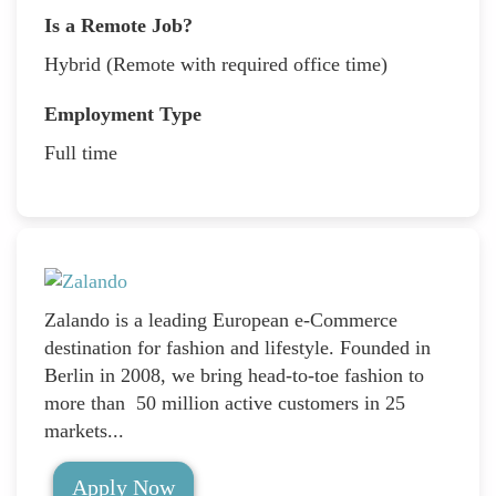
Is a Remote Job?
Hybrid (Remote with required office time)
Employment Type
Full time
Zalando is a leading European e-Commerce
destination for fashion and lifestyle. Founded in
Berlin in 2008, we bring head-to-toe fashion to
more than 50 million active customers in 25
markets...
Apply Now