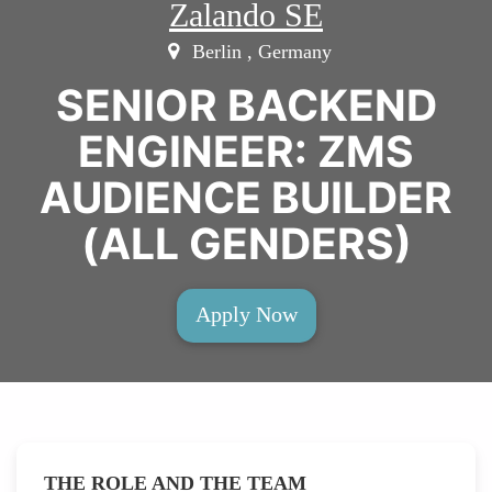
Zalando SE
Berlin , Germany
SENIOR BACKEND
ENGINEER: ZMS
AUDIENCE BUILDER
(ALL GENDERS)
Apply Now
THE ROLE AND THE TEAM