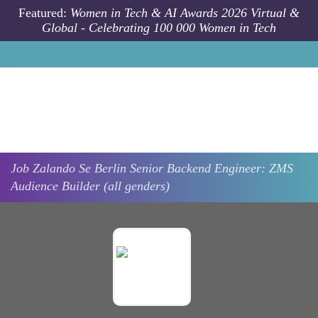
Skip to main content
Featured:
Women in Tech & AI Awards 2026 Virtual &
Global - Celebrating 100 000 Women in Tech
Job
Zalando Se
Berlin
Senior Backend Engineer: ZMS
Audience Builder (all genders)