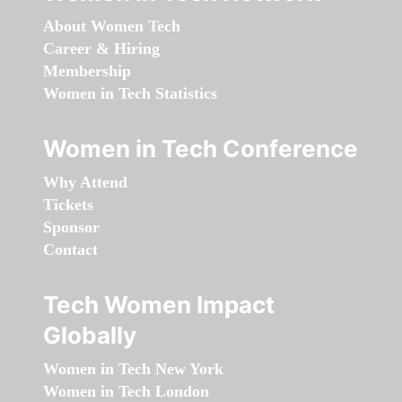
About Women Tech
Career & Hiring
Membership
Women in Tech Statistics
Women in Tech Conference
Why Attend
Tickets
Sponsor
Contact
Tech Women Impact
Globally
Women in Tech New York
Women in Tech London